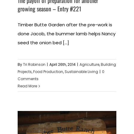
The payoff of preparation for another
growing season – Entry #221
Timber Butte Garden after the pre-work is
done Jacob, the bummer lamb helps Nancy
seed the onion bed [...]
By
Tri Robinson
|
April 26th, 2014
|
Agriculture
,
Building
Projects
,
Food Production
,
Sustainable Living
|
0
Comments
Read More