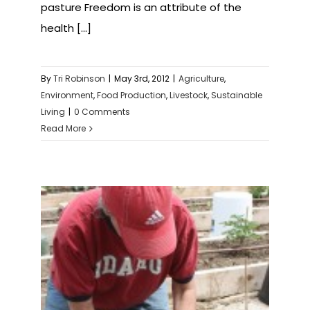
pasture Freedom is an attribute of the
health [...]
By
Tri Robinson
|
May 3rd, 2012
|
Agriculture
,
Environment
,
Food Production
,
Livestock
,
Sustainable
Living
|
0 Comments
Read More