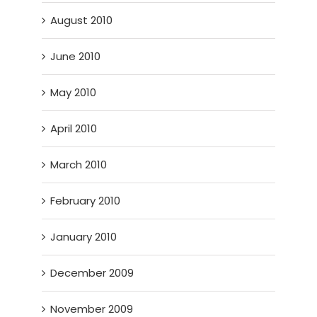
August 2010
June 2010
May 2010
April 2010
March 2010
February 2010
January 2010
December 2009
November 2009