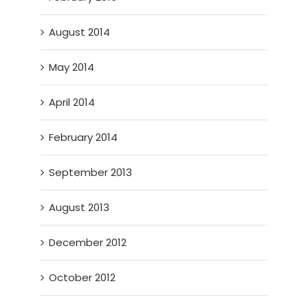
August 2014
May 2014
April 2014
February 2014
September 2013
August 2013
December 2012
October 2012