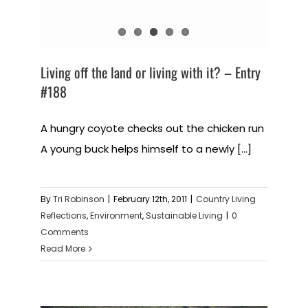
Living off the land or living with it? – Entry
#188
A hungry coyote checks out the chicken run
A young buck helps himself to a newly [...]
By
Tri Robinson
|
February 12th, 2011
|
Country Living
Reflections
,
Environment
,
Sustainable Living
|
0
Comments
Read More