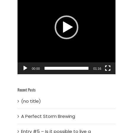
00:00
01:16
Recent Posts
(no title)
A Perfect Storm Brewing
Entry #5 – Is it possible to live a