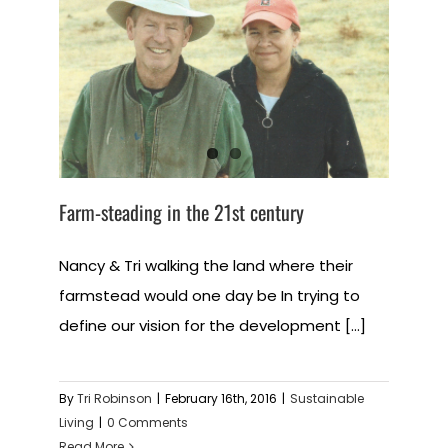
Farm-steading in the 21st century
Nancy & Tri walking the land where their
farmstead would one day be In trying to
define our vision for the development [...]
By
Tri Robinson
|
February 16th, 2016
|
Sustainable
Living
|
0 Comments
Read More