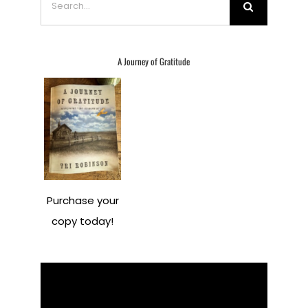
for:
A Journey of Gratitude
Purchase your
copy today!
Video
Player