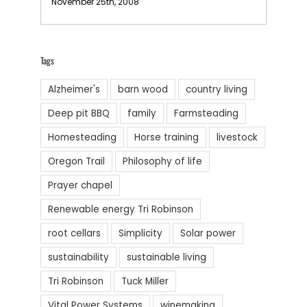
November 25th, 2008
Tags
Alzheimer's
barn wood
country living
Deep pit BBQ
family
Farmsteading
Homesteading
Horse training
livestock
Oregon Trail
Philosophy of life
Prayer chapel
Renewable energy Tri Robinson
root cellars
Simplicity
Solar power
sustainability
sustainable living
Tri Robinson
Tuck Miller
Vital Power Systems
winemaking