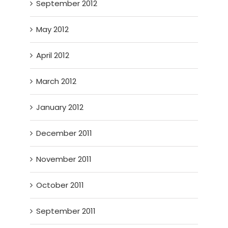
September 2012
May 2012
April 2012
March 2012
January 2012
December 2011
November 2011
October 2011
September 2011