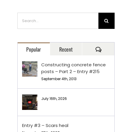
Search
for:
Comments
Popular
Recent
Constructing concrete fence
posts – Part 2 – Entry #215
September 4th, 2013
July 16th, 2026
Entry #3 – Scars heal