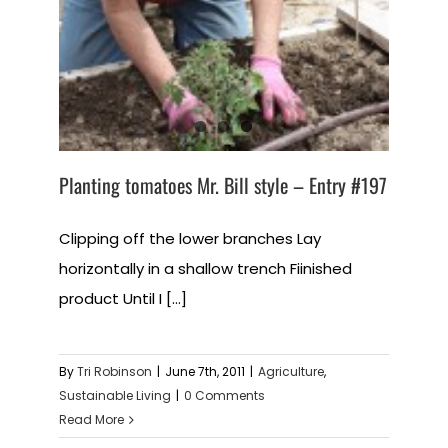
Planting tomatoes Mr. Bill style – Entry #197
Clipping off the lower branches Lay
horizontally in a shallow trench Fiinished
product Until I [...]
By
Tri Robinson
|
June 7th, 2011
|
Agriculture
,
Sustainable Living
|
0 Comments
Read More