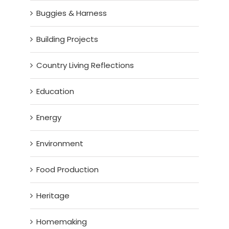
Buggies & Harness
Building Projects
Country Living Reflections
Education
Energy
Environment
Food Production
Heritage
Homemaking