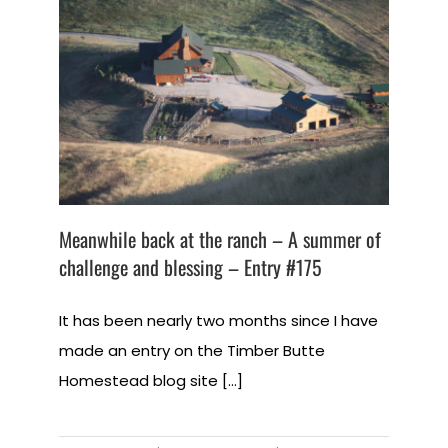
Meanwhile back at the ranch – A summer of
challenge and blessing – Entry #175
It has been nearly two months since I have
made an entry on the Timber Butte
Homestead blog site [...]