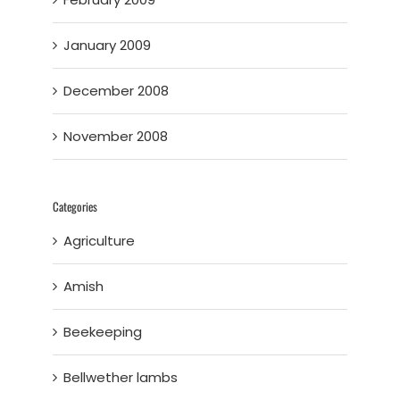
January 2009
December 2008
November 2008
Categories
Agriculture
Amish
Beekeeping
Bellwether lambs