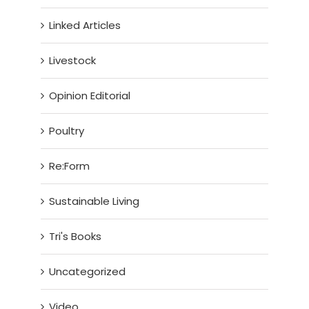
Linked Articles
Livestock
Opinion Editorial
Poultry
Re:Form
Sustainable Living
Tri's Books
Uncategorized
Video