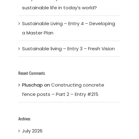
sustainable life in today’s world?
Sustainable Living – Entry 4 – Developing
a Master Plan
Sustainable living – Entry 3 – Fresh Vision
Recent Comments
Pluschap
on
Constructing concrete
fence posts – Part 2 – Entry #215
Archives
July 2026