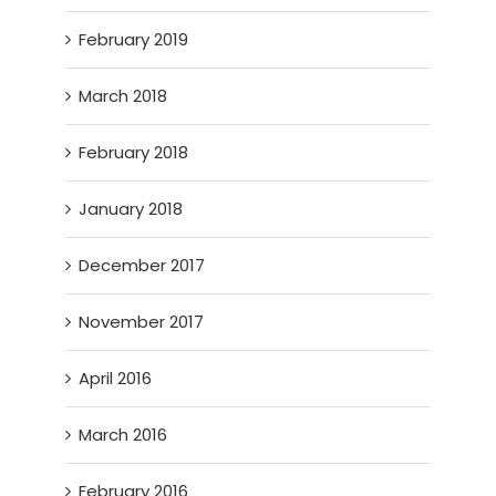
February 2019
March 2018
February 2018
January 2018
December 2017
November 2017
April 2016
March 2016
February 2016