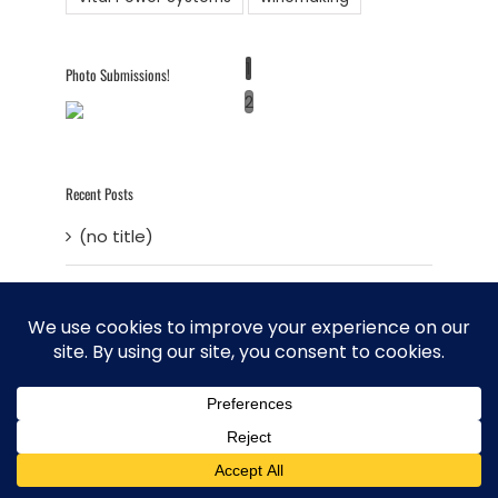
1
Photo Submissions!
2
Recent Posts
(no title)
A Perfect Storm Brewing
Entry #5 – Is it possible to live a
sustainable life in today’s world?
Sustainable Living – Entry 4 – Developing
a Master Plan