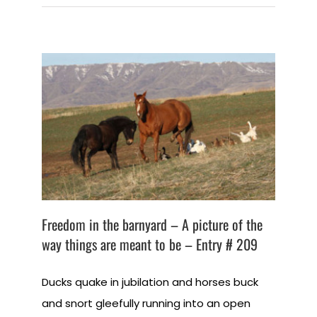
Freedom in the barnyard – A picture of the
way things are meant to be – Entry # 209
Ducks quake in jubilation and horses buck
and snort gleefully running into an open