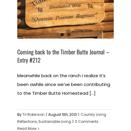
Coming back to the Timber Butte Journal –
Entry #212
Meanwhile back on the ranch I realize it’s
been awhile since we’ve been contributing
to the Timber Butte Homestead [...]
By
Tri Robinson
|
August 5th, 2013
|
Country Living
Reflections
,
Sustainable Living
|
0 Comments
Read More