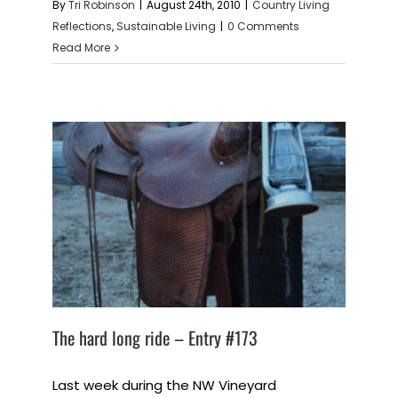
By
Tri Robinson
|
August 24th, 2010
|
Country Living
Reflections
,
Sustainable Living
|
0 Comments
Read More
The hard long ride – Entry #173
Last week during the NW Vineyard