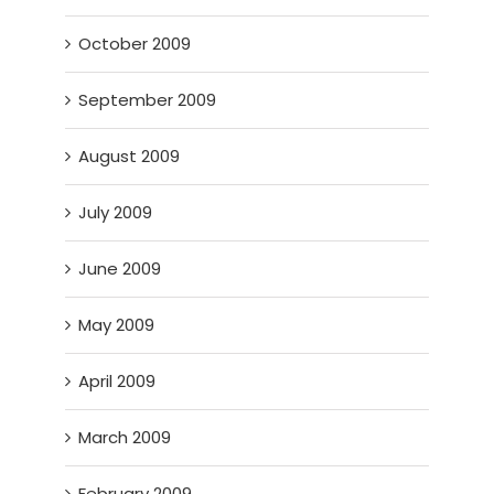
October 2009
September 2009
August 2009
July 2009
June 2009
May 2009
April 2009
March 2009
February 2009