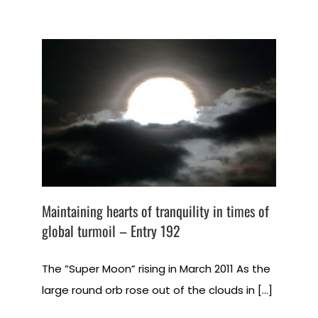
Maintaining hearts of tranquility in times of
global turmoil – Entry 192
The ”Super Moon” rising in March 2011 As the
large round orb rose out of the clouds in [...]