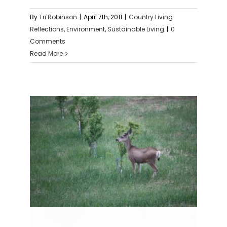
By
Tri Robinson
|
April 7th, 2011
|
Country Living
Reflections
,
Environment
,
Sustainable Living
|
0
Comments
Read More