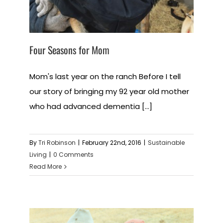
Four Seasons for Mom
Mom's last year on the ranch Before I tell
our story of bringing my 92 year old mother
who had advanced dementia [...]
By
Tri Robinson
|
February 22nd, 2016
|
Sustainable
Living
|
0 Comments
Read More