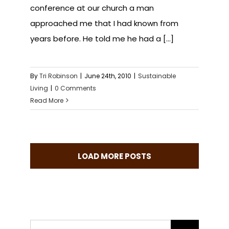
conference at our church a man
approached me that I had known from
years before. He told me he had a [...]
By
Tri Robinson
|
June 24th, 2010
|
Sustainable
Living
|
0 Comments
Read More
LOAD MORE POSTS
Search