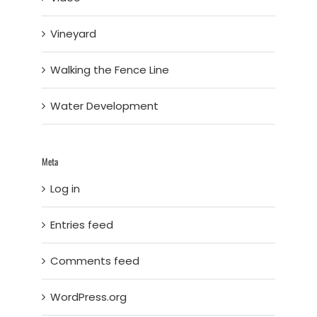
Vineyard
Walking the Fence Line
Water Development
Meta
Log in
Entries feed
Comments feed
WordPress.org