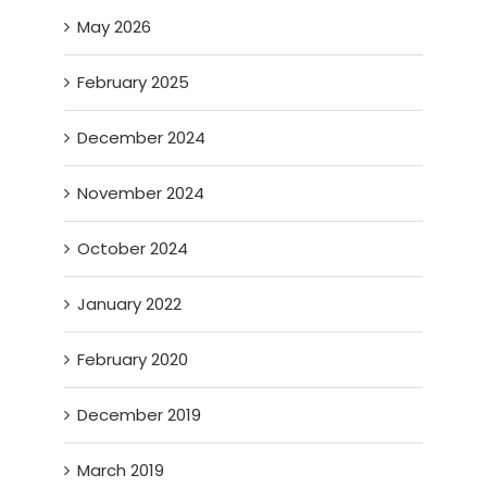
May 2026
February 2025
December 2024
November 2024
October 2024
January 2022
February 2020
December 2019
March 2019