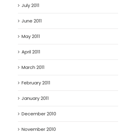
July 2011
June 2011
May 2011
April 2011
March 2011
February 2011
January 2011
December 2010
November 2010