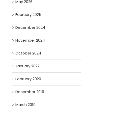
May 2026
February 2025
December 2024
November 2024
October 2024
January 2022
February 2020
December 2019
March 2019