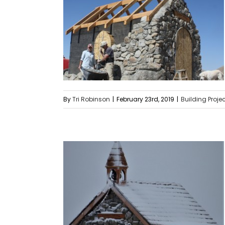
By
Tri Robinson
|
February 23rd, 2019
|
Building Proje