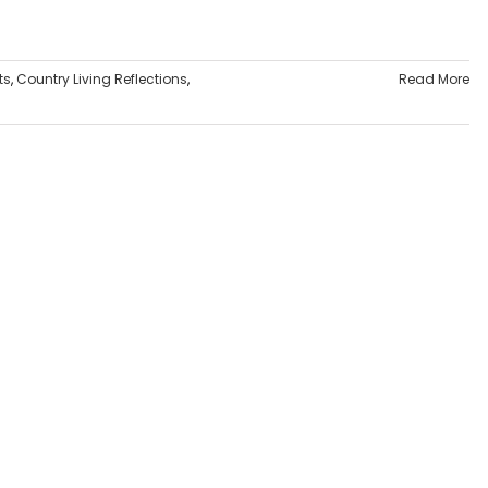
ts
,
Country Living Reflections
,
Read More