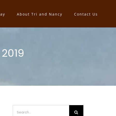
say
About Tri and Nancy
Contact Us
 2019
Search