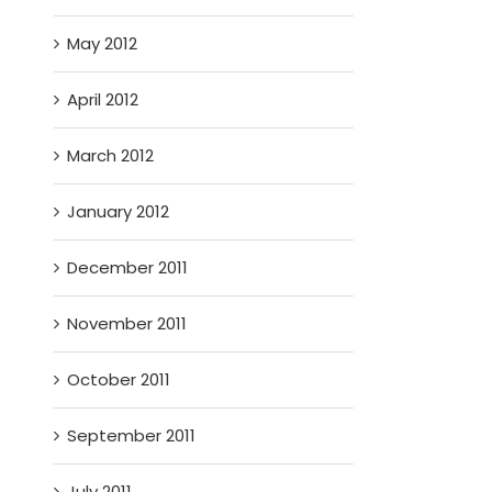
May 2012
April 2012
March 2012
January 2012
December 2011
November 2011
October 2011
September 2011
July 2011