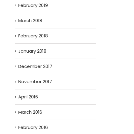
February 2019
March 2018
February 2018
January 2018
December 2017
November 2017
April 2016
March 2016
February 2016