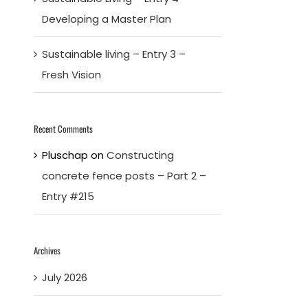
Developing a Master Plan
Sustainable living – Entry 3 –
Fresh Vision
Recent Comments
Pluschap
on
Constructing
concrete fence posts – Part 2 –
Entry #215
Archives
July 2026