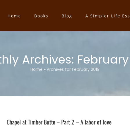
Home
Books
Blog
A Simpler Life Es
hly Archives:
February
Home
»
Archives for February 2019
Chapel at Timber Butte – Part 2 – A labor of love