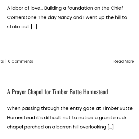
A labor of love... Building a foundation on the Chief
Cornerstone The day Nancy and I went up the hill to
stake out [...]
cts
|
0 Comments
Read More
A Prayer Chapel for Timber Butte Homestead
When passing through the entry gate at Timber Butte
Homestead it’s difficult not to notice a granite rock
chapel perched on a barren hill overlooking [...]