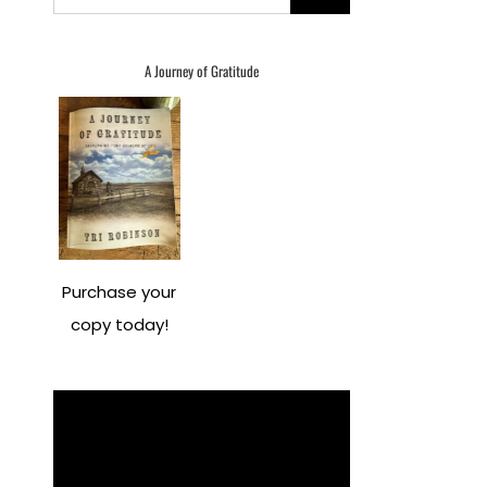
for:
A Journey of Gratitude
Purchase your
copy today!
Video
Player