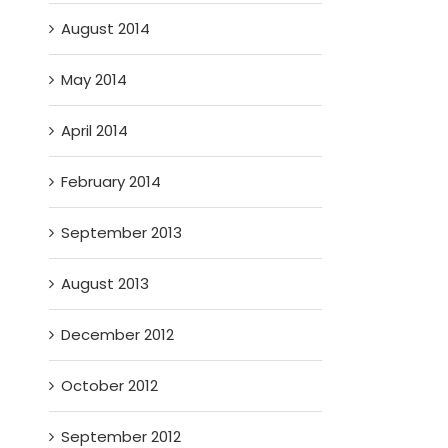
August 2014
May 2014
April 2014
February 2014
September 2013
August 2013
December 2012
October 2012
September 2012