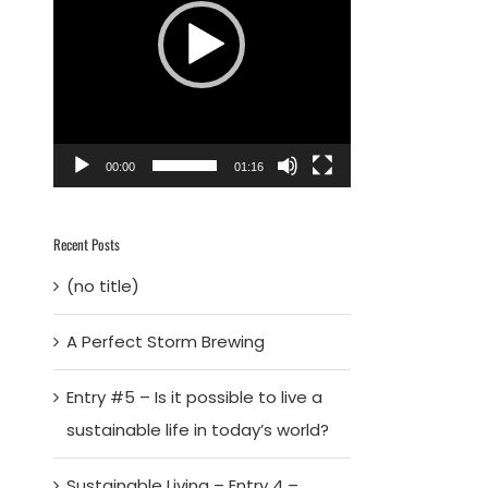
00:00
01:16
Recent Posts
(no title)
A Perfect Storm Brewing
Entry #5 – Is it possible to live a
sustainable life in today’s world?
Sustainable Living – Entry 4 –