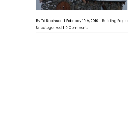
By
Tri Robinson
|
February 19th, 2019
|
Building Projec
Uncategorized
|
0 Comments