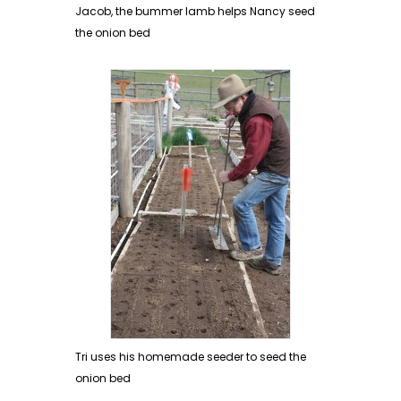
Jacob, the bummer lamb helps Nancy seed
the onion bed
Tri uses his homemade seeder to seed the
onion bed