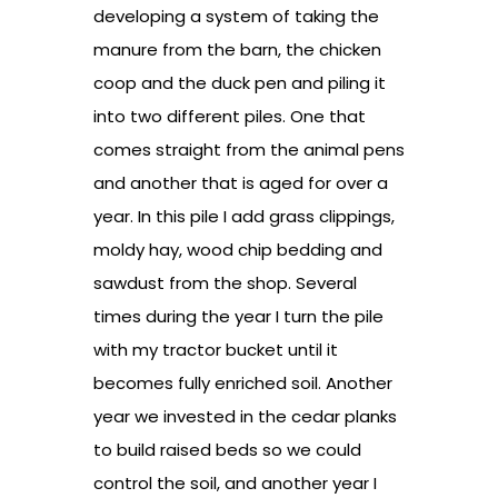
developing a system of taking the
manure from the barn, the chicken
coop and the duck pen and piling it
into two different piles. One that
comes straight from the animal pens
and another that is aged for over a
year. In this pile I add grass clippings,
moldy hay, wood chip bedding and
sawdust from the shop. Several
times during the year I turn the pile
with my tractor bucket until it
becomes fully enriched soil. Another
year we invested in the cedar planks
to build raised beds so we could
control the soil, and another year I