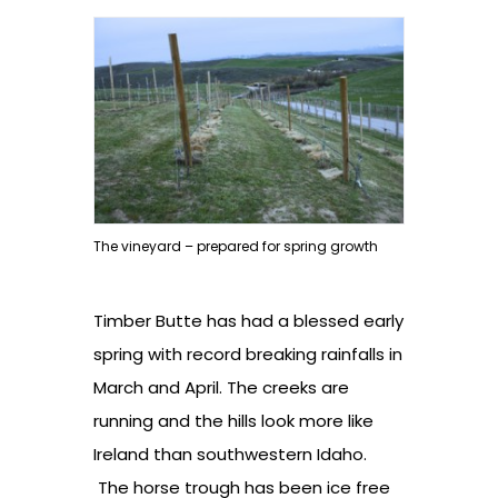
The vineyard – prepared for spring growth
Timber Butte has had a blessed early
spring with record breaking rainfalls in
March and April. The creeks are
running and the hills look more like
Ireland than southwestern Idaho.
The horse trough has been ice free