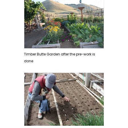
Timber Butte Garden after the pre-work is
done