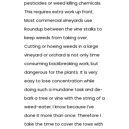
pesticides or weed killing chemicals.
This requires extra work up front.
Most commercial vineyards use
Roundup between the vine stalks to
keep weeds from taking over.
Cutting or hoeing weeds in a large
vineyard or orchard is not only time
consuming backbreaking work, but
dangerous for the plants. It is very
easy to lose concentration while
doing such a mundane task and de-
bark a tree or vine with the string of a
weed-eater; I know because I’ve
done it more than once. Therefore I
take the time to cover the rows with