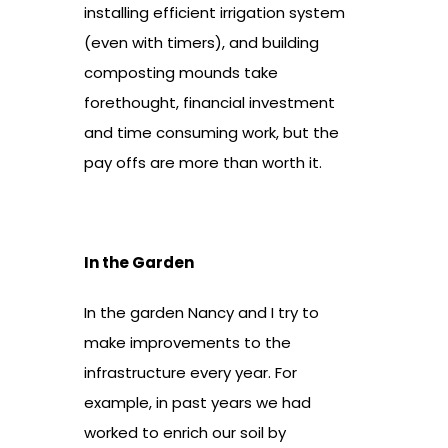
installing efficient irrigation system
(even with timers), and building
composting mounds take
forethought, financial investment
and time consuming work, but the
pay offs are more than worth it.
In the Garden
In the garden Nancy and I try to
make improvements to the
infrastructure every year. For
example, in past years we had
worked to enrich our soil by