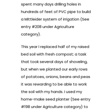
spent many days drilling holes in
hundreds of feet of PVC pipe to build
a Mittleider system of irrigation (See
entry #208 under Agriculture
category).
This year I replaced half of my raised
bed soil with fresh compost; a task
that took several days of shoveling,
but when we planted our early rows
of potatoes, onions, beans and peas
it was rewarding to be able to work
the soil with my hands. I used my
home-make seed planter (See entry
#198 under Agriculture category) to