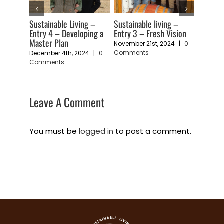
Sustainable living –
Sustainability Living –
Sustainable li
Entry 3 – Fresh Vision
Entry 2 – An Art Form
Entry 1 – A Fee
Vulnerability
November 21st, 2024
|
0
November 19th, 2024
|
0
Comments
Comments
November 11th, 
Comments
Leave A Comment
You must be
logged in
to post a comment.