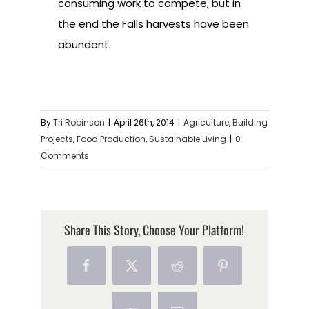
consuming work to compete, but in
the end the Falls harvests have been
abundant.
By
Tri Robinson
|
April 26th, 2014
|
Agriculture
,
Building
Projects
,
Food Production
,
Sustainable Living
|
0
Comments
Share This Story, Choose Your Platform!
Facebook
X
Reddit
Pinterest