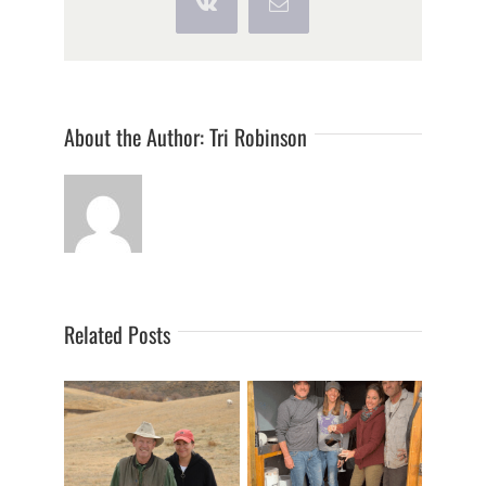
Vk
Email
About the Author:
Tri Robinson
Related Posts