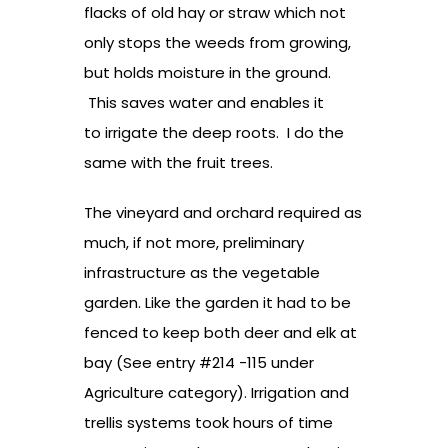
flacks of old hay or straw which not
only stops the weeds from growing,
but holds moisture in the ground.
This saves water and enables it
to irrigate the deep roots. I do the
same with the fruit trees.
The vineyard and orchard required as
much, if not more, preliminary
infrastructure as the vegetable
garden. Like the garden it had to be
fenced to keep both deer and elk at
bay (See entry #214 -115 under
Agriculture category). Irrigation and
trellis systems took hours of time