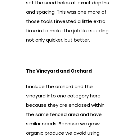
set the seed holes at exact depths
and spacing. This was one more of
those tools I invested a little extra
time in to make the job like seeding
not only quicker, but better.
The Vineyard and Orchard
I include the orchard and the
vineyard into one category here
because they are enclosed within
the same fenced area and have
similar needs. Because we grow
organic produce we avoid using