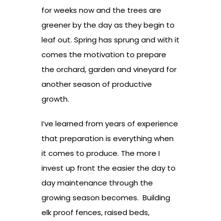
for weeks now and the trees are
greener by the day as they begin to
leaf out. Spring has sprung and with it
comes the motivation to prepare
the orchard, garden and vineyard for
another season of productive
growth.
I’ve learned from years of experience
that preparation is everything when
it comes to produce. The more I
invest up front the easier the day to
day maintenance through the
growing season becomes. Building
elk proof fences, raised beds,