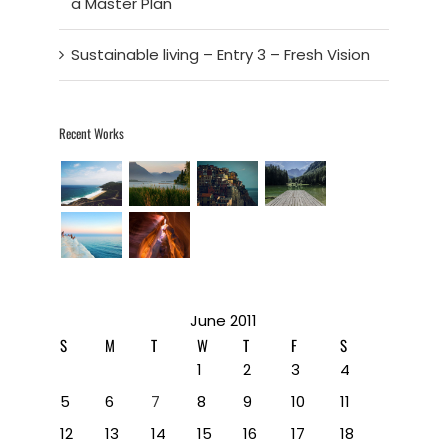
a Master Plan
Sustainable living – Entry 3 – Fresh Vision
Recent Works
June 2011
S
M
T
W
T
F
S
1
2
3
4
5
6
7
8
9
10
11
12
13
14
15
16
17
18