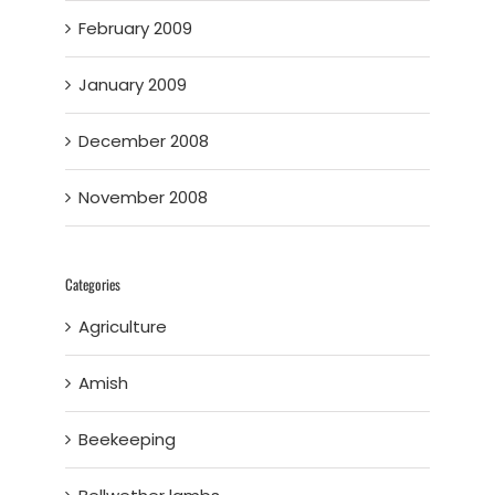
February 2009
January 2009
December 2008
November 2008
Categories
Agriculture
Amish
Beekeeping