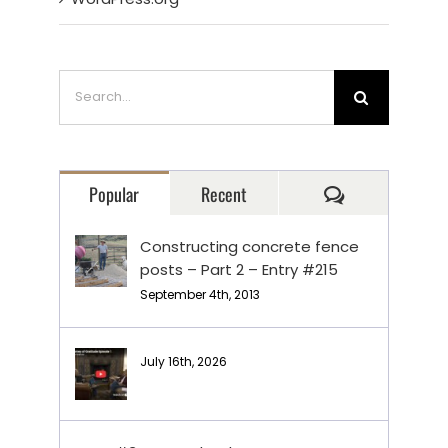
Search
for:
Comments
Popular
Recent
Constructing concrete fence
posts – Part 2 – Entry #215
September 4th, 2013
July 16th, 2026