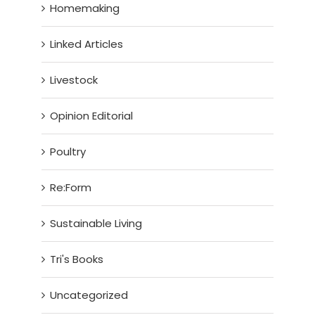
Homemaking
Linked Articles
Livestock
Opinion Editorial
Poultry
Re:Form
Sustainable Living
Tri's Books
Uncategorized