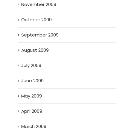
November 2009
October 2009
September 2009
August 2009
July 2009
June 2009
May 2009
April 2009
March 2009