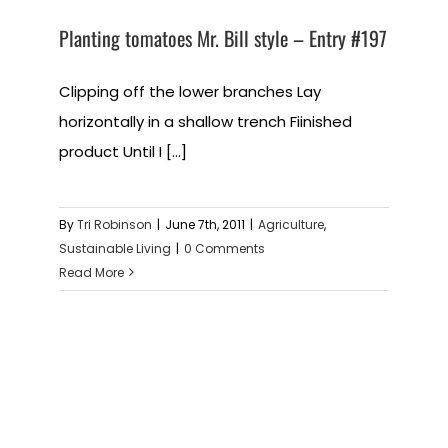
Planting tomatoes Mr. Bill style – Entry #197
Clipping off the lower branches Lay
horizontally in a shallow trench Fiinished
product Until I [...]
By
Tri Robinson
|
June 7th, 2011
|
Agriculture
,
Sustainable Living
|
0 Comments
Read More