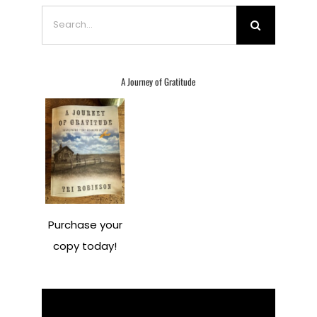
Search
for:
A Journey of Gratitude
Purchase your
copy today!
Video