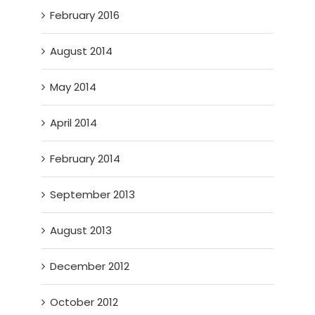
February 2016
August 2014
May 2014
April 2014
February 2014
September 2013
August 2013
December 2012
October 2012