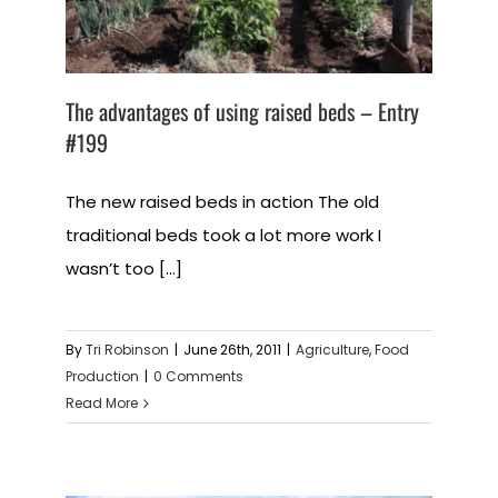
The advantages of using raised beds – Entry
#199
The new raised beds in action The old
traditional beds took a lot more work I
wasn’t too [...]
By
Tri Robinson
|
June 26th, 2011
|
Agriculture
,
Food
Production
|
0 Comments
Read More