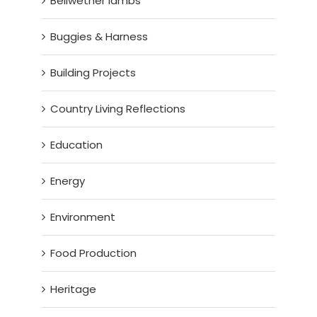
Bellwether lambs
Buggies & Harness
Building Projects
Country Living Reflections
Education
Energy
Environment
Food Production
Heritage