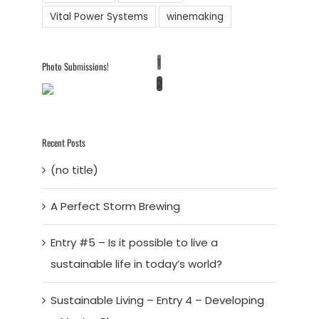
Vital Power Systems
winemaking
1
Photo Submissions!
2
Recent Posts
(no title)
A Perfect Storm Brewing
Entry #5 – Is it possible to live a
sustainable life in today’s world?
Sustainable Living – Entry 4 – Developing