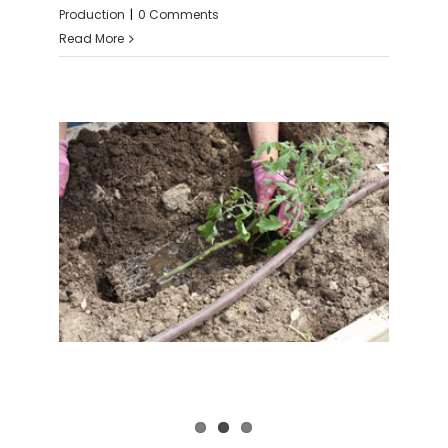
Production
|
0 Comments
Read More