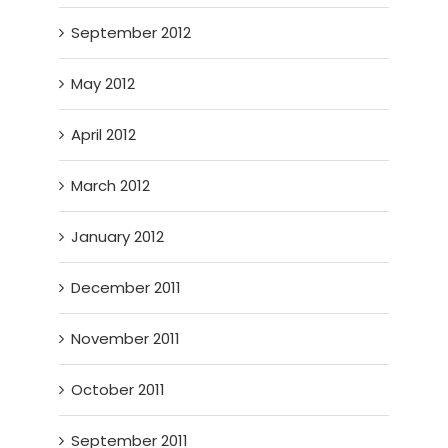
September 2012
May 2012
April 2012
March 2012
January 2012
December 2011
November 2011
October 2011
September 2011