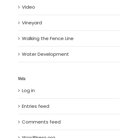
Video
Vineyard
Walking the Fence Line
Water Development
Meta
Log in
Entries feed
Comments feed
WordPress.org