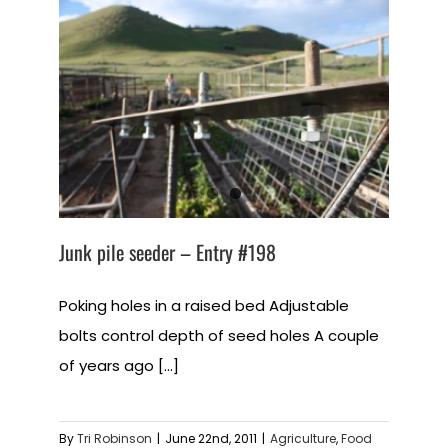
Junk pile seeder – Entry #198
Poking holes in a raised bed Adjustable
bolts control depth of seed holes A couple
of years ago [...]
By
Tri Robinson
|
June 22nd, 2011
|
Agriculture
,
Food