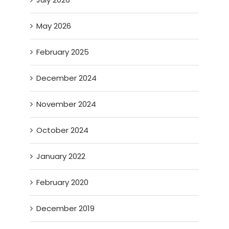
May 2026
February 2025
December 2024
November 2024
October 2024
January 2022
February 2020
December 2019