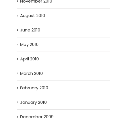
November 2010
August 2010
June 2010
May 2010
April 2010
March 2010
February 2010
January 2010
December 2009