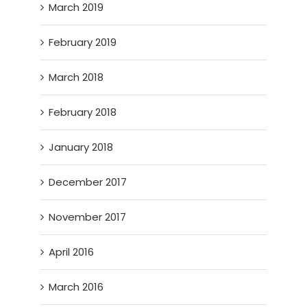
March 2019
February 2019
March 2018
February 2018
January 2018
December 2017
November 2017
April 2016
March 2016