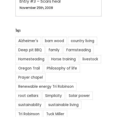
Entry #3 – Scars heal
November 25th, 2008
Tags
Alzheimer's
barn wood
country living
Deep pit BBQ
family
Farmsteading
Homesteading
Horse training
livestock
Oregon Trail
Philosophy of life
Prayer chapel
Renewable energy Tri Robinson
root cellars
Simplicity
Solar power
sustainability
sustainable living
Tri Robinson
Tuck Miller