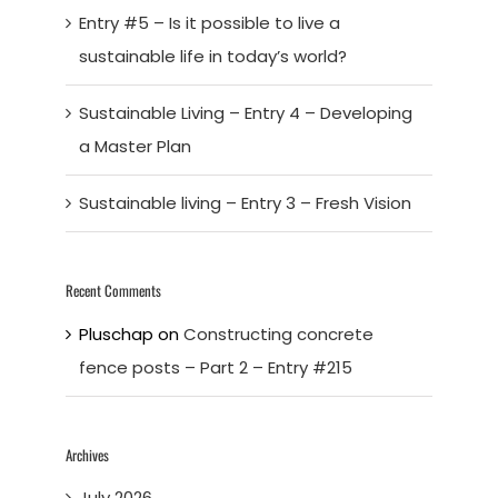
Entry #5 – Is it possible to live a
sustainable life in today’s world?
Sustainable Living – Entry 4 – Developing
a Master Plan
Sustainable living – Entry 3 – Fresh Vision
Recent Comments
Pluschap
on
Constructing concrete
fence posts – Part 2 – Entry #215
Archives
July 2026