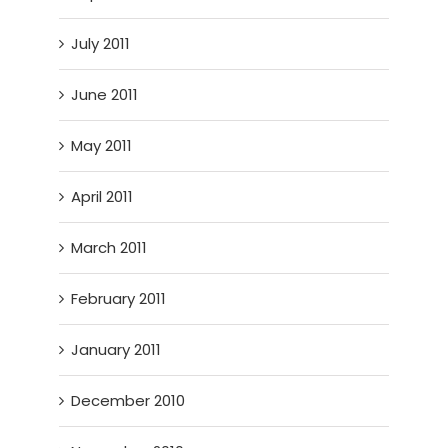
July 2011
June 2011
May 2011
April 2011
March 2011
February 2011
January 2011
December 2010