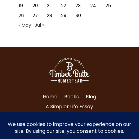
19
20
21
22
23
24
25
26
27
28
29
30
« May
Jul »
Home
Books
Blog
A Simpler Life Essay
About Tri and Nancy
Contact Us