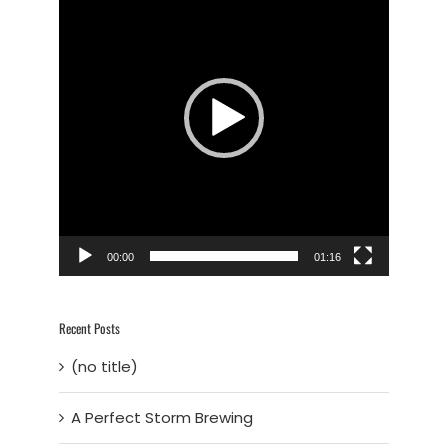
Player
00:00
01:16
Recent Posts
(no title)
A Perfect Storm Brewing