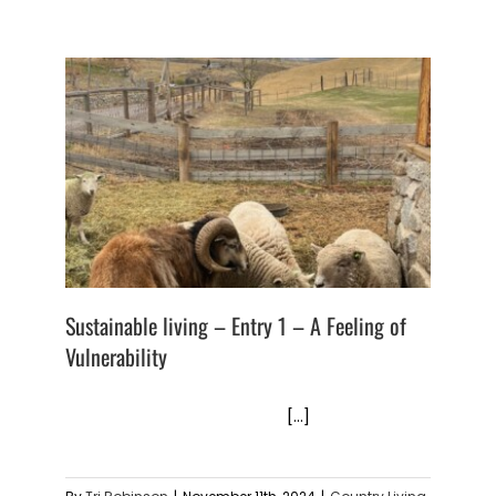
Sustainable living – Entry 1 – A Feeling of
Vulnerability
[...]