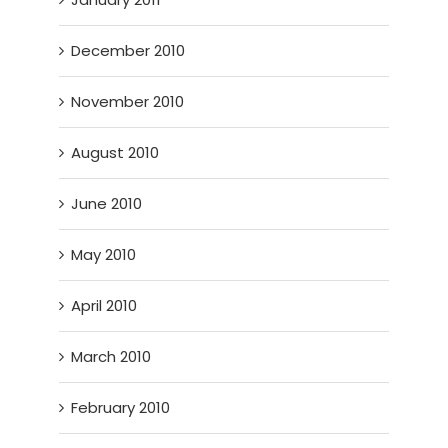
December 2010
November 2010
August 2010
June 2010
May 2010
April 2010
March 2010
February 2010