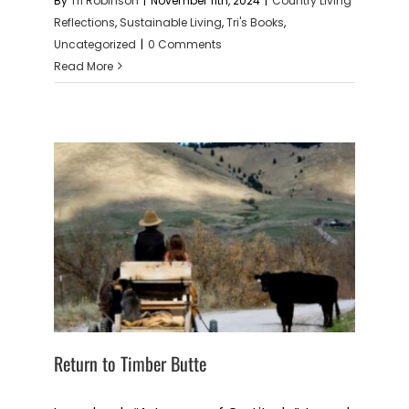
By
Tri Robinson
|
November 11th, 2024
|
Country Living
Reflections
,
Sustainable Living
,
Tri's Books
,
Uncategorized
|
0 Comments
Read More
Return to Timber Butte