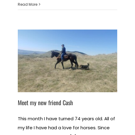
Read More
Meet my new friend Cash
This month I have turned 74 years old. All of
my life I have had a love for horses. Since