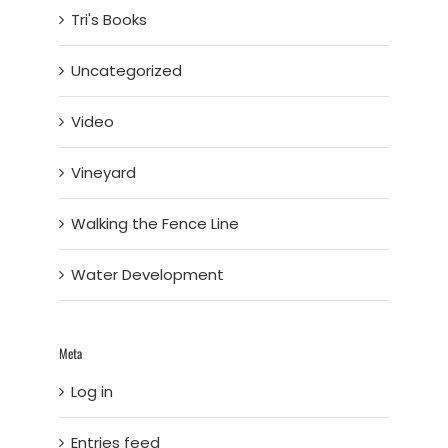
Tri's Books
Uncategorized
Video
Vineyard
Walking the Fence Line
Water Development
Meta
Log in
Entries feed