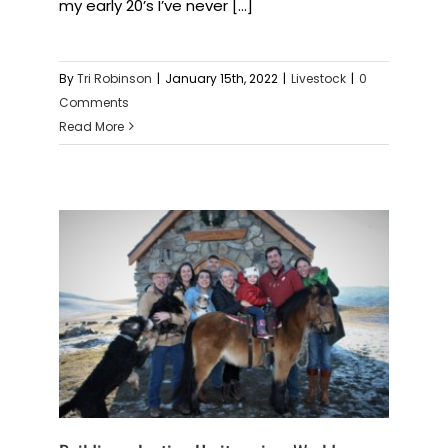
my early 20’s I’ve never [...]
By
Tri Robinson
|
January 15th, 2022
|
Livestock
|
0
Comments
Read More