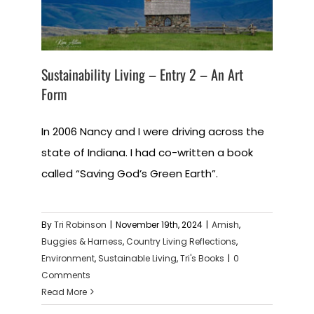
Sustainability Living – Entry 2 – An Art
Form
In 2006 Nancy and I were driving across the
state of Indiana. I had co-written a book
called “Saving God’s Green Earth”.
By
Tri Robinson
|
November 19th, 2024
|
Amish
,
Buggies & Harness
,
Country Living Reflections
,
Environment
,
Sustainable Living
,
Tri's Books
|
0
Comments
Read More