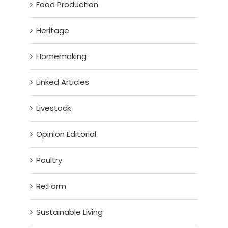
Food Production
Heritage
Homemaking
Linked Articles
Livestock
Opinion Editorial
Poultry
Re:Form
Sustainable Living