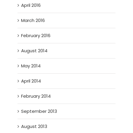
April 2016
March 2016
February 2016
August 2014
May 2014
April 2014
February 2014
September 2013
August 2013