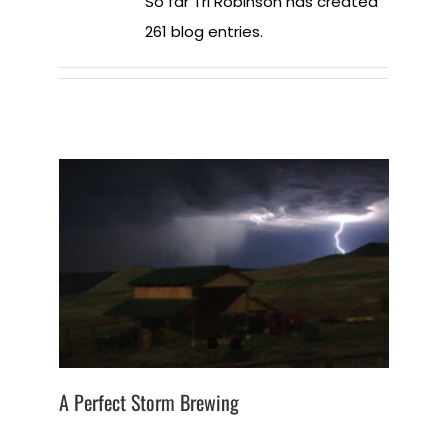
So far Tri Robinson has created
261 blog entries.
A Perfect Storm Brewing