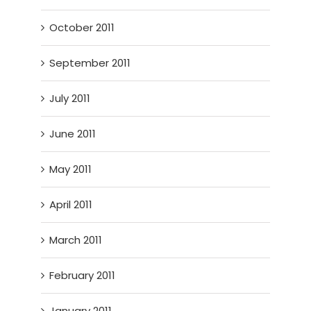
October 2011
September 2011
July 2011
June 2011
May 2011
April 2011
March 2011
February 2011
January 2011