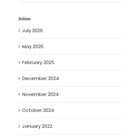
Archives
July 2026
May 2026
February 2025
December 2024
November 2024
October 2024
January 2022