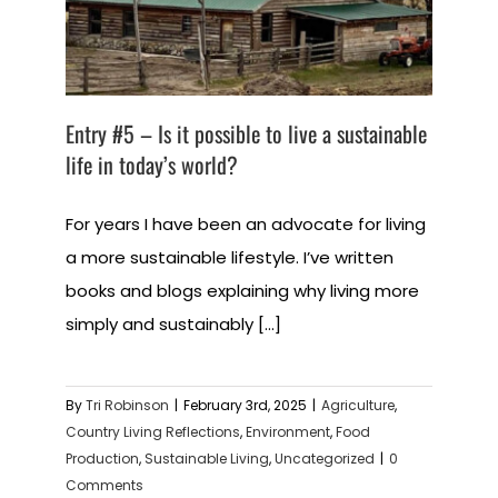
Entry #5 – Is it possible to live a sustainable
life in today’s world?
For years I have been an advocate for living
a more sustainable lifestyle. I’ve written
books and blogs explaining why living more
simply and sustainably [...]
By
Tri Robinson
|
February 3rd, 2025
|
Agriculture
,
Country Living Reflections
,
Environment
,
Food
Production
,
Sustainable Living
,
Uncategorized
|
0
Comments