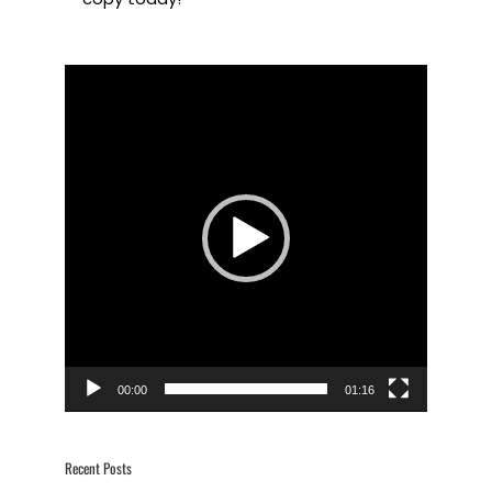
Video
Player
00:00
01:16
Recent Posts