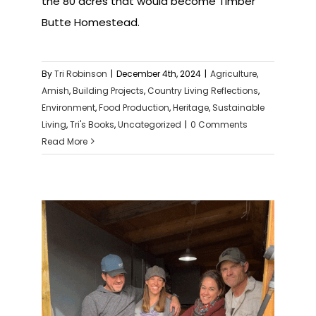
the 80 acres that would become Timber
Butte Homestead.
By
Tri Robinson
|
December 4th, 2024
|
Agriculture
,
Amish
,
Building Projects
,
Country Living Reflections
,
Environment
,
Food Production
,
Heritage
,
Sustainable
Living
,
Tri's Books
,
Uncategorized
|
0 Comments
Read More