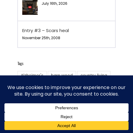
July 16th, 2026
Entry #3 – Scars heal
November 25th, 2008
Tags
Alzheimer's
barn wood
country living
Deep pit BBQ
family
Farmsteading
Homesteading
Horse training
livestock
Oregon Trail
Philosophy of life
Prayer chapel
Renewable energy Tri Robinson