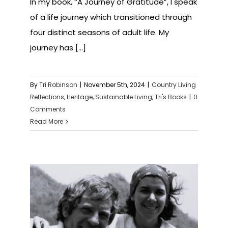
In my book, “A Journey of Gratitude”, I speak
of a life journey which transitioned through
four distinct seasons of adult life. My
journey has [...]
By
Tri Robinson
|
November 5th, 2024
|
Country Living
Reflections
,
Heritage
,
Sustainable Living
,
Tri's Books
|
0
Comments
Read More