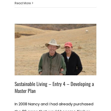
Read More
Sustainable Living – Entry 4 – Developing a
Master Plan
In 2008 Nancy and I had already purchased