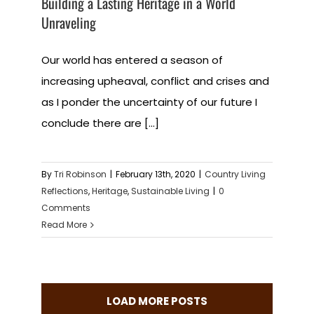
Building a Lasting Heritage in a World
Unraveling
Our world has entered a season of
increasing upheaval, conflict and crises and
as I ponder the uncertainty of our future I
conclude there are [...]
By
Tri Robinson
|
February 13th, 2020
|
Country Living
Reflections
,
Heritage
,
Sustainable Living
|
0
Comments
Read More
LOAD MORE POSTS