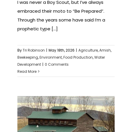
I was never a Boy Scout, but I’ve always
embraced their moto to “Be Prepared”.
Through the years some have said I’m a
prophetic type [...]
By
Tri Robinson
|
May 18th, 2026
|
Agriculture
,
Amish
,
Beekeeping
,
Environment
,
Food Production
,
Water
Development
|
0 Comments
Read More