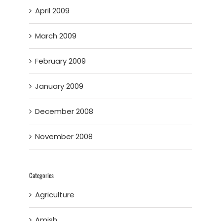
April 2009
March 2009
February 2009
January 2009
December 2008
November 2008
Categories
Agriculture
Amish