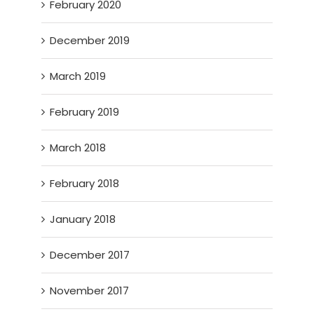
February 2020
December 2019
March 2019
February 2019
March 2018
February 2018
January 2018
December 2017
November 2017