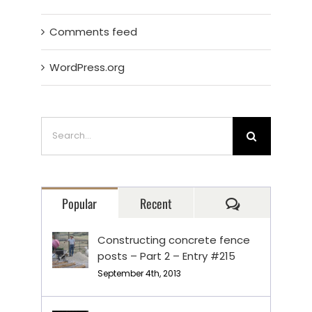
Comments feed
WordPress.org
Search
for:
Comments
Popular
Recent
Constructing concrete fence
posts – Part 2 – Entry #215
September 4th, 2013