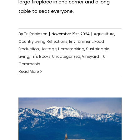
large fireplace in one corner and a long
table to seat everyone.
By
Tri Robinson
|
November 21st, 2024
|
Agriculture
,
Country Living Reflections
,
Environment
,
Food
Production
,
Heritage
,
Homemaking
,
Sustainable
Living
,
Tri's Books
,
Uncategorized
,
Vineyard
|
0
Comments
Read More