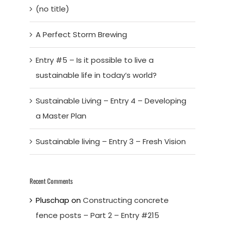
(no title)
A Perfect Storm Brewing
Entry #5 – Is it possible to live a
sustainable life in today’s world?
Sustainable Living – Entry 4 – Developing
a Master Plan
Sustainable living – Entry 3 – Fresh Vision
Recent Comments
Pluschap
on
Constructing concrete
fence posts – Part 2 – Entry #215