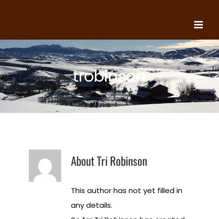
Skip
to
content
trobinson
About
Tri Robinson
This author has not yet filled in
any details.