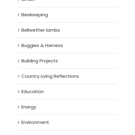
Beekeeping
Bellwether lambs
Buggies & Harness
Building Projects
Country Living Reflections
Education
Energy
Environment