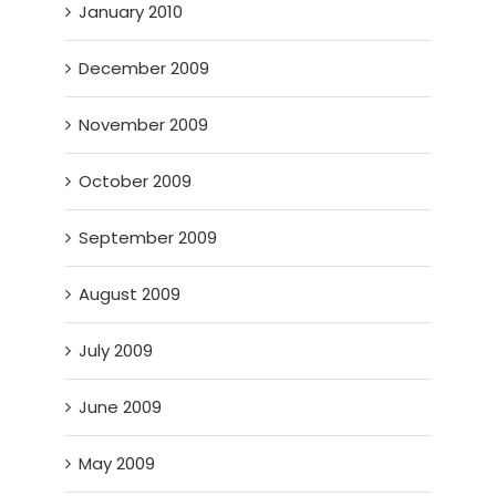
January 2010
December 2009
November 2009
October 2009
September 2009
August 2009
July 2009
June 2009
May 2009