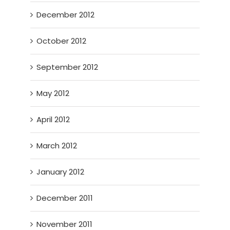
December 2012
October 2012
September 2012
May 2012
April 2012
March 2012
January 2012
December 2011
November 2011