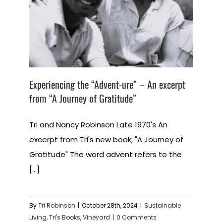
Experiencing the “Advent-ure” – An excerpt
from “A Journey of Gratitude”
Tri and Nancy Robinson Late 1970's An
excerpt from Tri's new book, "A Journey of
Gratitude" The word advent refers to the
[...]
By
Tri Robinson
|
October 28th, 2024
|
Sustainable
Living
,
Tri's Books
,
Vineyard
|
0 Comments