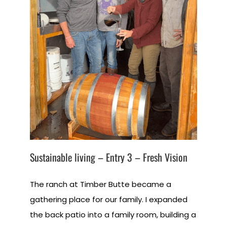
Sustainable living – Entry 3 – Fresh Vision
The ranch at Timber Butte became a
gathering place for our family. I expanded
the back patio into a family room, building a