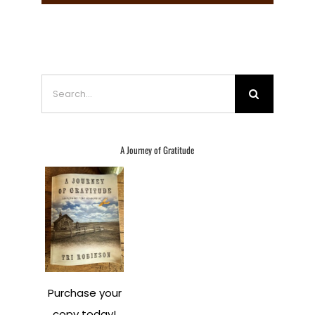
Search
for:
A Journey of Gratitude
Purchase your
copy today!