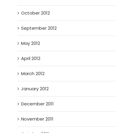
October 2012
September 2012
May 2012
April 2012
March 2012
January 2012
December 2011
November 2011