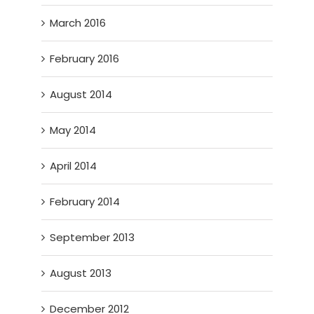
March 2016
February 2016
August 2014
May 2014
April 2014
February 2014
September 2013
August 2013
December 2012