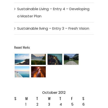
Sustainable Living – Entry 4 – Developing
a Master Plan
Sustainable living – Entry 3 – Fresh Vision
Recent Works
October 2012
S
M
T
W
T
F
S
1
2
3
4
5
6