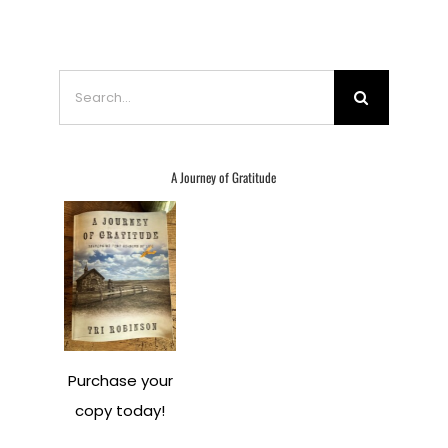
Search
for:
A Journey of Gratitude
Purchase your
copy today!