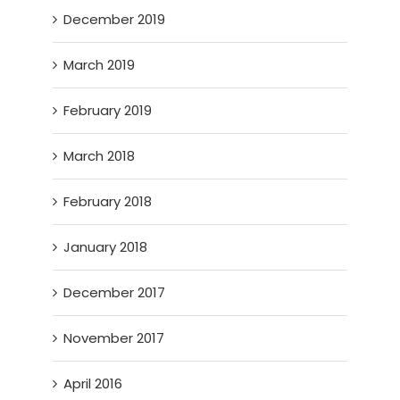
December 2019
March 2019
February 2019
March 2018
February 2018
January 2018
December 2017
November 2017
April 2016