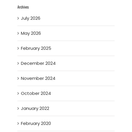
Archives
July 2026
May 2026
February 2025
December 2024
November 2024
October 2024
January 2022
February 2020