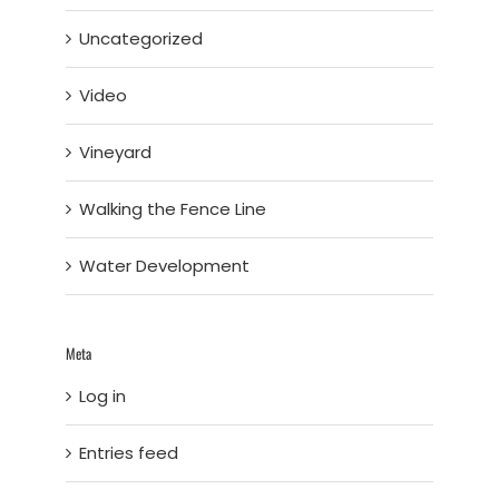
Uncategorized
Video
Vineyard
Walking the Fence Line
Water Development
Meta
Log in
Entries feed