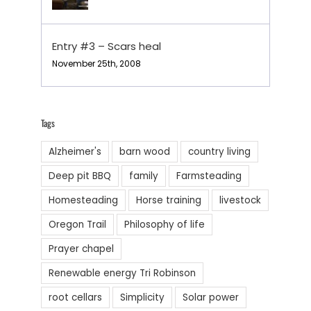
Entry #3 – Scars heal
November 25th, 2008
Tags
Alzheimer's
barn wood
country living
Deep pit BBQ
family
Farmsteading
Homesteading
Horse training
livestock
Oregon Trail
Philosophy of life
Prayer chapel
Renewable energy Tri Robinson
root cellars
Simplicity
Solar power