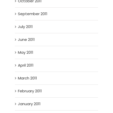
October 2011
September 2011
July 2011
June 2011
May 2011
April 2011
March 2011
February 2011
January 2011