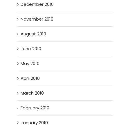
December 2010
November 2010
August 2010
June 2010
May 2010
April 2010
March 2010
February 2010
January 2010