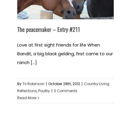
The peacemaker – Entry #211
Love at first sight Friends for life When
Bandit, a big black gelding, first came to our
ranch [...]
By
Tri Robinson
|
October 28th, 2012
|
Country Living
Reflections
,
Poultry
|
0 Comments
Read More