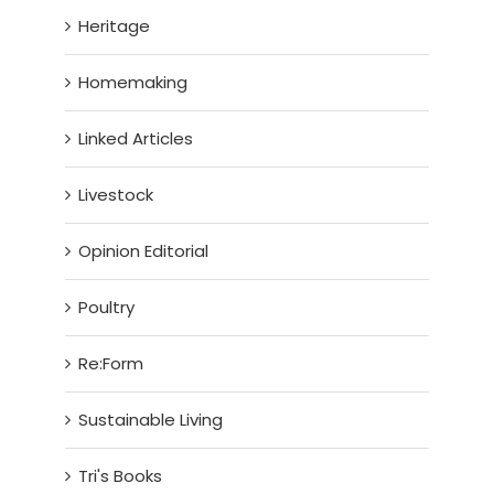
Heritage
Homemaking
Linked Articles
Livestock
Opinion Editorial
Poultry
Re:Form
Sustainable Living
Tri's Books