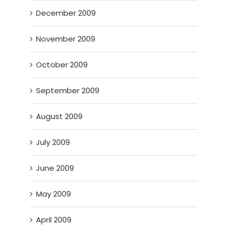
December 2009
November 2009
October 2009
September 2009
August 2009
July 2009
June 2009
May 2009
April 2009