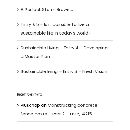
A Perfect Storm Brewing
Entry #5 – Is it possible to live a
sustainable life in today’s world?
Sustainable Living – Entry 4 – Developing
a Master Plan
Sustainable living – Entry 3 – Fresh Vision
Recent Comments
Pluschap
on
Constructing concrete
fence posts – Part 2 – Entry #215