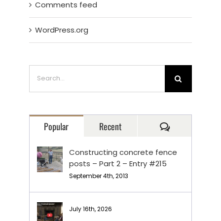
Comments feed
WordPress.org
Search
for:
Comments
Popular
Recent
Constructing concrete fence
posts – Part 2 – Entry #215
September 4th, 2013
July 16th, 2026