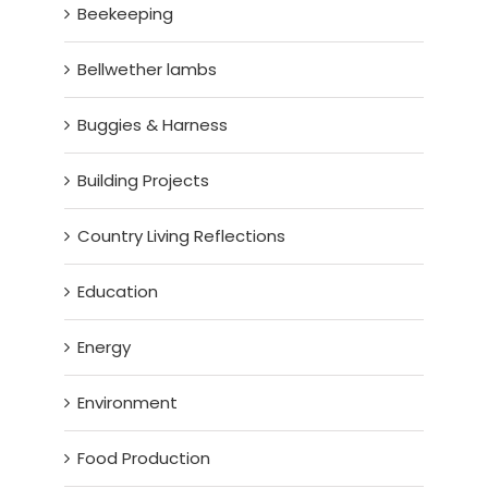
Beekeeping
Bellwether lambs
Buggies & Harness
Building Projects
Country Living Reflections
Education
Energy
Environment
Food Production