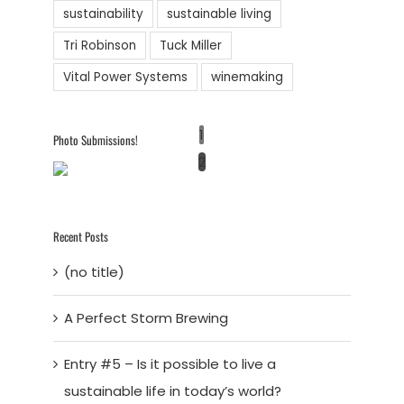
sustainability
sustainable living
Tri Robinson
Tuck Miller
Vital Power Systems
winemaking
1
Photo Submissions!
2
Recent Posts
(no title)
A Perfect Storm Brewing
Entry #5 – Is it possible to live a
sustainable life in today’s world?