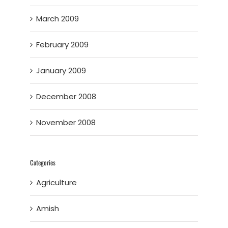
March 2009
February 2009
January 2009
December 2008
November 2008
Categories
Agriculture
Amish