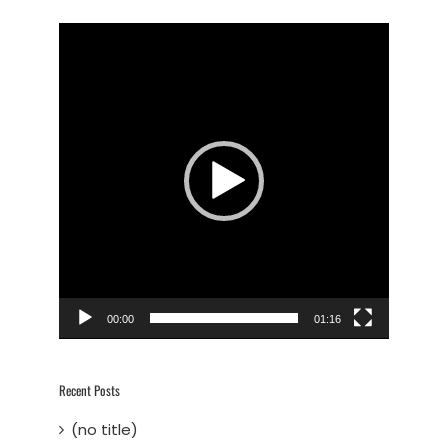
Video
Player
00:00
01:16
Recent Posts
(no title)