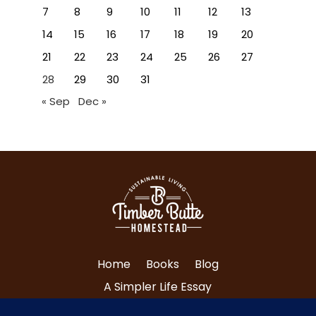
7
8
9
10
11
12
13
14
15
16
17
18
19
20
21
22
23
24
25
26
27
28
29
30
31
« Sep
Dec »
Home
Books
Blog
A Simpler Life Essay
About Tri and Nancy
Contact Us