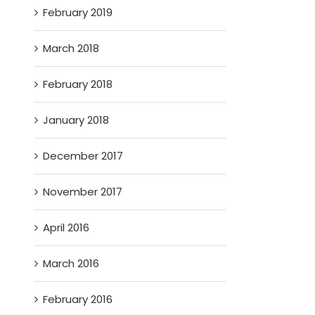
February 2019
March 2018
February 2018
January 2018
December 2017
November 2017
April 2016
March 2016
February 2016