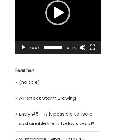
00:00
01:16
Recent Posts
(no title)
A Perfect Storm Brewing
Entry #5 – Is it possible to live a
sustainable life in today’s world?
Sustainable Living – Entry 4 –