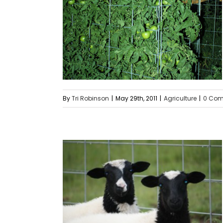
By
Tri Robinson
|
May 29th, 2011
|
Agriculture
|
0 Co