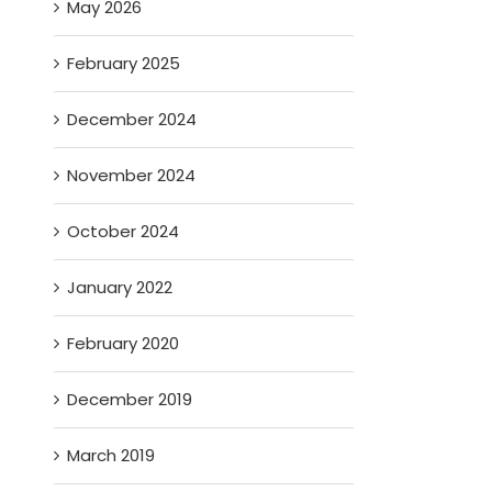
May 2026
February 2025
December 2024
November 2024
October 2024
January 2022
February 2020
December 2019
March 2019