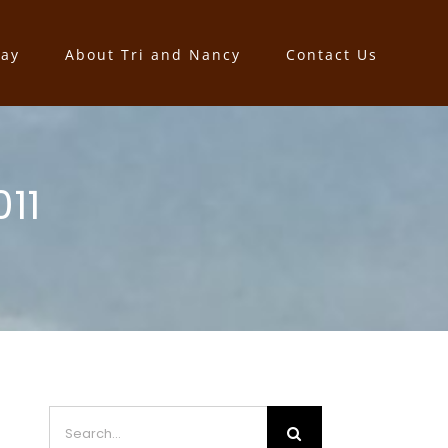
say
About Tri and Nancy
Contact Us
11
Search