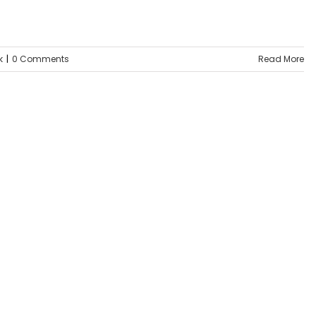
k
|
0 Comments
Read More