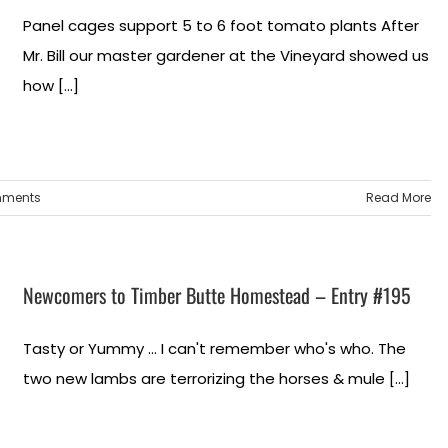
Panel cages support 5 to 6 foot tomato plants After
Mr. Bill our master gardener at the Vineyard showed us
how [...]
mments
Read More
Newcomers to Timber Butte Homestead – Entry #195
Tasty or Yummy ... I can't remember who's who. The
two new lambs are terrorizing the horses & mule [...]