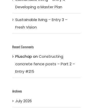
Developing a Master Plan
Sustainable living – Entry 3 –
Fresh Vision
Recent Comments
Pluschap
on
Constructing
concrete fence posts – Part 2 –
Entry #215
Archives
July 2026