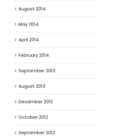
August 2014
May 2014
April 2014
February 2014
September 2013
August 2013
December 2012
October 2012
September 2012