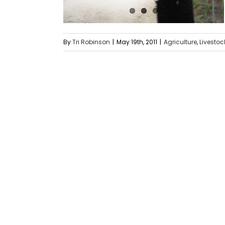
By
Tri Robinson
|
May 19th, 2011
|
Agriculture
,
Livestoc