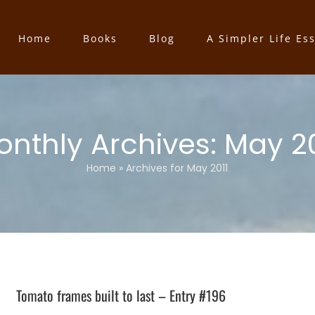
Home
Books
Blog
A Simpler Life Es
onthly Archives:
May 20
Home
»
Archives for May 2011
Tomato frames built to last – Entry #196