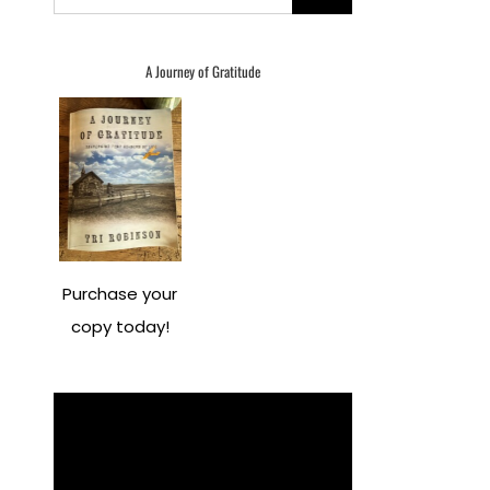
for:
A Journey of Gratitude
Purchase your
copy today!
Video
Player