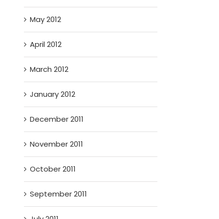
May 2012
April 2012
March 2012
January 2012
December 2011
November 2011
October 2011
September 2011
July 2011