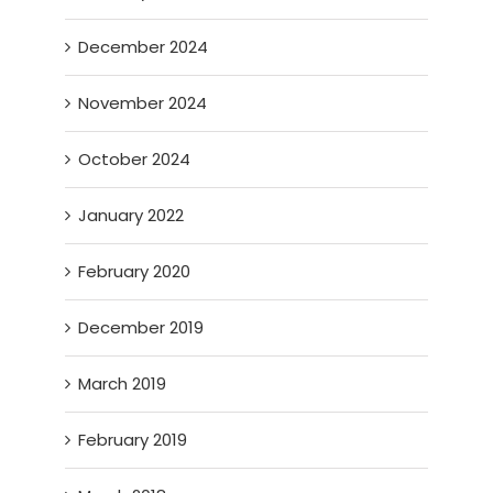
December 2024
November 2024
October 2024
January 2022
February 2020
December 2019
March 2019
February 2019