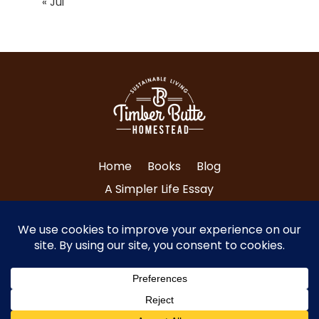
« Jul
Home
Books
Blog
A Simpler Life Essay
About Tri and Nancy
Contact Us
© Copyright 2024 Timber Butte Homestead
| All Rights Reserved.