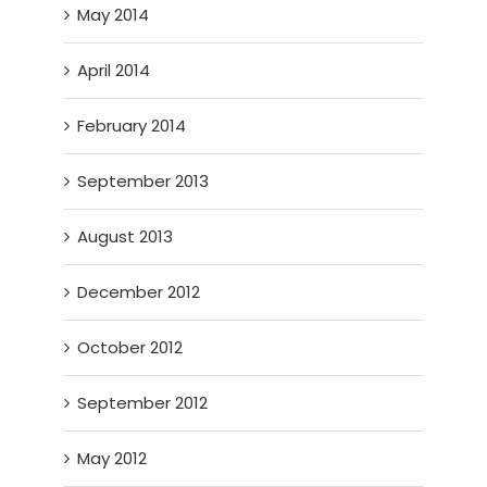
May 2014
April 2014
February 2014
September 2013
August 2013
December 2012
October 2012
September 2012
May 2012