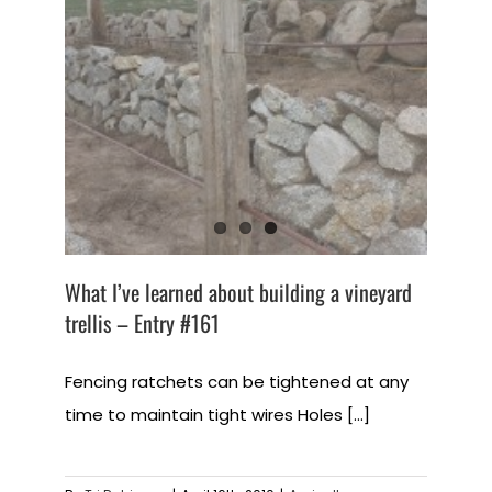
What I’ve learned about building a vineyard
trellis – Entry #161
Fencing ratchets can be tightened at any
time to maintain tight wires Holes [...]