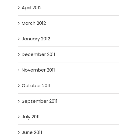
April 2012
March 2012
January 2012
December 2011
November 2011
October 2011
September 2011
July 2011
June 2011