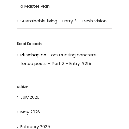
a Master Plan
Sustainable living – Entry 3 – Fresh Vision
Recent Comments
Pluschap
on
Constructing concrete
fence posts – Part 2 – Entry #215
Archives
July 2026
May 2026
February 2025