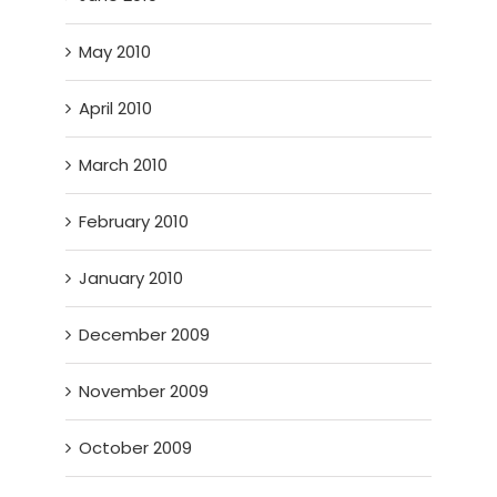
May 2010
April 2010
March 2010
February 2010
January 2010
December 2009
November 2009
October 2009