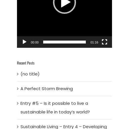
00:00
01:16
Recent Posts
(no title)
A Perfect Storm Brewing
Entry #5 – Is it possible to live a
sustainable life in today’s world?
Sustainable Living – Entry 4 – Developing