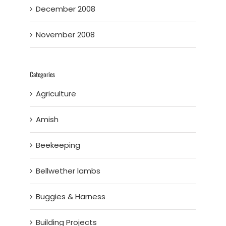
December 2008
November 2008
Categories
Agriculture
Amish
Beekeeping
Bellwether lambs
Buggies & Harness
Building Projects