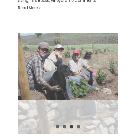
Living
,
Tri's Books
,
Vineyard
|
0 Comments
Read More