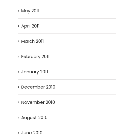
May 2011
April 2011
March 2011
February 2011
January 2011
December 2010
November 2010
August 2010
June 2010