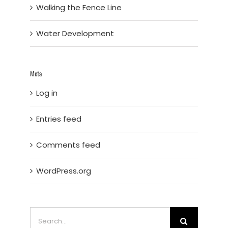
Walking the Fence Line
Water Development
Meta
Log in
Entries feed
Comments feed
WordPress.org
Search