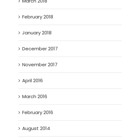
March 2018
February 2018
January 2018
December 2017
November 2017
April 2016
March 2016
February 2016
August 2014