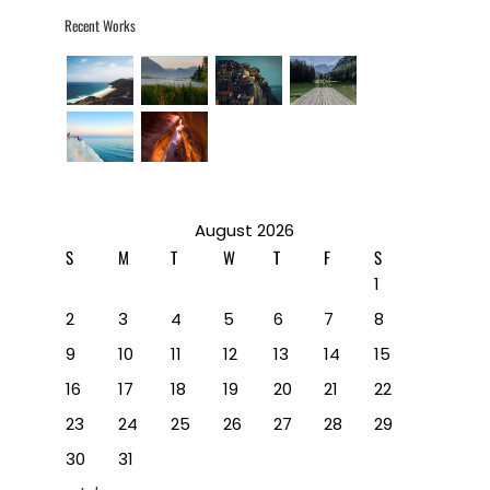
Recent Works
August 2026
S
M
T
W
T
F
S
1
2
3
4
5
6
7
8
9
10
11
12
13
14
15
16
17
18
19
20
21
22
23
24
25
26
27
28
29
30
31