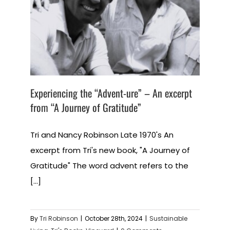
Experiencing the “Advent-ure” – An excerpt
from “A Journey of Gratitude”
Tri and Nancy Robinson Late 1970's An
excerpt from Tri's new book, "A Journey of
Gratitude" The word advent refers to the
[...]
By
Tri Robinson
|
October 28th, 2024
|
Sustainable