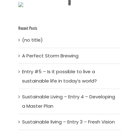
2
Recent Posts
(no title)
A Perfect Storm Brewing
Entry #5 – Is it possible to live a
sustainable life in today’s world?
Sustainable Living – Entry 4 – Developing
a Master Plan
Sustainable living – Entry 3 – Fresh Vision