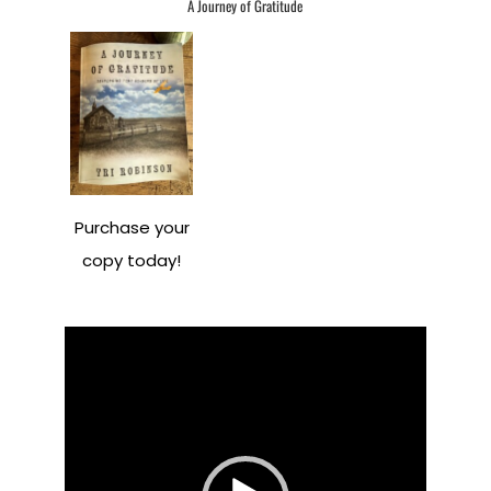
A Journey of Gratitude
Purchase your
copy today!
Video
Player