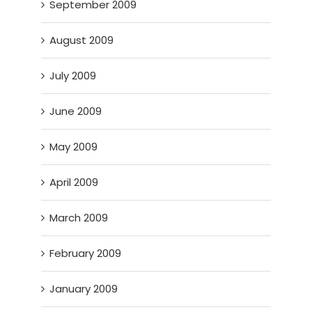
September 2009
August 2009
July 2009
June 2009
May 2009
April 2009
March 2009
February 2009
January 2009