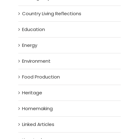
Country Living Reflections
Education
Energy
Environment
Food Production
Heritage
Homemaking
Linked Articles