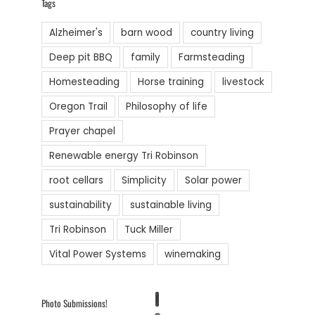
Tags
Alzheimer's
barn wood
country living
Deep pit BBQ
family
Farmsteading
Homesteading
Horse training
livestock
Oregon Trail
Philosophy of life
Prayer chapel
Renewable energy Tri Robinson
root cellars
Simplicity
Solar power
sustainability
sustainable living
Tri Robinson
Tuck Miller
Vital Power Systems
winemaking
1
Photo Submissions!