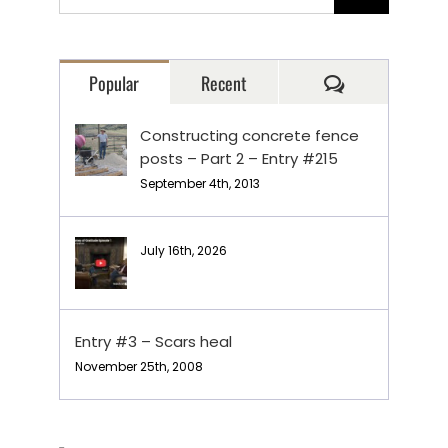
for:
Comments
Popular
Recent
Constructing concrete fence
posts – Part 2 – Entry #215
September 4th, 2013
July 16th, 2026
Entry #3 – Scars heal
November 25th, 2008