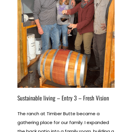
Sustainable living – Entry 3 – Fresh Vision
The ranch at Timber Butte became a
gathering place for our family. I expanded
the back patio into a family room, building a