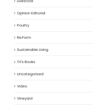
Livestock
Opinion Editorial
Poultry
Re:Form
Sustainable Living
Tri's Books
Uncategorized
Video
Vineyard