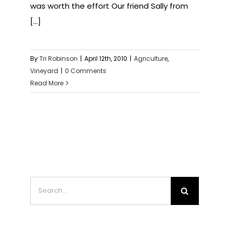
was worth the effort Our friend Sally from
[...]
By
Tri Robinson
|
April 12th, 2010
|
Agriculture
,
Vineyard
|
0 Comments
Read More
Search
for: