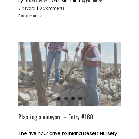
By
Tri Robinson
|
April 16th, 2010
|
Agriculture
,
Vineyard
|
0 Comments
Read More
Planting a vineyard – Entry #160
The five hour drive to Inland Desert Nursery