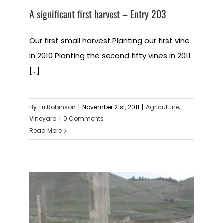
A significant first harvest – Entry 203
Our first small harvest Planting our first vine
in 2010 Planting the second fifty vines in 2011
[...]
By
Tri Robinson
|
November 21st, 2011
|
Agriculture
,
Vineyard
|
0 Comments
Read More