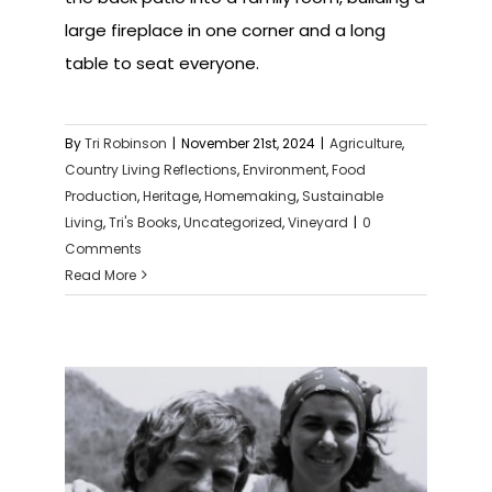
large fireplace in one corner and a long
table to seat everyone.
By
Tri Robinson
|
November 21st, 2024
|
Agriculture
,
Country Living Reflections
,
Environment
,
Food
Production
,
Heritage
,
Homemaking
,
Sustainable
Living
,
Tri's Books
,
Uncategorized
,
Vineyard
|
0
Comments
Read More