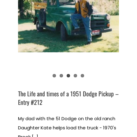
The Life and times of a 1951 Dodge Pickup –
Entry #212
My dad with the 51 Dodge on the old ranch
Daughter Kate helps load the truck - 1970's
Brook [...]