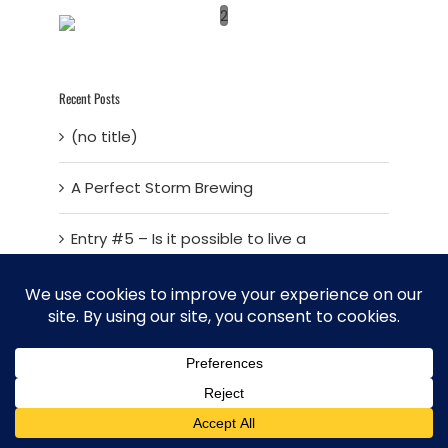
2
Recent Posts
(no title)
A Perfect Storm Brewing
Entry #5 – Is it possible to live a
sustainable life in today’s world?
Sustainable Living – Entry 4 – Developing
a Master Plan
Sustainable living – Entry 3 – Fresh Vision