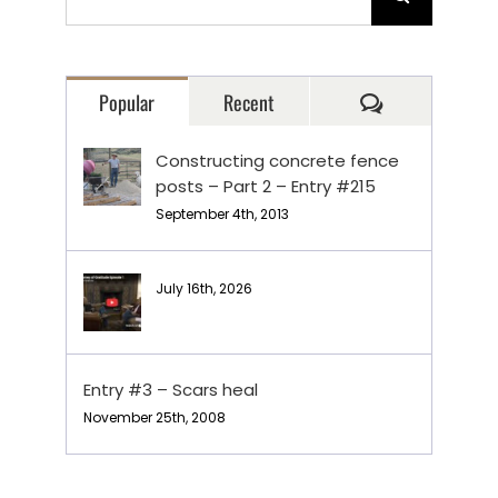
for:
Comments
Popular
Recent
Constructing concrete fence
posts – Part 2 – Entry #215
September 4th, 2013
July 16th, 2026
Entry #3 – Scars heal
November 25th, 2008