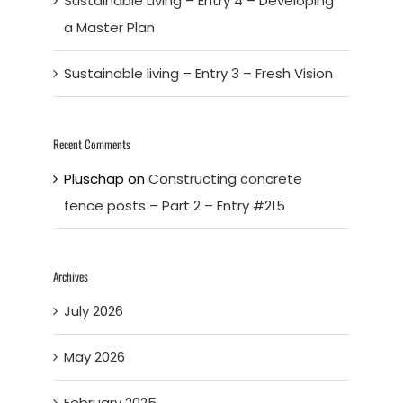
Sustainable Living – Entry 4 – Developing
a Master Plan
Sustainable living – Entry 3 – Fresh Vision
Recent Comments
Pluschap
on
Constructing concrete
fence posts – Part 2 – Entry #215
Archives
July 2026
May 2026
February 2025