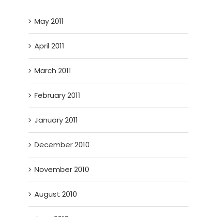
May 2011
April 2011
March 2011
February 2011
January 2011
December 2010
November 2010
August 2010