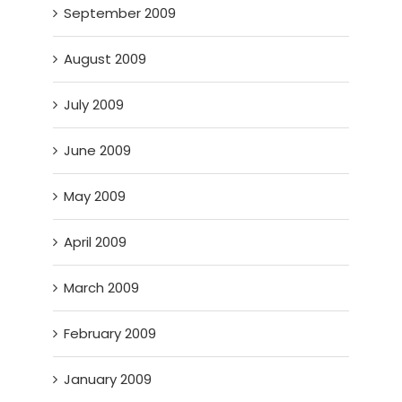
September 2009
August 2009
July 2009
June 2009
May 2009
April 2009
March 2009
February 2009
January 2009