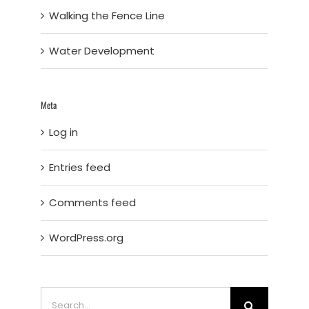
Walking the Fence Line
Water Development
Meta
Log in
Entries feed
Comments feed
WordPress.org
Search