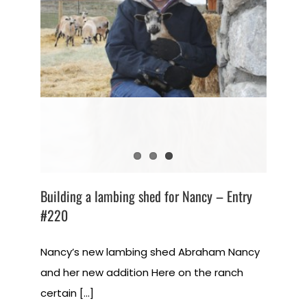
Building a lambing shed for Nancy – Entry
#220
Nancy’s new lambing shed Abraham Nancy
and her new addition Here on the ranch
certain [...]