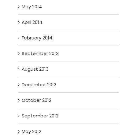
May 2014
April 2014
February 2014
September 2013
August 2013
December 2012
October 2012
September 2012
May 2012