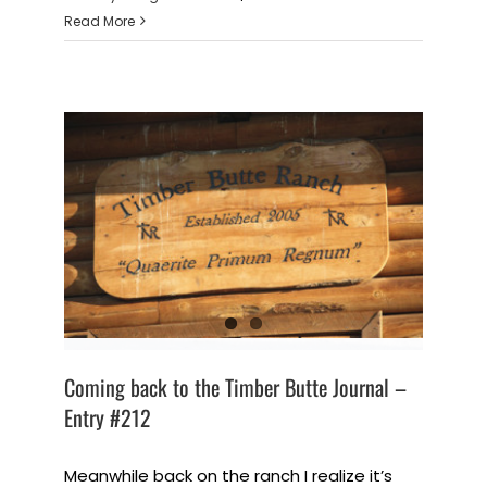
Read More
Coming back to the Timber Butte Journal –
Entry #212
Meanwhile back on the ranch I realize it’s