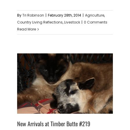
By
Tri Robinson
|
February 28th, 2014
|
Agriculture
,
Country Living Reflections
,
Livestock
|
0 Comments
Read More
New Arrivals at Timber Butte #219