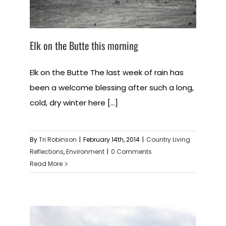
Elk on the Butte this morning
Elk on the Butte The last week of rain has
been a welcome blessing after such a long,
cold, dry winter here [...]
By
Tri Robinson
|
February 14th, 2014
|
Country Living
Reflections
,
Environment
|
0 Comments
Read More