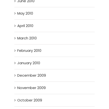
June 2010
May 2010
April 2010
March 2010
February 2010
January 2010
December 2009
November 2009
October 2009