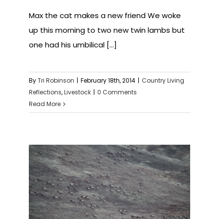
Max the cat makes a new friend We woke
up this morning to two new twin lambs but
one had his umbilical [...]
By
Tri Robinson
|
February 18th, 2014
|
Country Living
Reflections
,
Livestock
|
0 Comments
Read More