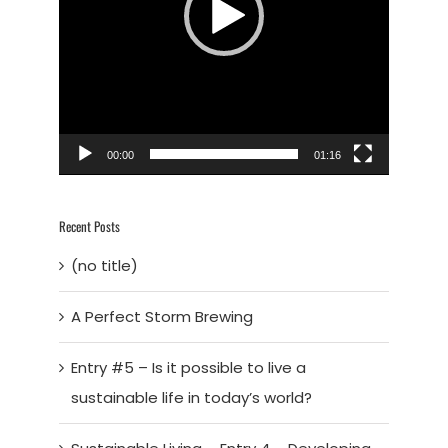
00:00
01:16
Recent Posts
(no title)
A Perfect Storm Brewing
Entry #5 – Is it possible to live a
sustainable life in today’s world?