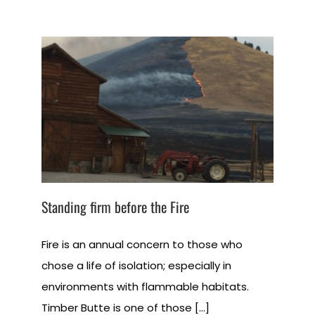
Standing firm before the Fire
Fire is an annual concern to those who
chose a life of isolation; especially in
environments with flammable habitats.
Timber Butte is one of those [...]