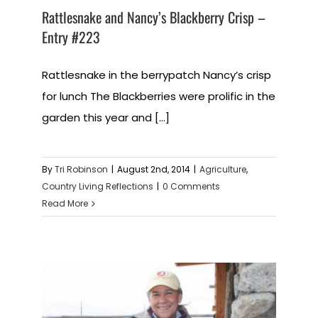
Rattlesnake and Nancy’s Blackberry Crisp –
Entry #223
Rattlesnake in the berrypatch Nancy’s crisp
for lunch The Blackberries were prolific in the
garden this year and [...]
By
Tri Robinson
|
August 2nd, 2014
|
Agriculture
,
Country Living Reflections
|
0 Comments
Read More