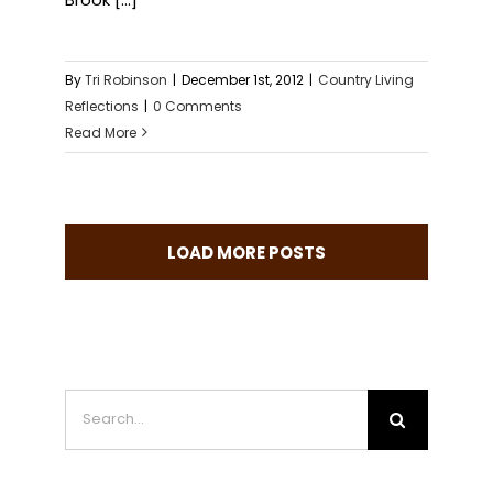
By
Tri Robinson
|
December 1st, 2012
|
Country Living
Reflections
|
0 Comments
Read More
LOAD MORE POSTS
Search
for: