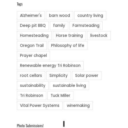
Tags
Alzheimer's
barn wood
country living
Deep pit BBQ
family
Farmsteading
Homesteading
Horse training
livestock
Oregon Trail
Philosophy of life
Prayer chapel
Renewable energy Tri Robinson
root cellars
Simplicity
Solar power
sustainability
sustainable living
Tri Robinson
Tuck Miller
Vital Power Systems
winemaking
1
Photo Submissions!