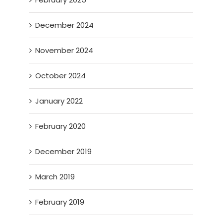
December 2024
November 2024
October 2024
January 2022
February 2020
December 2019
March 2019
February 2019