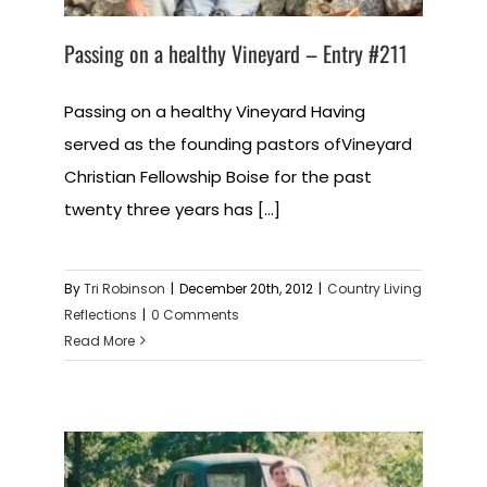
Passing on a healthy Vineyard – Entry #211
Passing on a healthy Vineyard Having
served as the founding pastors ofVineyard
Christian Fellowship Boise for the past
twenty three years has [...]
By
Tri Robinson
|
December 20th, 2012
|
Country Living
Reflections
|
0 Comments
Read More