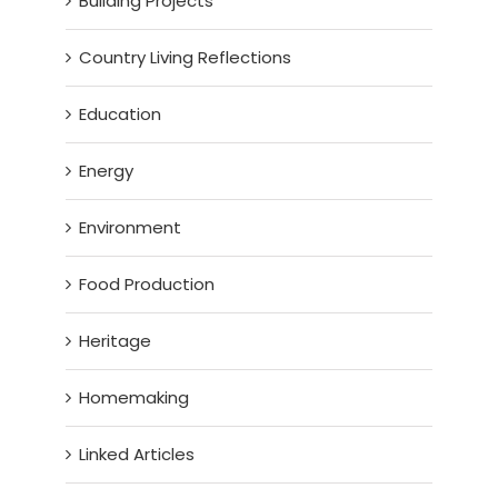
Building Projects
Country Living Reflections
Education
Energy
Environment
Food Production
Heritage
Homemaking
Linked Articles