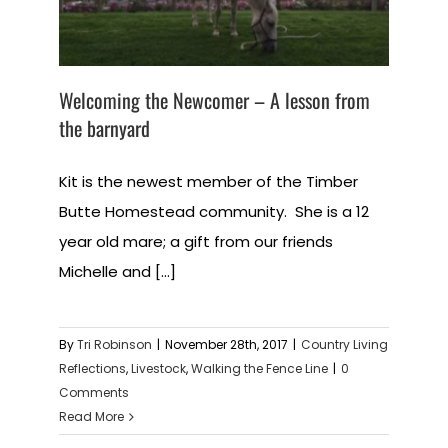
Welcoming the Newcomer – A lesson from
the barnyard
Kit is the newest member of the Timber
Butte Homestead community. She is a 12
year old mare; a gift from our friends
Michelle and [...]
By
Tri Robinson
|
November 28th, 2017
|
Country Living
Reflections
,
Livestock
,
Walking the Fence Line
|
0
Comments
Read More