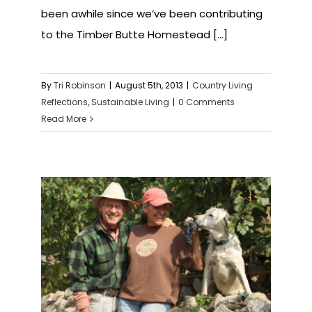
been awhile since we’ve been contributing
to the Timber Butte Homestead [...]
By
Tri Robinson
|
August 5th, 2013
|
Country Living
Reflections
,
Sustainable Living
|
0 Comments
Read More