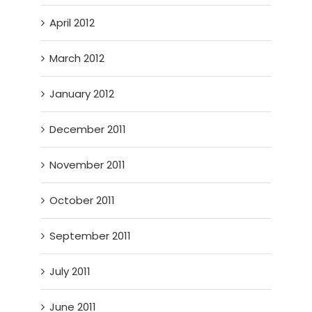
April 2012
March 2012
January 2012
December 2011
November 2011
October 2011
September 2011
July 2011
June 2011