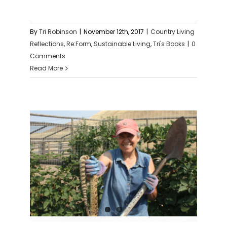
By
Tri Robinson
|
November 12th, 2017
|
Country Living
Reflections
,
Re:Form
,
Sustainable Living
,
Tri's Books
|
0
Comments
Read More