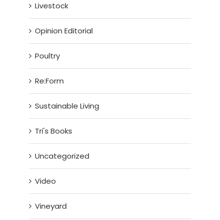
Livestock
Opinion Editorial
Poultry
Re:Form
Sustainable Living
Tri's Books
Uncategorized
Video
Vineyard