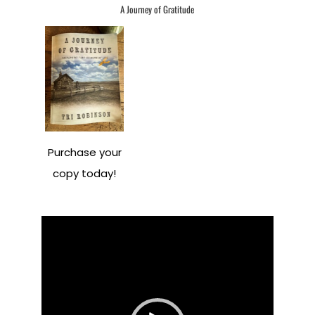
A Journey of Gratitude
Purchase your
copy today!
Video
Player