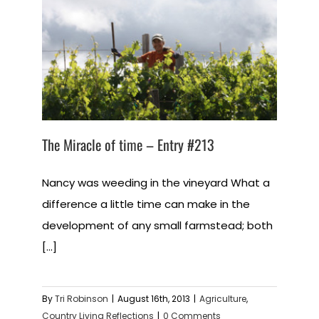
The Miracle of time – Entry #213
Nancy was weeding in the vineyard What a
difference a little time can make in the
development of any small farmstead; both
[...]
By
Tri Robinson
|
August 16th, 2013
|
Agriculture
,
Country Living Reflections
|
0 Comments