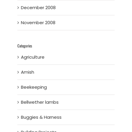
December 2008
November 2008
Categories
Agriculture
Amish
Beekeeping
Bellwether lambs
Buggies & Harness