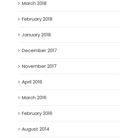
March 2018
February 2018
January 2018
December 2017
November 2017
April 2016
March 2016
February 2016
August 2014