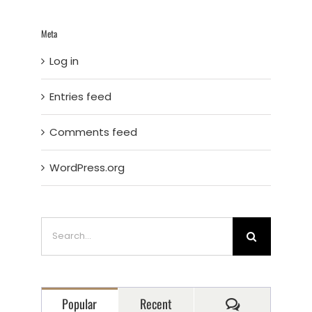
Meta
Log in
Entries feed
Comments feed
WordPress.org
Search
for:
Comments
Popular
Recent