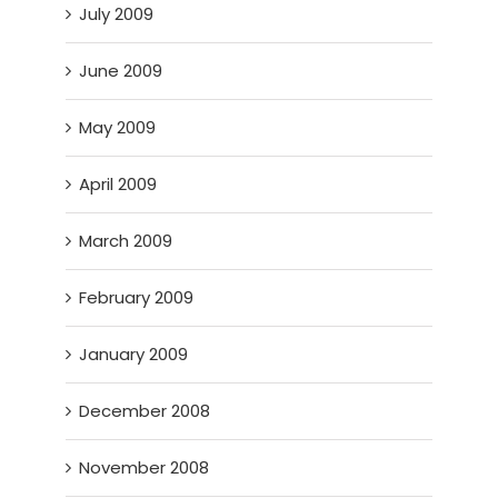
July 2009
June 2009
May 2009
April 2009
March 2009
February 2009
January 2009
December 2008
November 2008