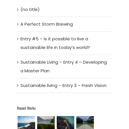
(no title)
A Perfect Storm Brewing
Entry #5 – Is it possible to live a
sustainable life in today’s world?
Sustainable Living – Entry 4 – Developing
a Master Plan
Sustainable living – Entry 3 – Fresh Vision
Recent Works