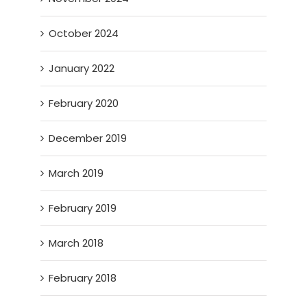
October 2024
January 2022
February 2020
December 2019
March 2019
February 2019
March 2018
February 2018