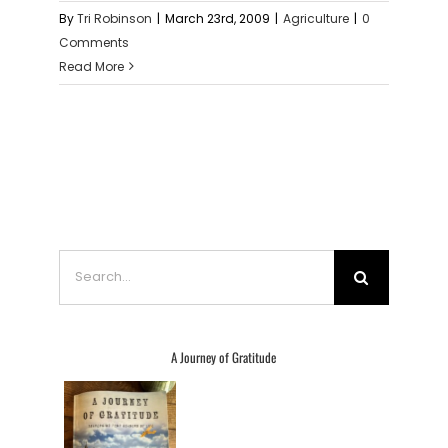
By
Tri Robinson
|
March 23rd, 2009
|
Agriculture
|
0
Comments
Read More
Search
for:
A Journey of Gratitude