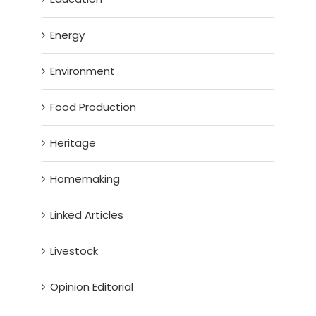
Energy
Environment
Food Production
Heritage
Homemaking
Linked Articles
Livestock
Opinion Editorial