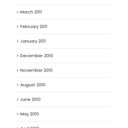
March 2011
February 2011
January 2011
December 2010
November 2010
August 2010
June 2010
May 2010