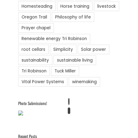
Homesteading
Horse training
livestock
Oregon Trail
Philosophy of life
Prayer chapel
Renewable energy Tri Robinson
root cellars
Simplicity
Solar power
sustainability
sustainable living
Tri Robinson
Tuck Miller
Vital Power Systems
winemaking
1
Photo Submissions!
2
Recent Posts