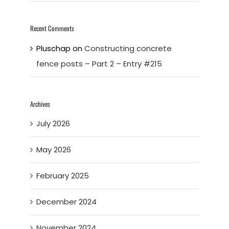
Recent Comments
Pluschap
on
Constructing concrete
fence posts – Part 2 – Entry #215
Archives
July 2026
May 2026
February 2025
December 2024
November 2024