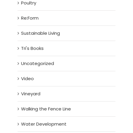
Poultry
Re:Form
Sustainable Living
Tri's Books
Uncategorized
Video
Vineyard
Walking the Fence Line
Water Development