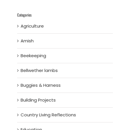
Categories
Agriculture
Amish
Beekeeping
Bellwether lambs
Buggies & Harness
Building Projects
Country Living Reflections
Education