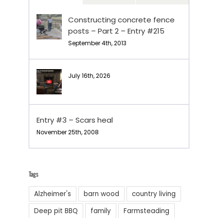
Constructing concrete fence
posts – Part 2 – Entry #215
September 4th, 2013
July 16th, 2026
Entry #3 – Scars heal
November 25th, 2008
Tags
Alzheimer's
barn wood
country living
Deep pit BBQ
family
Farmsteading