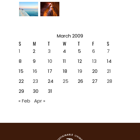
March 2009
S
M
T
W
T
F
S
1
2
3
4
5
6
7
8
9
10
11
12
13
14
15
16
17
18
19
20
21
22
23
24
25
26
27
28
29
30
31
« Feb
Apr »