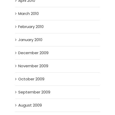
April 2010
March 2010
February 2010
January 2010
December 2009
November 2009
October 2009
September 2009
August 2009