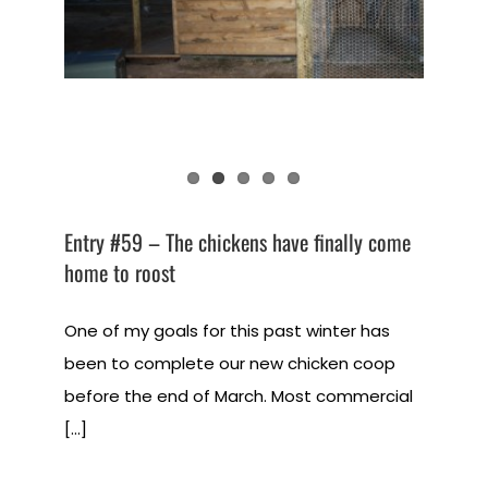
Entry #59 – The chickens have finally come
home to roost
One of my goals for this past winter has
been to complete our new chicken coop
before the end of March. Most commercial
[...]