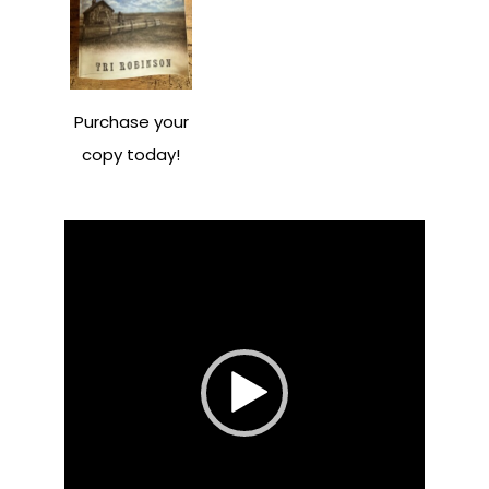
Purchase your
copy today!
Video
Player