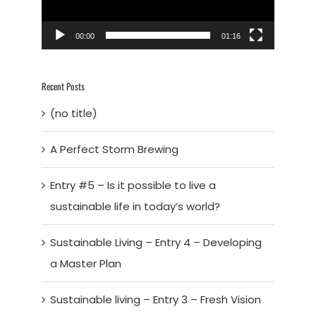
00:00
01:16
Recent Posts
(no title)
A Perfect Storm Brewing
Entry #5 – Is it possible to live a
sustainable life in today’s world?
Sustainable Living – Entry 4 – Developing
a Master Plan
Sustainable living – Entry 3 – Fresh Vision