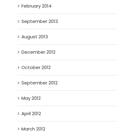
February 2014
September 2013
August 2013
December 2012
October 2012
September 2012
May 2012
April 2012
March 2012