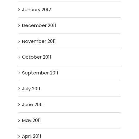
January 2012
December 2011
November 2011
October 2011
September 2011
July 2011
June 2011
May 2011
April 2011