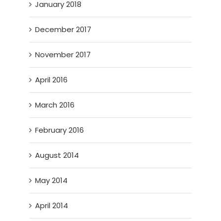
January 2018
December 2017
November 2017
April 2016
March 2016
February 2016
August 2014
May 2014
April 2014