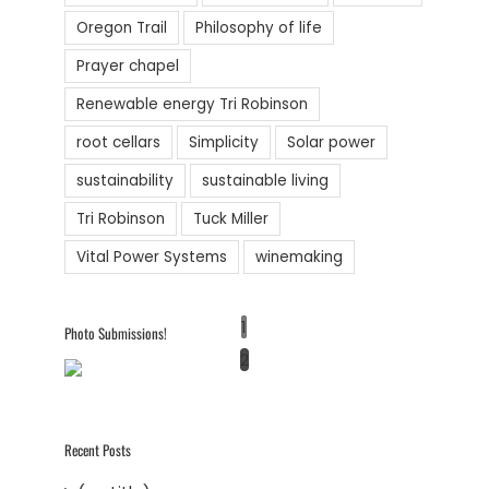
Oregon Trail
Philosophy of life
Prayer chapel
Renewable energy Tri Robinson
root cellars
Simplicity
Solar power
sustainability
sustainable living
Tri Robinson
Tuck Miller
Vital Power Systems
winemaking
1
Photo Submissions!
2
Recent Posts