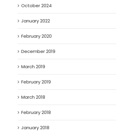
October 2024
January 2022
February 2020
December 2019
March 2019
February 2019
March 2018
February 2018
January 2018