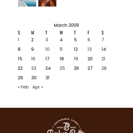
March 2009
S
M
T
W
T
F
S
1
2
3
4
5
6
7
8
9
10
11
12
13
14
15
16
17
18
19
20
21
22
23
24
25
26
27
28
29
30
31
« Feb
Apr »