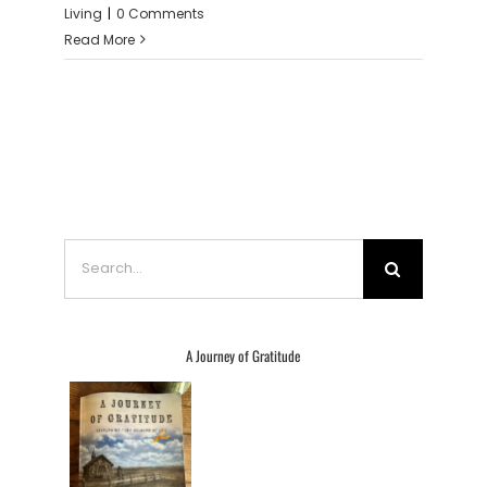
Living
|
0 Comments
Read More
Search
for:
A Journey of Gratitude