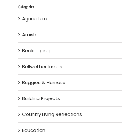
Categories
Agriculture
Amish
Beekeeping
Bellwether lambs
Buggies & Harness
Building Projects
Country Living Reflections
Education