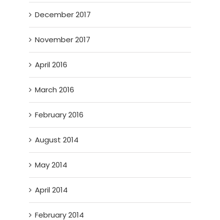
December 2017
November 2017
April 2016
March 2016
February 2016
August 2014
May 2014
April 2014
February 2014