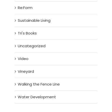
Re:Form
Sustainable Living
Tri's Books
Uncategorized
Video
Vineyard
Walking the Fence Line
Water Development