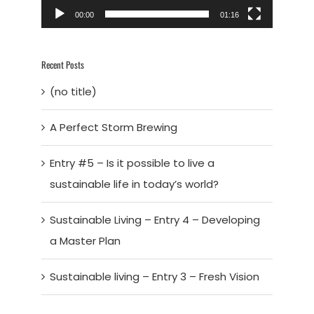
00:00
01:16
Recent Posts
(no title)
A Perfect Storm Brewing
Entry #5 – Is it possible to live a
sustainable life in today’s world?
Sustainable Living – Entry 4 – Developing
a Master Plan
Sustainable living – Entry 3 – Fresh Vision