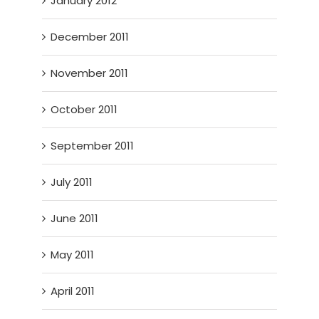
January 2012
December 2011
November 2011
October 2011
September 2011
July 2011
June 2011
May 2011
April 2011