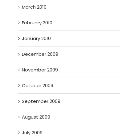
March 2010
February 2010
January 2010
December 2009
November 2009
October 2009
September 2009
August 2009
July 2009