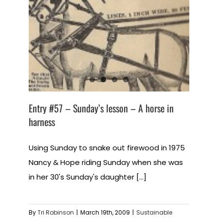
Entry #57 – Sunday’s lesson – A horse in
harness
Using Sunday to snake out firewood in 1975
Nancy & Hope riding Sunday when she was
in her 30's Sunday's daughter [...]
By
Tri Robinson
|
March 19th, 2009
|
Sustainable