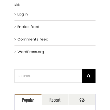
Meta
Log in
Entries feed
Comments feed
WordPress.org
Search
for:
Comments
Popular
Recent