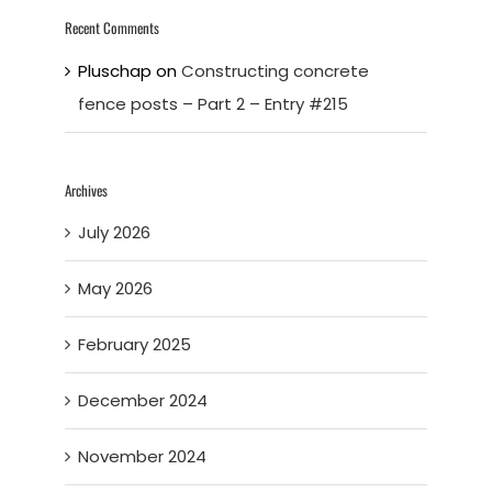
Recent Comments
Pluschap
on
Constructing concrete
fence posts – Part 2 – Entry #215
Archives
July 2026
May 2026
February 2025
December 2024
November 2024