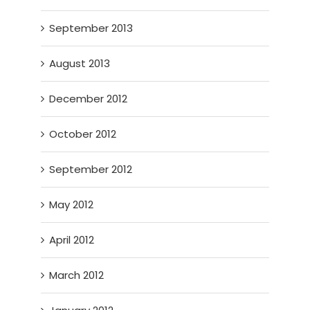
September 2013
August 2013
December 2012
October 2012
September 2012
May 2012
April 2012
March 2012