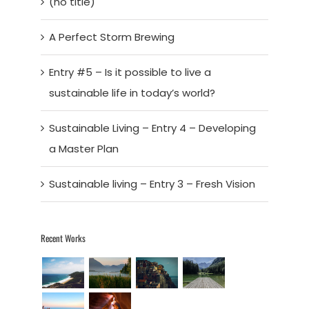
(no title)
A Perfect Storm Brewing
Entry #5 – Is it possible to live a
sustainable life in today’s world?
Sustainable Living – Entry 4 – Developing
a Master Plan
Sustainable living – Entry 3 – Fresh Vision
Recent Works