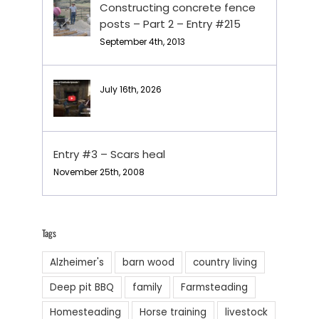
Constructing concrete fence
posts – Part 2 – Entry #215
September 4th, 2013
July 16th, 2026
Entry #3 – Scars heal
November 25th, 2008
Tags
Alzheimer's
barn wood
country living
Deep pit BBQ
family
Farmsteading
Homesteading
Horse training
livestock