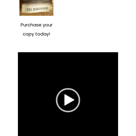
Purchase your
copy today!
Video
Player