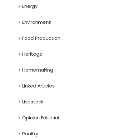
Energy
Environment
Food Production
Heritage
Homemaking
Linked Articles
Livestock
Opinion Editorial
Poultry