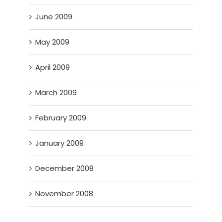
June 2009
May 2009
April 2009
March 2009
February 2009
January 2009
December 2008
November 2008