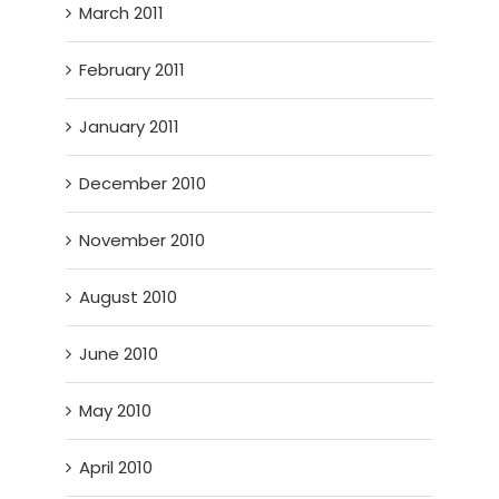
March 2011
February 2011
January 2011
December 2010
November 2010
August 2010
June 2010
May 2010
April 2010