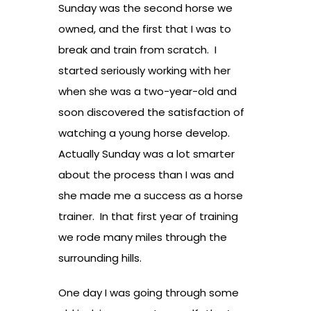
Sunday was the second horse we
owned, and the first that I was to
break and train from scratch. I
started seriously working with her
when she was a two-year-old and
soon discovered the satisfaction of
watching a young horse develop.
Actually Sunday was a lot smarter
about the process than I was and
she made me a success as a horse
trainer. In that first year of training
we rode many miles through the
surrounding hills.
One day I was going through some