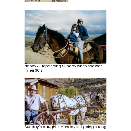
Nancy & Hope riding Sunday when she was
in her 30’s
Sunday’s daughter Monday still going strong