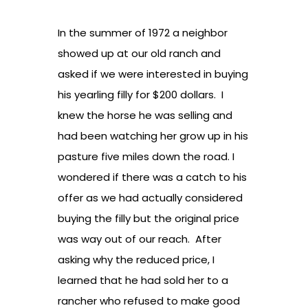
In the summer of 1972 a neighbor
showed up at our old ranch and
asked if we were interested in buying
his yearling filly for $200 dollars. I
knew the horse he was selling and
had been watching her grow up in his
pasture five miles down the road. I
wondered if there was a catch to his
offer as we had actually considered
buying the filly but the original price
was way out of our reach. After
asking why the reduced price, I
learned that he had sold her to a
rancher who refused to make good