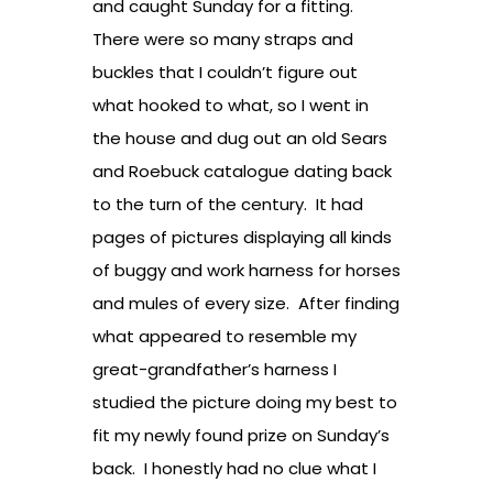
and caught Sunday for a fitting.
There were so many straps and
buckles that I couldn’t figure out
what hooked to what, so I went in
the house and dug out an old Sears
and Roebuck catalogue dating back
to the turn of the century. It had
pages of pictures displaying all kinds
of buggy and work harness for horses
and mules of every size. After finding
what appeared to resemble my
great-grandfather’s harness I
studied the picture doing my best to
fit my newly found prize on Sunday’s
back. I honestly had no clue what I