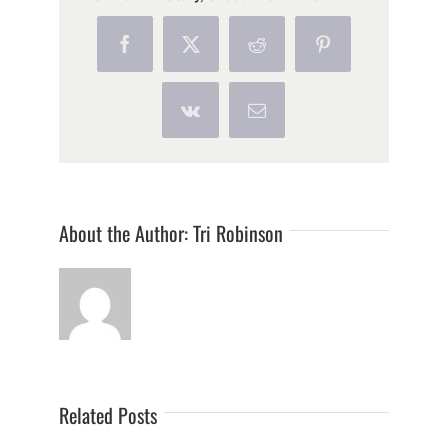
Facebook
X
Reddit
Pinterest
Vk
Email
About the Author:
Tri Robinson
Related Posts