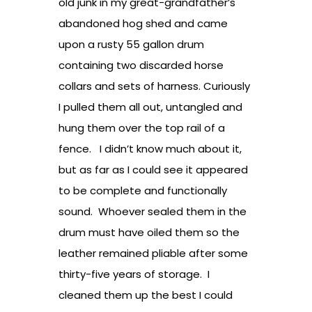
old junk in my great-grandfather’s
abandoned hog shed and came
upon a rusty 55 gallon drum
containing two discarded horse
collars and sets of harness. Curiously
I pulled them all out, untangled and
hung them over the top rail of a
fence. I didn’t know much about it,
but as far as I could see it appeared
to be complete and functionally
sound. Whoever sealed them in the
drum must have oiled them so the
leather remained pliable after some
thirty-five years of storage. I
cleaned them up the best I could