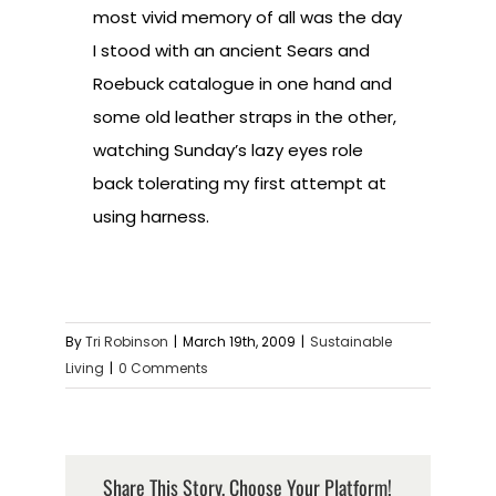
most vivid memory of all was the day
I stood with an ancient Sears and
Roebuck catalogue in one hand and
some old leather straps in the other,
watching Sunday’s lazy eyes role
back tolerating my first attempt at
using harness.
By
Tri Robinson
|
March 19th, 2009
|
Sustainable
Living
|
0 Comments
Share This Story, Choose Your Platform!