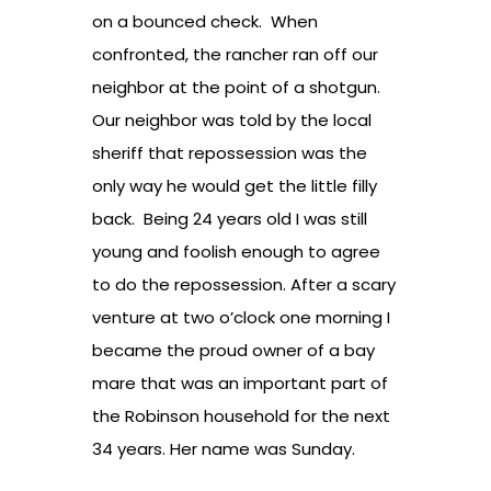
on a bounced check. When
confronted, the rancher ran off our
neighbor at the point of a shotgun.
Our neighbor was told by the local
sheriff that repossession was the
only way he would get the little filly
back. Being 24 years old I was still
young and foolish enough to agree
to do the repossession. After a scary
venture at two o’clock one morning I
became the proud owner of a bay
mare that was an important part of
the Robinson household for the next
34 years. Her name was Sunday.