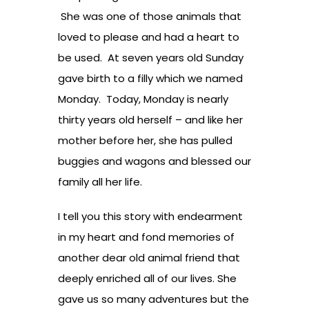
She was one of those animals that
loved to please and had a heart to
be used. At seven years old Sunday
gave birth to a filly which we named
Monday. Today, Monday is nearly
thirty years old herself – and like her
mother before her, she has pulled
buggies and wagons and blessed our
family all her life.
I tell you this story with endearment
in my heart and fond memories of
another dear old animal friend that
deeply enriched all of our lives. She
gave us so many adventures but the