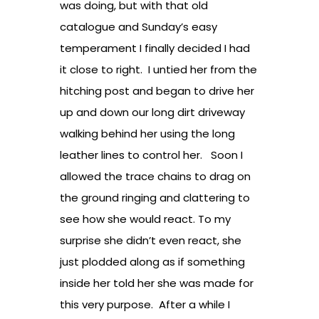
was doing, but with that old
catalogue and Sunday’s easy
temperament I finally decided I had
it close to right. I untied her from the
hitching post and began to drive her
up and down our long dirt driveway
walking behind her using the long
leather lines to control her. Soon I
allowed the trace chains to drag on
the ground ringing and clattering to
see how she would react. To my
surprise she didn’t even react, she
just plodded along as if something
inside her told her she was made for
this very purpose. After a while I