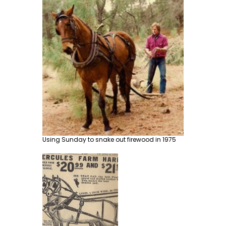
Using Sunday to snake out firewood in 1975