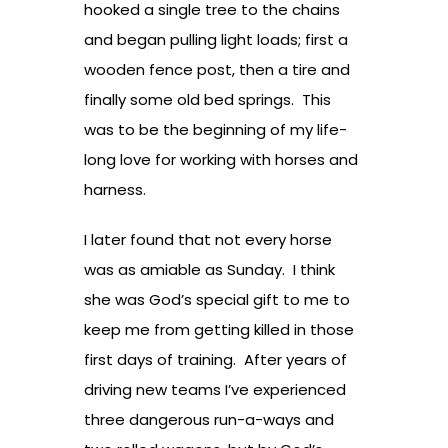
hooked a single tree to the chains
and began pulling light loads; first a
wooden fence post, then a tire and
finally some old bed springs. This
was to be the beginning of my life-
long love for working with horses and
harness.
I later found that not every horse
was as amiable as Sunday. I think
she was God’s special gift to me to
keep me from getting killed in those
first days of training. After years of
driving new teams I’ve experienced
three dangerous run-a-ways and