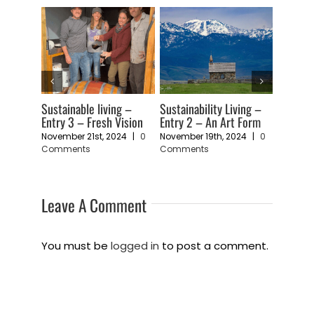
 Living –
Sustainable living –
Return to Timber Butte
Entry
Art Form
Entry 1 – A Feeling of
to li
November 5th, 2024
|
0
Vulnerability
in t
Comments
, 2024
|
0
November 11th, 2024
|
0
Febru
Comments
Com
Leave A Comment
You must be
logged in
to post a comment.