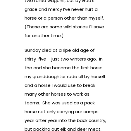
two rolled wagons, but by God’s
grace and mercy I’ve never hurt a
horse or a person other than myself.
(These are some wild stories I’ll save
for another time.)
Sunday died at a ripe old age of
thirty-five – just two winters ago. In
the end she became the first horse
my granddaughter rode all by herself
and a horse I would use to break
many other horses to work as
teams. She was used as a pack
horse not only carrying our camps
year after year into the back country,
but packing out elk and deer meat.