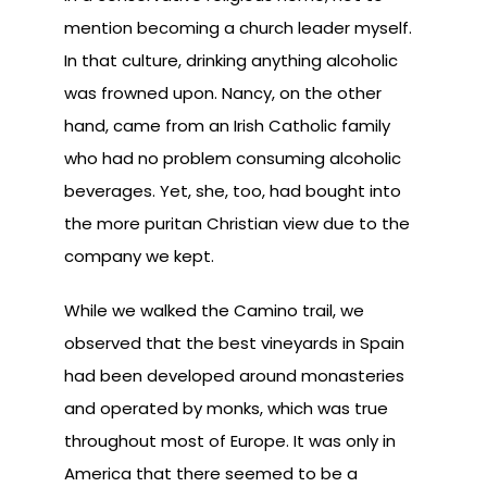
mention becoming a church leader myself.
In that culture, drinking anything alcoholic
was frowned upon. Nancy, on the other
hand, came from an Irish Catholic family
who had no problem consuming alcoholic
beverages. Yet, she, too, had bought into
the more puritan Christian view due to the
company we kept.
While we walked the Camino trail, we
observed that the best vineyards in Spain
had been developed around monasteries
and operated by monks, which was true
throughout most of Europe. It was only in
America that there seemed to be a