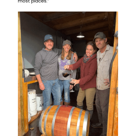
most places.”