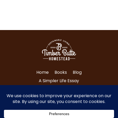
Home
Books
Blog
A Simpler Life Essay
About Tri and Nancy
Contact Us