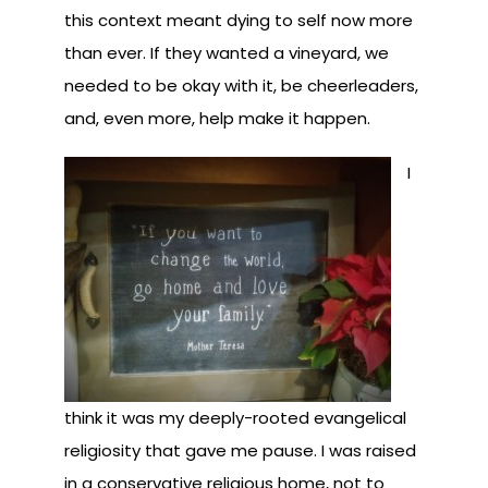
this context meant dying to self now more
than ever. If they wanted a vineyard, we
needed to be okay with it, be cheerleaders,
and, even more, help make it happen.
I
think it was my deeply-rooted evangelical
religiosity that gave me pause. I was raised
in a conservative religious home, not to