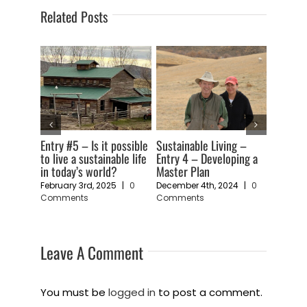
Related Posts
ng –
Sustainability Living –
Sustainable living –
July 16t
ping a
Entry 2 – An Art Form
Entry 1 – A Feeling of
Comme
Vulnerability
November 19th, 2024
|
0
Comments
24
|
0
November 11th, 2024
|
0
Comments
Leave A Comment
You must be
logged in
to post a comment.