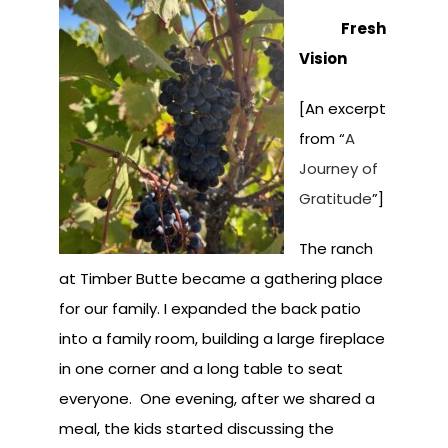
Fresh
Vision
[An excerpt
from “
A
Journey of
Gratitude
”]
The ranch
at Timber Butte became a gathering place
for our family. I expanded the back patio
into a family room, building a large fireplace
in one corner and a long table to seat
everyone. One evening, after we shared a
meal, the kids started discussing the