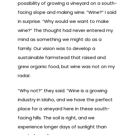
possibility of growing a vineyard on a south-
facing slope and making wine. “Wine?” I said
in surprise. “Why would we want to make
wine?” The thought had never entered my
mind as something we might do as a
family. Our vision was to develop a
sustainable farmstead that raised and
grew organic food, but wine was not on my
radar.
“Why not?” they said. “Wine is a growing
industry in Idaho, and we have the perfect
place for a vineyard here in these south-
facing hills. The soil is right, and we
experience longer days of sunlight than