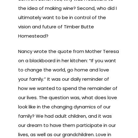
the idea of making wine? Second, who did I
ultimately want to be in control of the
vision and future of Timber Butte
Homestead?
Nancy wrote the quote from Mother Teresa
on a blackboard in her kitchen: “If you want
to change the world, go home and love
your family.” It was our daily reminder of
how we wanted to spend the remainder of
our lives. The question was, what does love
look like in the changing dynamics of our
family? We had adult children, and it was
our dream to have them participate in our
lives, as well as our grandchildren. Love in