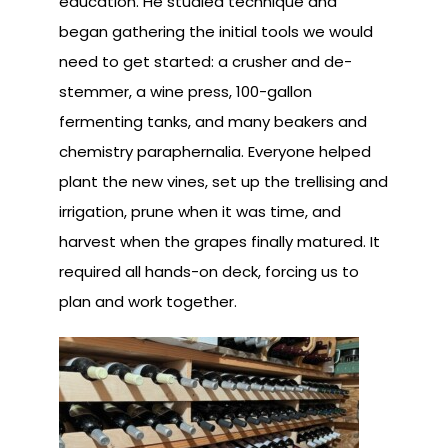
education. He studied technique and
began gathering the initial tools we would
need to get started: a crusher and de-
stemmer, a wine press, 100-gallon
fermenting tanks, and many beakers and
chemistry paraphernalia. Everyone helped
plant the new vines, set up the trellising and
irrigation, prune when it was time, and
harvest when the grapes finally matured. It
required all hands-on deck, forcing us to
plan and work together.