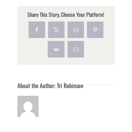
Share This Story, Choose Your Platform!
Facebook
X
Reddit
Pinterest
Vk
Email
About the Author:
Tri Robinson