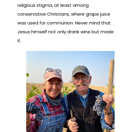
religious stigma, at least among
conservative Christians, where grape juice
was used for communion. Never mind that
Jesus himself not only drank wine but made
it.