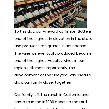
To this day, our vineyard at Timber Butte is
one of the highest in elevation in the state
and produces red grapes in abundance.
The wine we eventually produced became
one of the highest-quality wines in our
region. Still, most importantly, the
development of the vineyard was used to
draw our family closer together.
Our family left the ranch in California and
came to Idaho in 1989 because the Lord