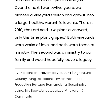
had instructed us to “plant a vineyard.”
Over the next twenty-five years, we
planted a Vineyard Church and grew it into
a large, healthy, vibrant fellowship. Then, in
2010, the Lord said, “Go plant a vineyard,
only this time plant grapes.” Both vineyards
were works of love, and both were forms of
ministry. The second was a ministry to our
family and would hopefully leave a legacy.
By
Tri Robinson
|
November 21st, 2024
|
Agriculture
,
Country Living Reflections
,
Environment
,
Food
Production
,
Heritage
,
Homemaking
,
Sustainable
Living
,
Tri's Books
,
Uncategorized
,
Vineyard
|
0
Comments