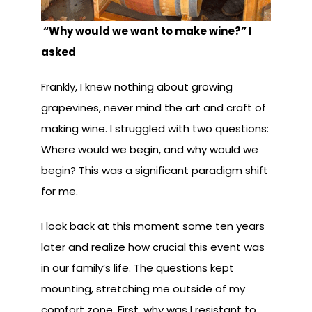
“Why would we want to make wine?” I
asked
Frankly, I knew nothing about growing
grapevines, never mind the art and craft of
making wine. I struggled with two questions:
Where would we begin, and why would we
begin? This was a significant paradigm shift
for me.
I look back at this moment some ten years
later and realize how crucial this event was
in our family’s life. The questions kept
mounting, stretching me outside of my
comfort zone. First, why was I resistant to