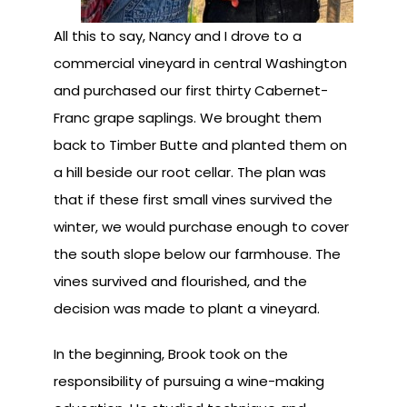
All this to say, Nancy and I drove to a
commercial vineyard in central Washington
and purchased our first thirty Cabernet-
Franc grape saplings. We brought them
back to Timber Butte and planted them on
a hill beside our root cellar. The plan was
that if these first small vines survived the
winter, we would purchase enough to cover
the south slope below our farmhouse. The
vines survived and flourished, and the
decision was made to plant a vineyard.
In the beginning, Brook took on the
responsibility of pursuing a wine-making