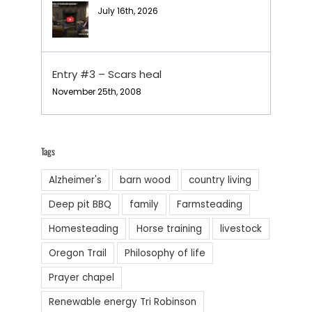
July 16th, 2026
Entry #3 – Scars heal
November 25th, 2008
Tags
Alzheimer's
barn wood
country living
Deep pit BBQ
family
Farmsteading
Homesteading
Horse training
livestock
Oregon Trail
Philosophy of life
Prayer chapel
Renewable energy Tri Robinson