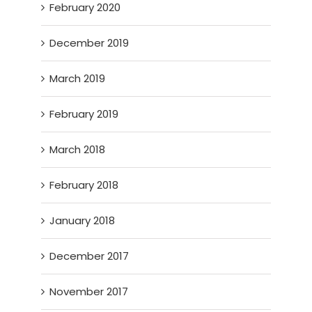
February 2020
December 2019
March 2019
February 2019
March 2018
February 2018
January 2018
December 2017
November 2017