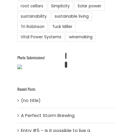
root cellars
Simplicity
Solar power
sustainability
sustainable living
Tri Robinson
Tuck Miller
Vital Power Systems
winemaking
1
Photo Submissions!
2
Recent Posts
(no title)
A Perfect Storm Brewing
Entry #5 – Is it possible to live a