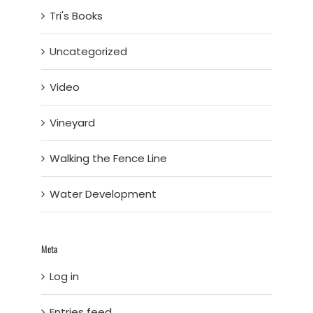
Tri's Books
Uncategorized
Video
Vineyard
Walking the Fence Line
Water Development
Meta
Log in
Entries feed