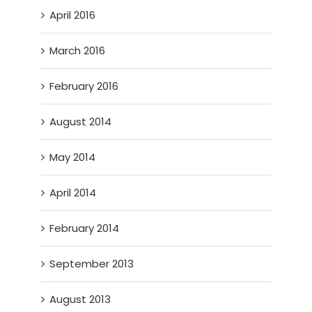
April 2016
March 2016
February 2016
August 2014
May 2014
April 2014
February 2014
September 2013
August 2013