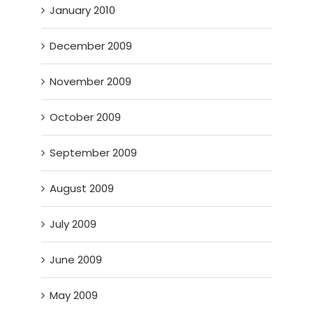
January 2010
December 2009
November 2009
October 2009
September 2009
August 2009
July 2009
June 2009
May 2009