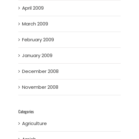
April 2009
March 2009
February 2009
January 2009
December 2008
November 2008
Categories
Agriculture