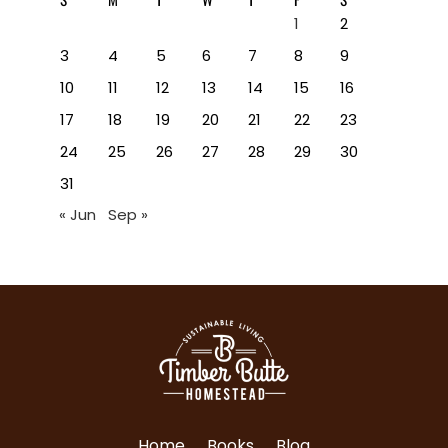
1
2
3
4
5
6
7
8
9
10
11
12
13
14
15
16
17
18
19
20
21
22
23
24
25
26
27
28
29
30
31
« Jun
Sep »
Home
Books
Blog