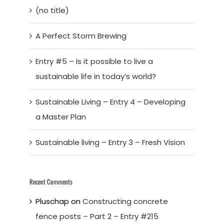
(no title)
A Perfect Storm Brewing
Entry #5 – Is it possible to live a
sustainable life in today’s world?
Sustainable Living – Entry 4 – Developing
a Master Plan
Sustainable living – Entry 3 – Fresh Vision
Recent Comments
Pluschap
on
Constructing concrete
fence posts – Part 2 – Entry #215