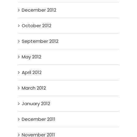
December 2012
October 2012
September 2012
May 2012
April 2012
March 2012
January 2012
December 2011
November 2011