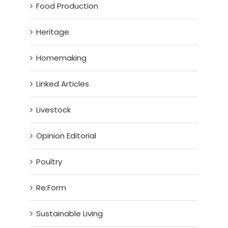
Food Production
Heritage
Homemaking
Linked Articles
Livestock
Opinion Editorial
Poultry
Re:Form
Sustainable Living