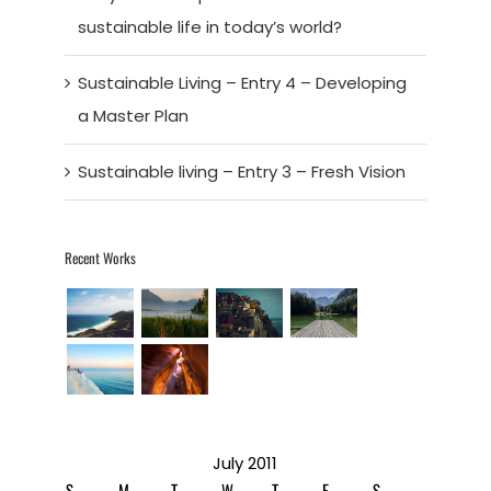
sustainable life in today’s world?
Sustainable Living – Entry 4 – Developing
a Master Plan
Sustainable living – Entry 3 – Fresh Vision
Recent Works
July 2011
S
M
T
W
T
F
S