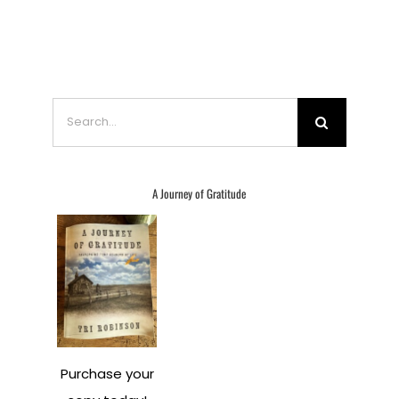
Search
for:
A Journey of Gratitude
Purchase your