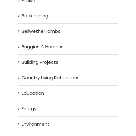
Amish
Beekeeping
Bellwether lambs
Buggies & Harness
Building Projects
Country Living Reflections
Education
Energy
Environment