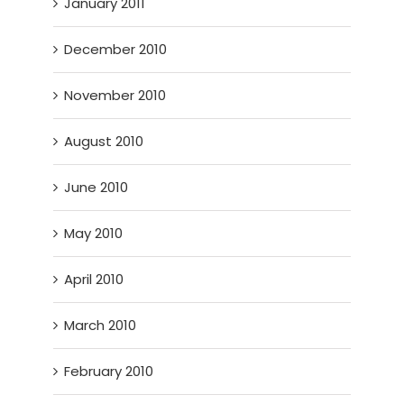
January 2011
December 2010
November 2010
August 2010
June 2010
May 2010
April 2010
March 2010
February 2010