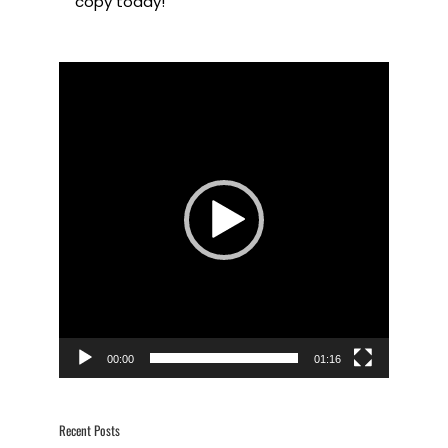
copy today!
Video
Player
00:00
01:16
Recent Posts