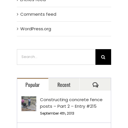
Comments feed
WordPress.org
Search
for:
Comments
Popular
Recent
Constructing concrete fence
posts – Part 2 – Entry #215
September 4th, 2013