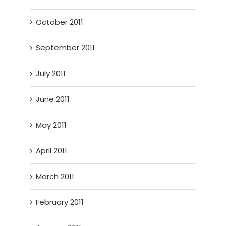
October 2011
September 2011
July 2011
June 2011
May 2011
April 2011
March 2011
February 2011