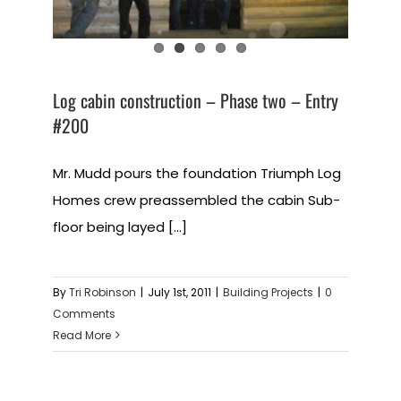
Log cabin construction – Phase two – Entry
#200
Mr. Mudd pours the foundation Triumph Log
Homes crew preassembled the cabin Sub-
floor being layed [...]
By
Tri Robinson
|
July 1st, 2011
|
Building Projects
|
0
Comments
Read More