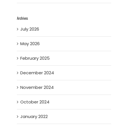
Archives
July 2026
May 2026
February 2025
December 2024
November 2024
October 2024
January 2022