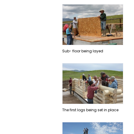
Sub- floor being layed
The first logs being set in place