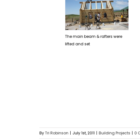
The main beam & rafters were
lifted and set
By
Tri Robinson
|
July 1st, 2011
|
Building Projects
|
0 