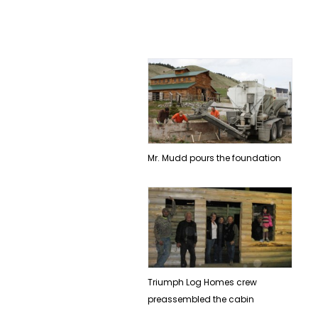
Mr. Mudd pours the foundation
Triumph Log Homes crew
preassembled the cabin