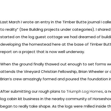
Last March I wrote an entry in the Timber Butte journal I cal
to reality” (See Building projects under categories). I share
started on the log guest cottage we had dreamed of buildi
developing the homestead here at the base of Timber Butte
report on a project that is now well underway.
When the ground finally thawed out enough to set forms we 
attends the Vineyard Christian Fellowship, Brian Wheeler o
Brian’s crew amazingly formed and poured the foundation i
After submitting our rough plans to
Triumph Log Homes
, a 
log cabin kit business in the nearby community of Horseshoe
began to really take shape. As the logs were milled inside 