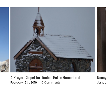
e
A Prayer Chapel for Timber Butte Homestead
Nancy
February 19th, 2019
|
0 Comments
Janua