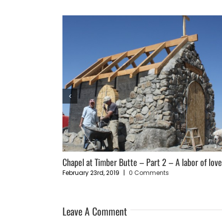
ce”
Chapel at Timber Butte – Part 2 – A labor of lov
February 23rd, 2019
|
0 Comments
Leave A Comment