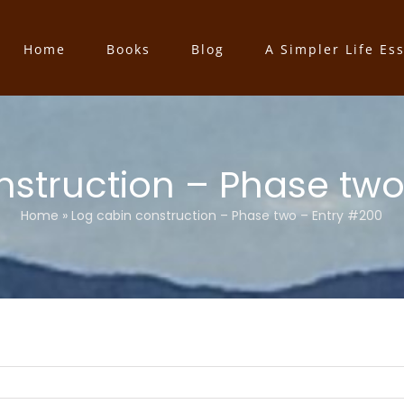
Home
Books
Blog
A Simpler Life Es
nstruction – Phase two
Home
»
Log cabin construction – Phase two – Entry #200