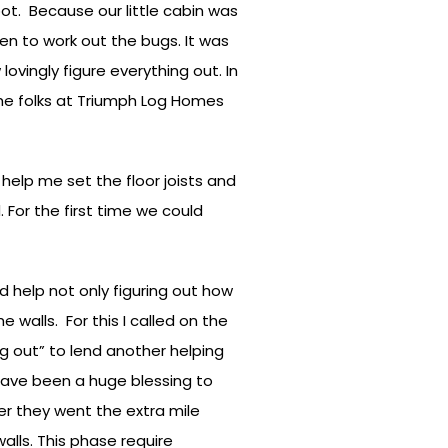
t. Because our little cabin was
en to work out the bugs. It was
ovingly figure everything out. In
the folks at Triumph Log Homes
help me set the floor joists and
 For the first time we could
d help not only figuring out how
 walls. For this I called on the
g out” to lend another helping
have been a huge blessing to
r they went the extra mile
alls. This phase require