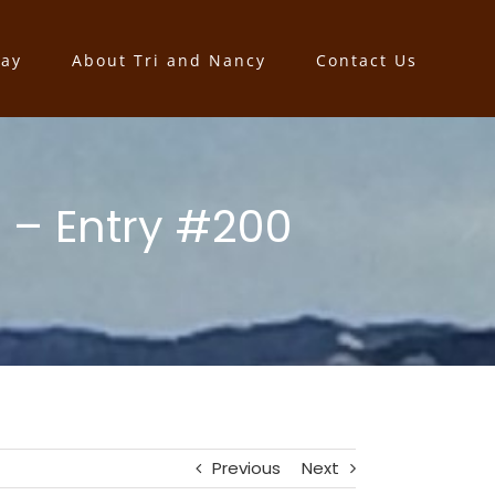
say
About Tri and Nancy
Contact Us
 – Entry #200
Previous
Next