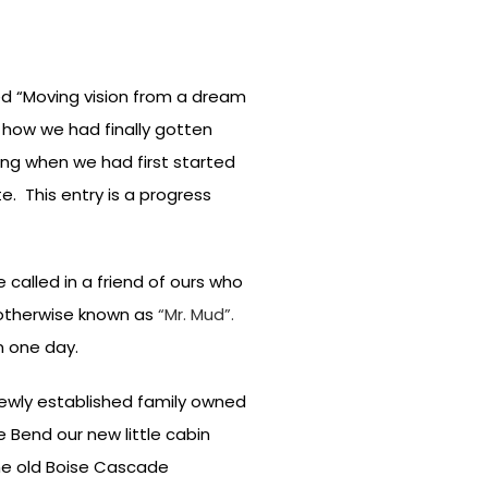
led “Moving vision from a dream
d how we had finally gotten
ng when we had first started
. This entry is a progress
called in a friend of ours who
r otherwise known as
“Mr. Mud”.
n one day.
newly established family owned
 Bend our new little cabin
the old Boise Cascade