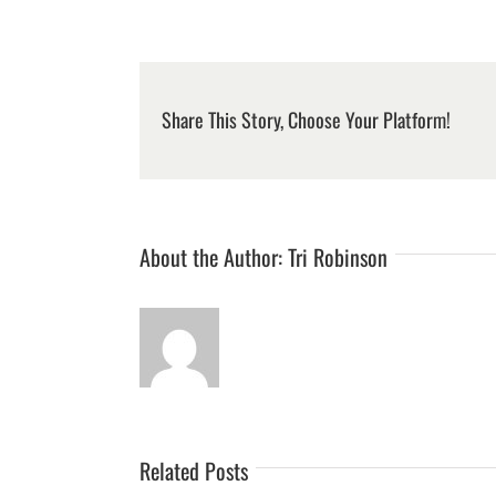
Share This Story, Choose Your Platform!
About the Author:
Tri Robinson
Related Posts