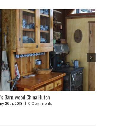
’s Barn-wood China Hutch
Sustainable Livin
Plan
ry 26th, 2018
|
0 Comments
December 4th, 202