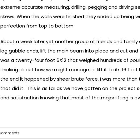
extreme accurate measuring, drilling, pegging and driving s
skews. When the walls were finished they ended up being wit
perfection from top to bottom.
About a week later yet another group of friends and family 
log gabble ends, lift the main beam into place and cut and 
was a twenty-four foot 6X12 that weighed hundreds of poun
thinking about how we might manage to lift it to its 16 foot
the end it happened by sheer brute force. I was more than 
that did it. This is as far as we have gotten on the project so
and satisfaction knowing that most of the major lifting is ov
Comments