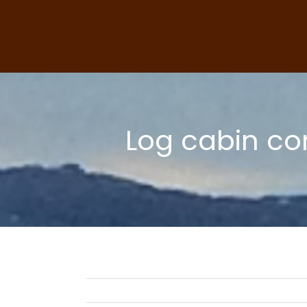
Skip
to
content
Log cabin co