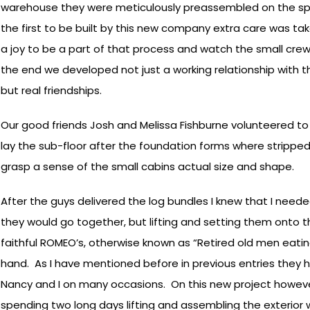
warehouse they were meticulously preassembled on the spo
the first to be built by this new company extra care was tak
a joy to be a part of that process and watch the small crew l
the end we developed not just a working relationship with 
but real friendships.
Our good friends Josh and Melissa Fishburne volunteered to 
lay the sub-floor after the foundation forms where stripped.
grasp a sense of the small cabins actual size and shape.
After the guys delivered the log bundles I knew that I neede
they would go together, but lifting and setting them onto the
faithful ROMEO’s, otherwise known as “Retired old men eatin
hand. As I have mentioned before in previous entries they 
Nancy and I on many occasions. On this new project howeve
spending two long days lifting and assembling the exterior w