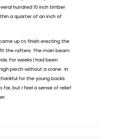
everal hundred 10 inch timber
hin a quarter of an inch of
came up to finish erecting the
fit the rafters. The main beam
ds. For weeks I had been
 high perch without a crane. In
thankful for the young backs
 far, but I feel a sense of relief
er.