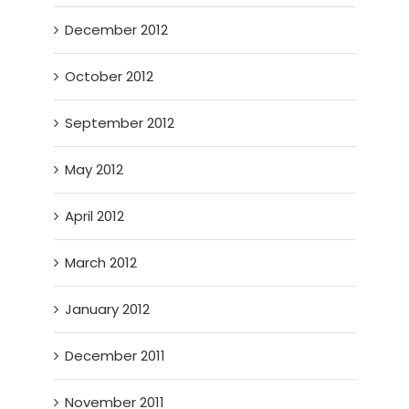
December 2012
October 2012
September 2012
May 2012
April 2012
March 2012
January 2012
December 2011
November 2011