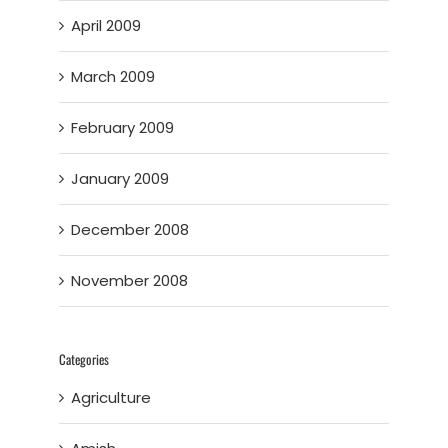
April 2009
March 2009
February 2009
January 2009
December 2008
November 2008
Categories
Agriculture