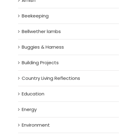
Amish
Beekeeping
Bellwether lambs
Buggies & Harness
Building Projects
Country Living Reflections
Education
Energy
Environment