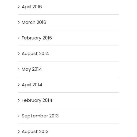
April 2016
March 2016
February 2016
August 2014
May 2014
April 2014
February 2014
September 2013
August 2013