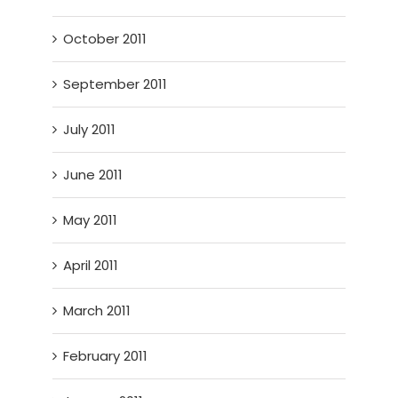
October 2011
September 2011
July 2011
June 2011
May 2011
April 2011
March 2011
February 2011