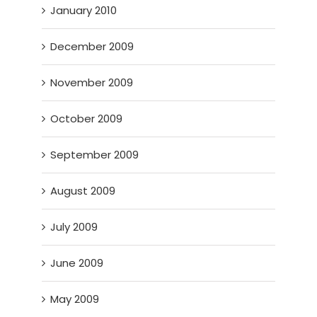
January 2010
December 2009
November 2009
October 2009
September 2009
August 2009
July 2009
June 2009
May 2009