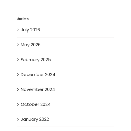
Archives
July 2026
May 2026
February 2025
December 2024
November 2024
October 2024
January 2022