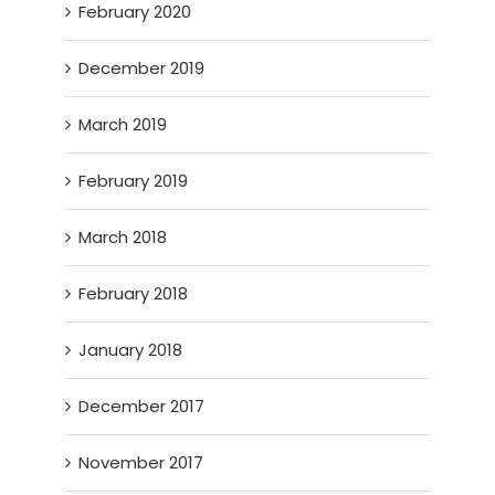
February 2020
December 2019
March 2019
February 2019
March 2018
February 2018
January 2018
December 2017
November 2017