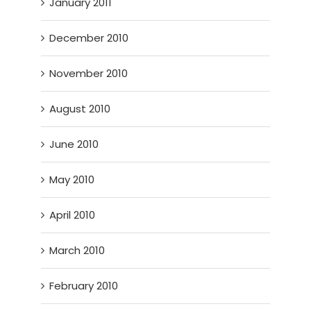
January 2011
December 2010
November 2010
August 2010
June 2010
May 2010
April 2010
March 2010
February 2010