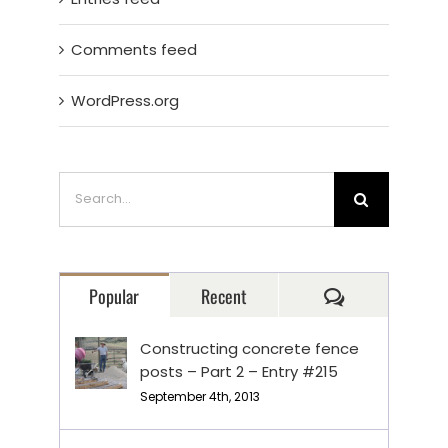
Comments feed
WordPress.org
Search
for:
Comments
Popular
Recent
Constructing concrete fence
posts – Part 2 – Entry #215
September 4th, 2013