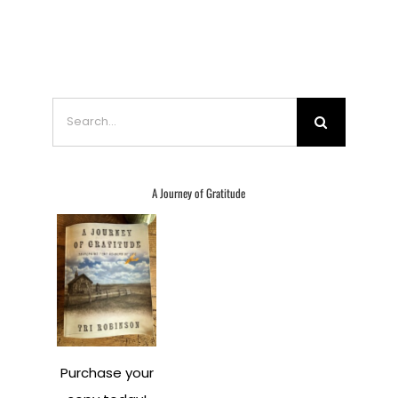
Search
for:
A Journey of Gratitude
Purchase your