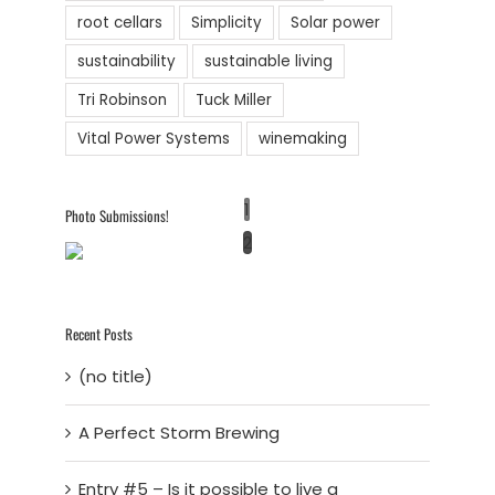
root cellars
Simplicity
Solar power
sustainability
sustainable living
Tri Robinson
Tuck Miller
Vital Power Systems
winemaking
1
Photo Submissions!
2
Recent Posts
(no title)
A Perfect Storm Brewing
Entry #5 – Is it possible to live a