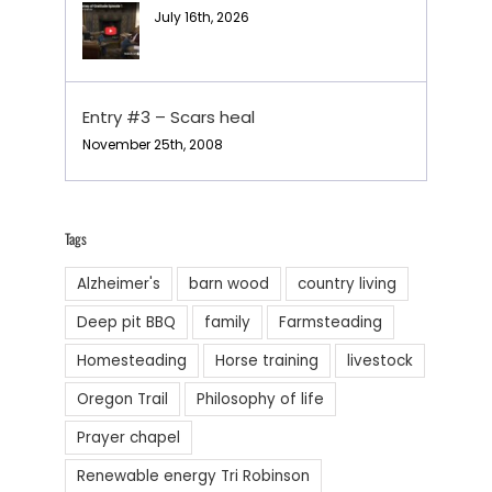
July 16th, 2026
Entry #3 – Scars heal
November 25th, 2008
Tags
Alzheimer's
barn wood
country living
Deep pit BBQ
family
Farmsteading
Homesteading
Horse training
livestock
Oregon Trail
Philosophy of life
Prayer chapel
Renewable energy Tri Robinson