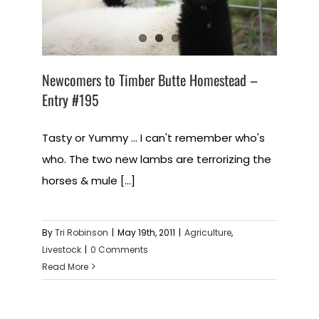
Newcomers to Timber Butte Homestead –
Entry #195
Tasty or Yummy ... I can't remember who's
who. The two new lambs are terrorizing the
horses & mule [...]
By
Tri Robinson
|
May 19th, 2011
|
Agriculture
,
Livestock
|
0 Comments
Read More