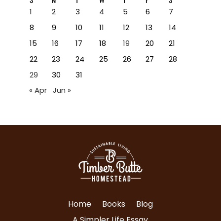
1
2
3
4
5
6
7
8
9
10
11
12
13
14
15
16
17
18
19
20
21
22
23
24
25
26
27
28
29
30
31
« Apr
Jun »
Home
Books
Blog
A Simpler Life Essay