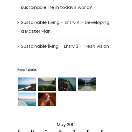
sustainable life in today’s world?
Sustainable Living – Entry 4 – Developing
a Master Plan
Sustainable living – Entry 3 – Fresh Vision
Recent Works
May 2011
S
M
T
W
T
F
S