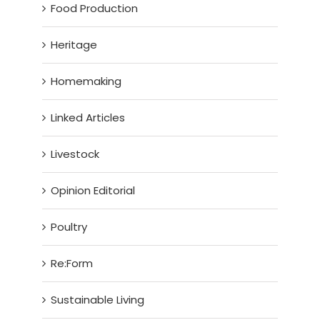
Food Production
Heritage
Homemaking
Linked Articles
Livestock
Opinion Editorial
Poultry
Re:Form
Sustainable Living