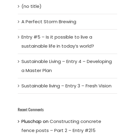
(no title)
A Perfect Storm Brewing
Entry #5 – Is it possible to live a
sustainable life in today’s world?
Sustainable Living – Entry 4 – Developing
a Master Plan
Sustainable living – Entry 3 – Fresh Vision
Recent Comments
Pluschap
on
Constructing concrete
fence posts – Part 2 – Entry #215