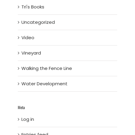
Tri's Books
Uncategorized
Video
Vineyard
Walking the Fence Line
Water Development
Meta
Log in
Entries feed