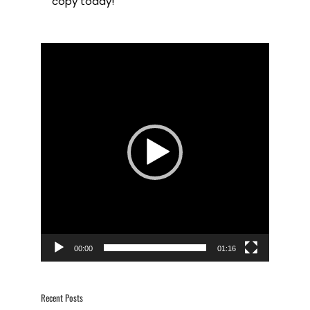
copy today!
Video
Player
00:00
01:16
Recent Posts