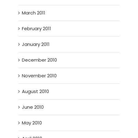
March 2011
February 2011
January 2011
December 2010
November 2010
August 2010
June 2010
May 2010