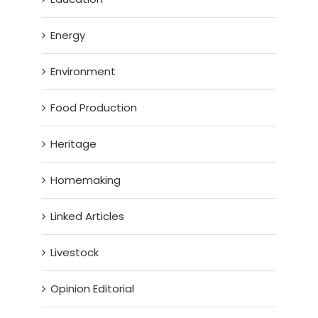
Energy
Environment
Food Production
Heritage
Homemaking
Linked Articles
Livestock
Opinion Editorial