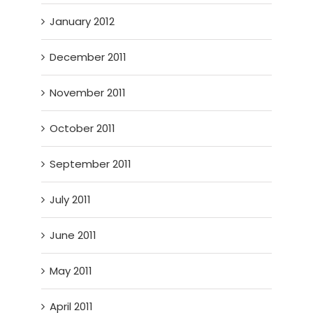
January 2012
December 2011
November 2011
October 2011
September 2011
July 2011
June 2011
May 2011
April 2011