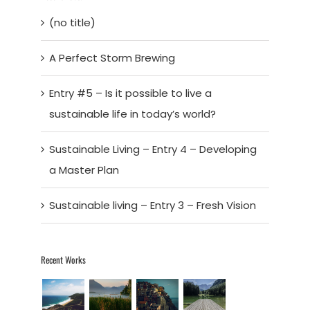
(no title)
A Perfect Storm Brewing
Entry #5 – Is it possible to live a
sustainable life in today’s world?
Sustainable Living – Entry 4 – Developing
a Master Plan
Sustainable living – Entry 3 – Fresh Vision
Recent Works