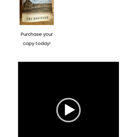
Purchase your
copy today!
Video
Player