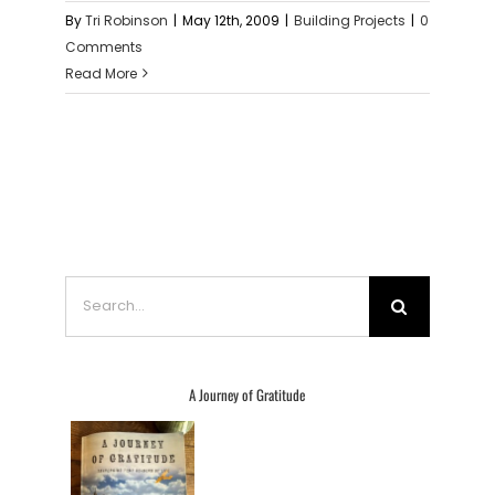
By
Tri Robinson
|
May 12th, 2009
|
Building Projects
|
0
Comments
Read More
Search
for:
A Journey of Gratitude