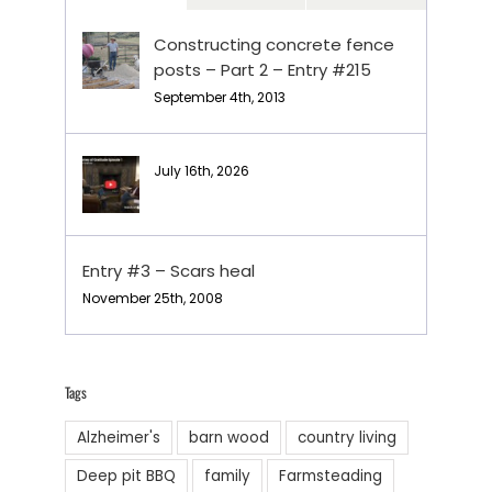
Constructing concrete fence
posts – Part 2 – Entry #215
September 4th, 2013
July 16th, 2026
Entry #3 – Scars heal
November 25th, 2008
Tags
Alzheimer's
barn wood
country living
Deep pit BBQ
family
Farmsteading