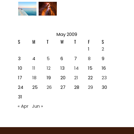
May 2009
S
M
T
W
T
F
S
1
2
3
4
5
6
7
8
9
10
11
12
13
14
15
16
17
18
19
20
21
22
23
24
25
26
27
28
29
30
31
« Apr
Jun »