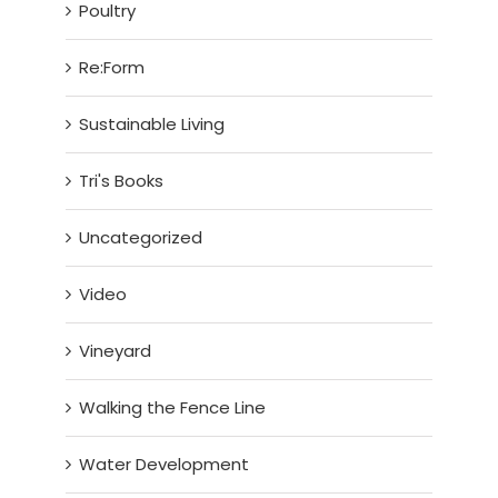
Poultry
Re:Form
Sustainable Living
Tri's Books
Uncategorized
Video
Vineyard
Walking the Fence Line
Water Development