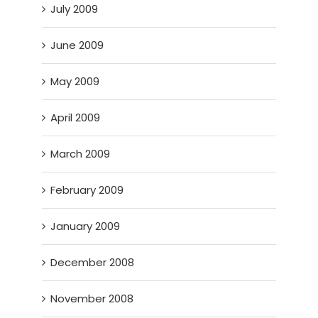
July 2009
June 2009
May 2009
April 2009
March 2009
February 2009
January 2009
December 2008
November 2008