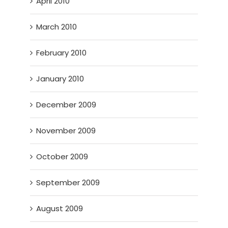
April 2010
March 2010
February 2010
January 2010
December 2009
November 2009
October 2009
September 2009
August 2009