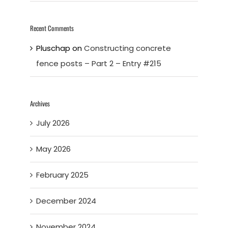
Recent Comments
Pluschap
on
Constructing concrete
fence posts – Part 2 – Entry #215
Archives
July 2026
May 2026
February 2025
December 2024
November 2024