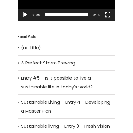
00:00
01:16
Recent Posts
(no title)
A Perfect Storm Brewing
Entry #5 – Is it possible to live a
sustainable life in today’s world?
Sustainable Living – Entry 4 – Developing
a Master Plan
Sustainable living – Entry 3 – Fresh Vision