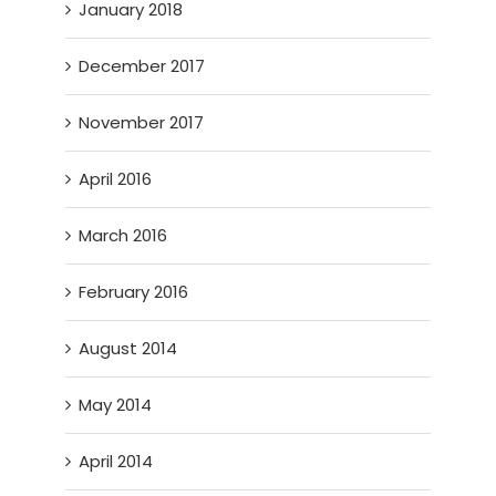
January 2018
December 2017
November 2017
April 2016
March 2016
February 2016
August 2014
May 2014
April 2014