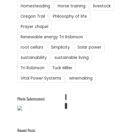
Homesteading
Horse training
livestock
Oregon Trail
Philosophy of life
Prayer chapel
Renewable energy Tri Robinson
root cellars
Simplicity
Solar power
sustainability
sustainable living
Tri Robinson
Tuck Miller
Vital Power Systems
winemaking
1
Photo Submissions!
2
Recent Posts