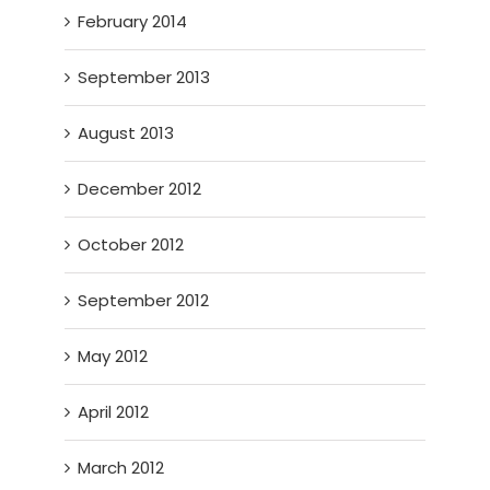
February 2014
September 2013
August 2013
December 2012
October 2012
September 2012
May 2012
April 2012
March 2012