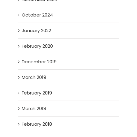
October 2024
January 2022
February 2020
December 2019
March 2019
February 2019
March 2018
February 2018