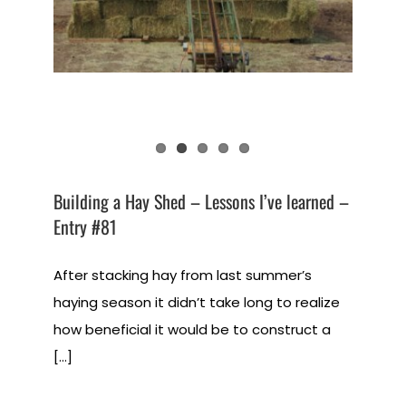
Building a Hay Shed – Lessons I’ve learned –
Entry #81
After stacking hay from last summer’s
haying season it didn’t take long to realize
how beneficial it would be to construct a
[...]