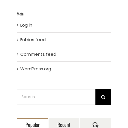
Meta
Log in
Entries feed
Comments feed
WordPress.org
Search
for:
Comments
Popular
Recent