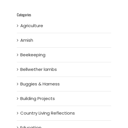
Categories
Agriculture
Amish
Beekeeping
Bellwether lambs
Buggies & Harness
Building Projects
Country Living Reflections
Education