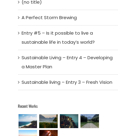
(no title)
A Perfect Storm Brewing
Entry #5 – Is it possible to live a
sustainable life in today’s world?
Sustainable Living – Entry 4 – Developing
a Master Plan
Sustainable living – Entry 3 – Fresh Vision
Recent Works