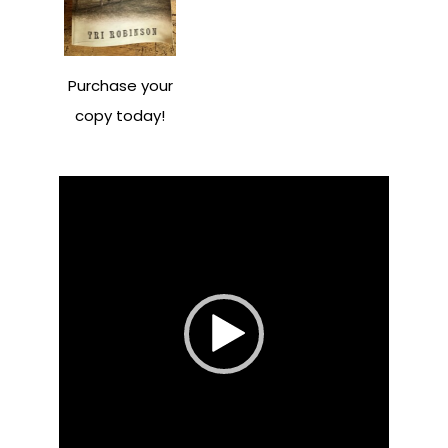
Purchase your
copy today!
Video
Player