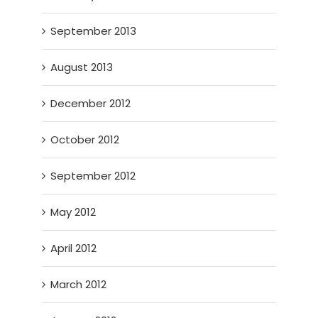
September 2013
August 2013
December 2012
October 2012
September 2012
May 2012
April 2012
March 2012