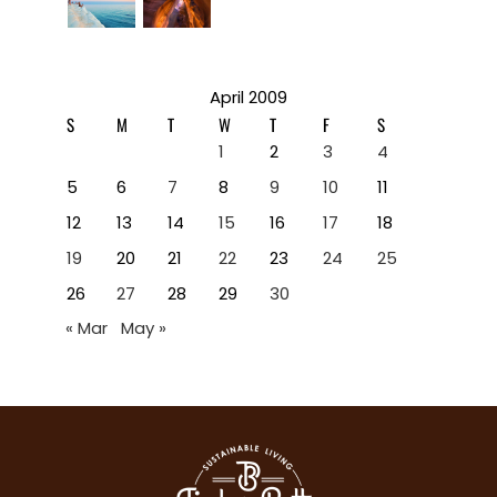
April 2009
S
M
T
W
T
F
S
1
2
3
4
5
6
7
8
9
10
11
12
13
14
15
16
17
18
19
20
21
22
23
24
25
26
27
28
29
30
« Mar
May »