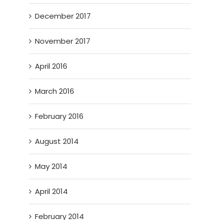
December 2017
November 2017
April 2016
March 2016
February 2016
August 2014
May 2014
April 2014
February 2014