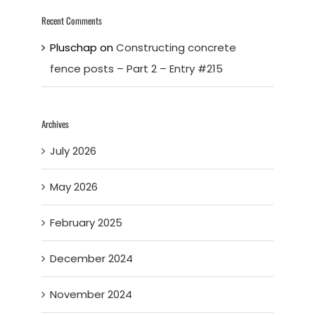
Recent Comments
Pluschap
on
Constructing concrete
fence posts – Part 2 – Entry #215
Archives
July 2026
May 2026
February 2025
December 2024
November 2024