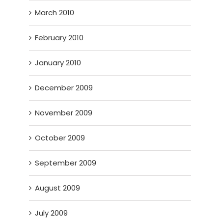
March 2010
February 2010
January 2010
December 2009
November 2009
October 2009
September 2009
August 2009
July 2009