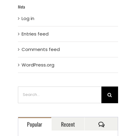
Meta
Log in
Entries feed
Comments feed
WordPress.org
Search
for:
Comments
Popular
Recent