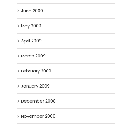
June 2009
May 2009
April 2009
March 2009
February 2009
January 2009
December 2008
November 2008