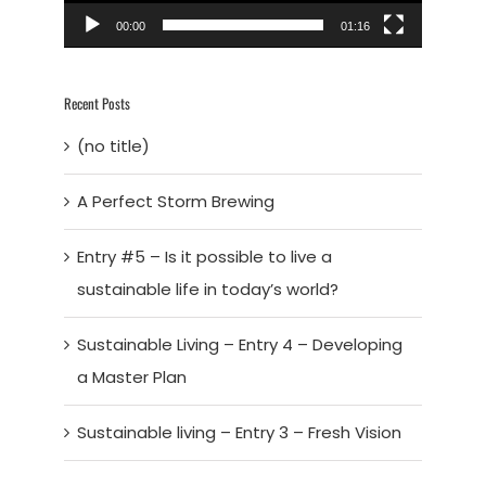
00:00
01:16
Recent Posts
(no title)
A Perfect Storm Brewing
Entry #5 – Is it possible to live a
sustainable life in today’s world?
Sustainable Living – Entry 4 – Developing
a Master Plan
Sustainable living – Entry 3 – Fresh Vision