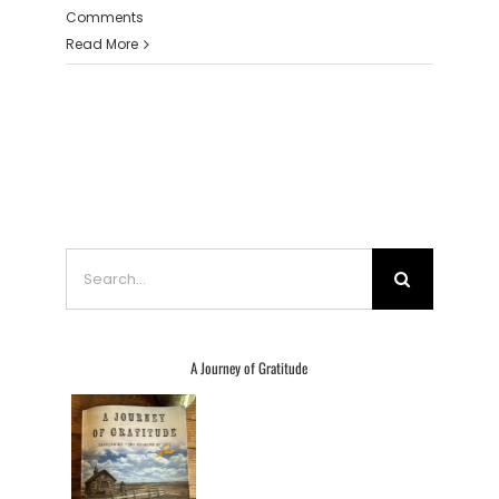
Comments
Read More
Search
for:
A Journey of Gratitude