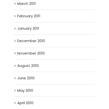
March 2011
February 2011
January 2011
December 2010
November 2010
August 2010
June 2010
May 2010
April 2010