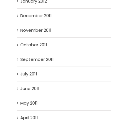
January 2012
December 2011
November 2011
October 2011
September 2011
July 2011
June 2011
May 2011
April 2011