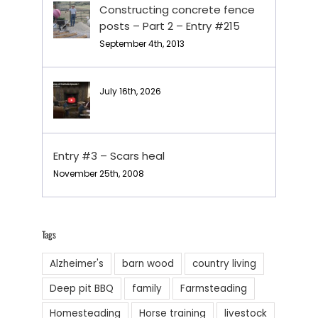
Constructing concrete fence
posts – Part 2 – Entry #215
September 4th, 2013
July 16th, 2026
Entry #3 – Scars heal
November 25th, 2008
Tags
Alzheimer's
barn wood
country living
Deep pit BBQ
family
Farmsteading
Homesteading
Horse training
livestock