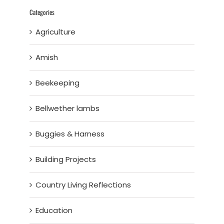
Categories
Agriculture
Amish
Beekeeping
Bellwether lambs
Buggies & Harness
Building Projects
Country Living Reflections
Education