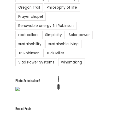
Oregon Trail
Philosophy of life
Prayer chapel
Renewable energy Tri Robinson
root cellars
Simplicity
Solar power
sustainability
sustainable living
Tri Robinson
Tuck Miller
Vital Power Systems
winemaking
1
Photo Submissions!
2
Recent Posts