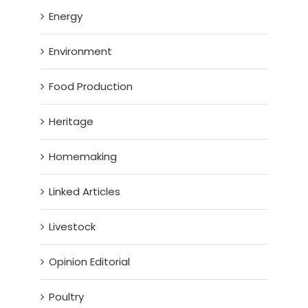
Energy
Environment
Food Production
Heritage
Homemaking
Linked Articles
Livestock
Opinion Editorial
Poultry