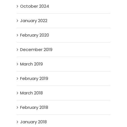
October 2024
January 2022
February 2020
December 2019
March 2019
February 2019
March 2018
February 2018
January 2018