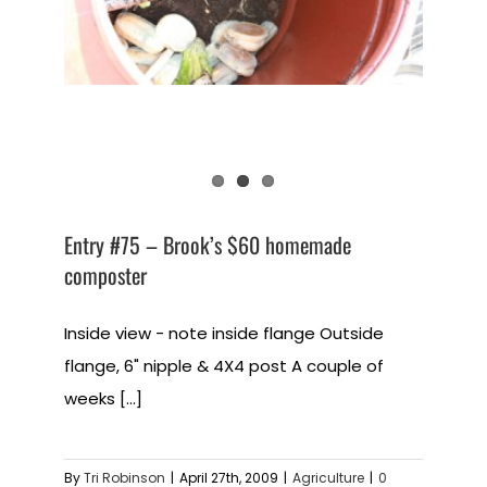
Entry #75 – Brook’s $60 homemade
composter
Inside view - note inside flange Outside
flange, 6" nipple & 4X4 post A couple of
weeks [...]
By
Tri Robinson
|
April 27th, 2009
|
Agriculture
|
0