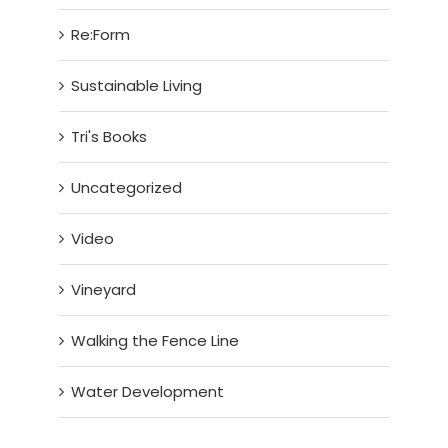
Re:Form
Sustainable Living
Tri's Books
Uncategorized
Video
Vineyard
Walking the Fence Line
Water Development