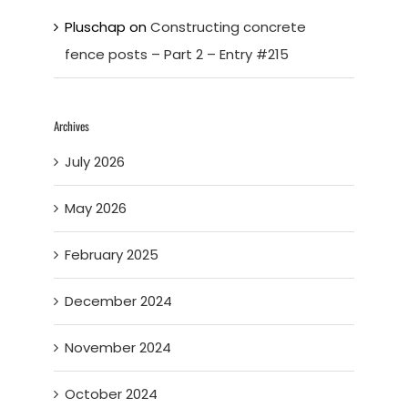
Pluschap
on
Constructing concrete
fence posts – Part 2 – Entry #215
Archives
July 2026
May 2026
February 2025
December 2024
November 2024
October 2024