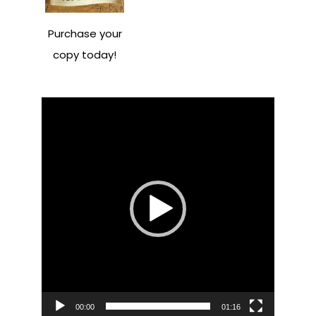
Purchase your
copy today!
Video
Player
00:00
01:16