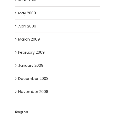
May 2009
April 2009
March 2009
February 2009
January 2009
December 2008
November 2008
Categories