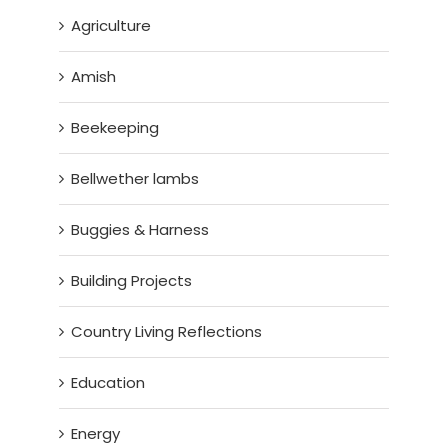
Agriculture
Amish
Beekeeping
Bellwether lambs
Buggies & Harness
Building Projects
Country Living Reflections
Education
Energy