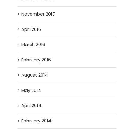
November 2017
April 2016
March 2016
February 2016
August 2014
May 2014
April 2014
February 2014