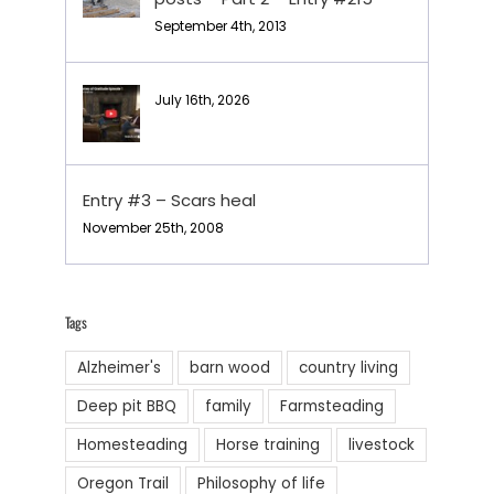
September 4th, 2013
July 16th, 2026
Entry #3 – Scars heal
November 25th, 2008
Tags
Alzheimer's
barn wood
country living
Deep pit BBQ
family
Farmsteading
Homesteading
Horse training
livestock
Oregon Trail
Philosophy of life