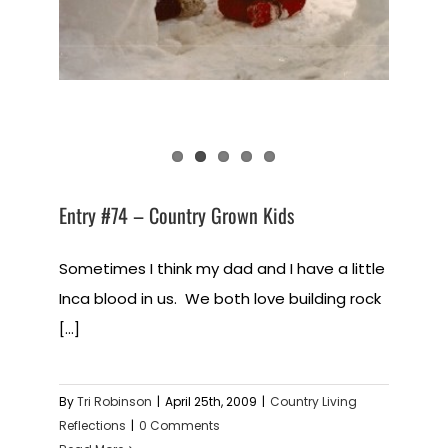
Entry #74 – Country Grown Kids
Sometimes I think my dad and I have a little
Inca blood in us. We both love building rock
[...]
By
Tri Robinson
|
April 25th, 2009
|
Country Living
Reflections
|
0 Comments