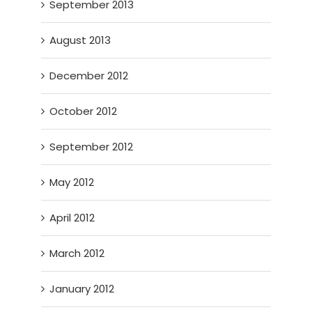
September 2013
August 2013
December 2012
October 2012
September 2012
May 2012
April 2012
March 2012
January 2012