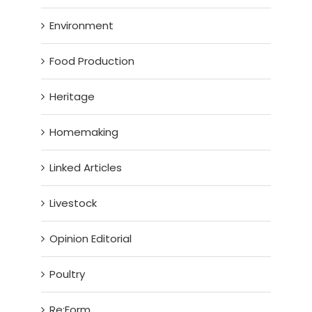
Environment
Food Production
Heritage
Homemaking
Linked Articles
Livestock
Opinion Editorial
Poultry
Re:Form