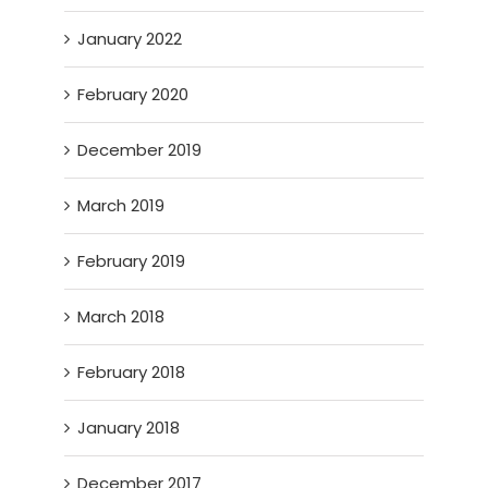
January 2022
February 2020
December 2019
March 2019
February 2019
March 2018
February 2018
January 2018
December 2017