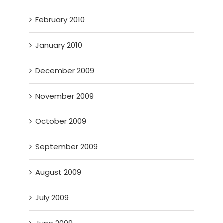
February 2010
January 2010
December 2009
November 2009
October 2009
September 2009
August 2009
July 2009
June 2009