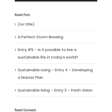
Recent Posts
(no title)
A Perfect Storm Brewing
Entry #5 – Is it possible to live a
sustainable life in today’s world?
Sustainable Living – Entry 4 – Developing
a Master Plan
Sustainable living – Entry 3 – Fresh Vision
Recent Comments