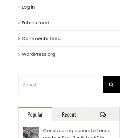
Log in
Entries feed
Comments feed
WordPress.org
Search
for:
Comments
Popular
Recent
Constructing concrete fence
posts – Part 2 – Entry #215