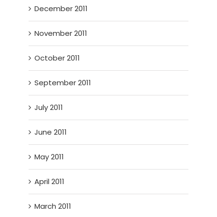
December 2011
November 2011
October 2011
September 2011
July 2011
June 2011
May 2011
April 2011
March 2011