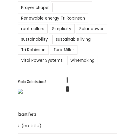
Prayer chapel
Renewable energy Tri Robinson
root cellars
Simplicity
Solar power
sustainability
sustainable living
Tri Robinson
Tuck Miller
Vital Power Systems
winemaking
1
Photo Submissions!
2
Recent Posts
(no title)