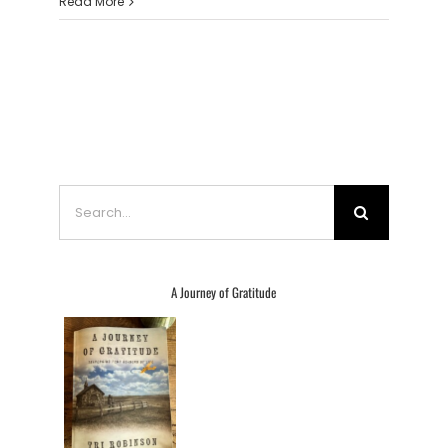
Read More
Search
for:
A Journey of Gratitude