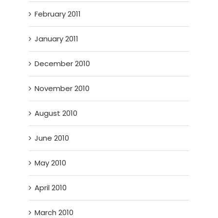
February 2011
January 2011
December 2010
November 2010
August 2010
June 2010
May 2010
April 2010
March 2010