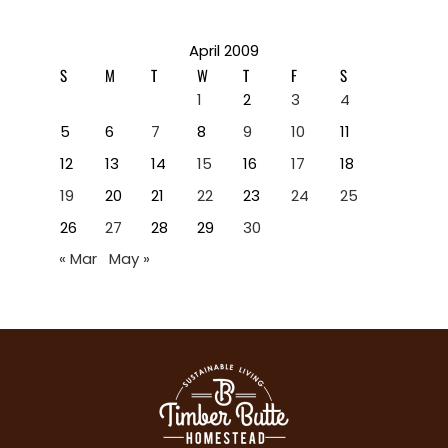
April 2009
S
M
T
W
T
F
S
1
2
3
4
5
6
7
8
9
10
11
12
13
14
15
16
17
18
19
20
21
22
23
24
25
26
27
28
29
30
« Mar
May »