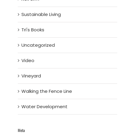
Sustainable Living
Tri's Books
Uncategorized
Video
Vineyard
Walking the Fence Line
Water Development
Meta