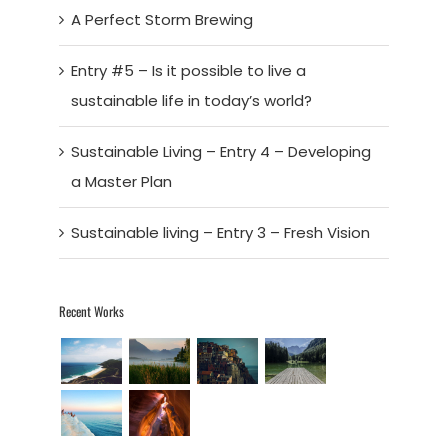
A Perfect Storm Brewing
Entry #5 – Is it possible to live a
sustainable life in today’s world?
Sustainable Living – Entry 4 – Developing
a Master Plan
Sustainable living – Entry 3 – Fresh Vision
Recent Works