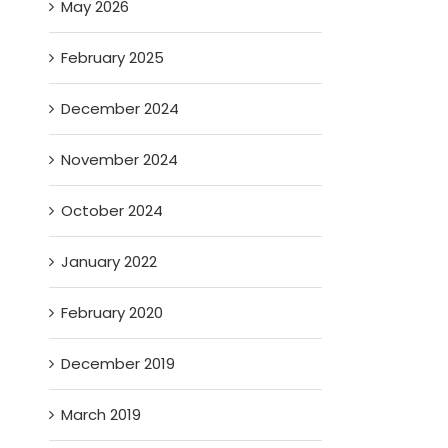
May 2026
February 2025
December 2024
November 2024
October 2024
January 2022
February 2020
December 2019
March 2019