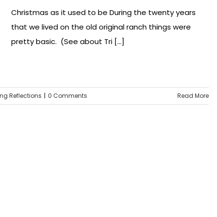
Christmas as it used to be During the twenty years
that we lived on the old original ranch things were
pretty basic. (See about Tri [...]
ing Reflections
|
0 Comments
Read More