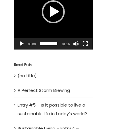
00:00
01:16
Recent Posts
(no title)
A Perfect Storm Brewing
Entry #5 – Is it possible to live a
sustainable life in today’s world?
Sustainable Living – Entry 4 –