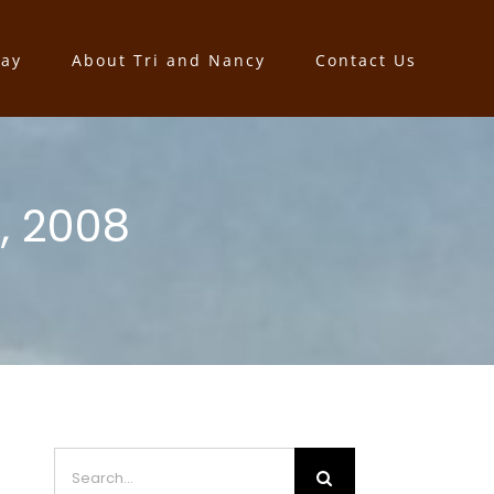
say
About Tri and Nancy
Contact Us
, 2008
Search