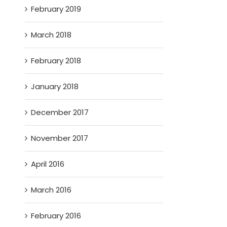
February 2019
March 2018
February 2018
January 2018
December 2017
November 2017
April 2016
March 2016
February 2016