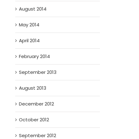
August 2014
May 2014
April 2014
February 2014
September 2013
August 2013
December 2012
October 2012
September 2012