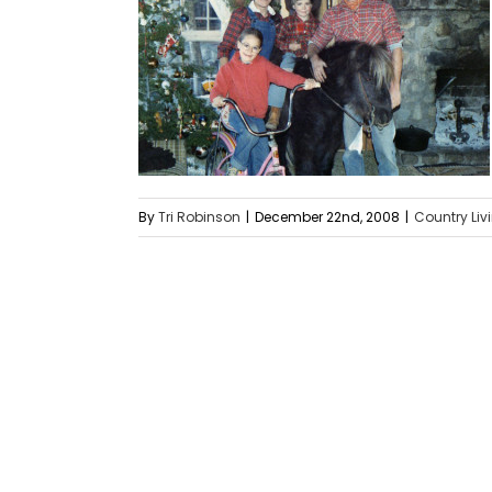
By
Tri Robinson
|
December 22nd, 2008
|
Country Liv