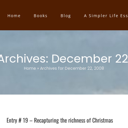
Home
Books
Blog
A Simpler Life Es
 Archives:
December 22
Home
»
Archives for December 22, 2008
Entry # 19 – Recapturing the richness of Christmas