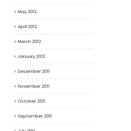
May 2012
April 2012
March 2012
January 2012
December 2011
November 2011
October 2011
September 2011
July 2011