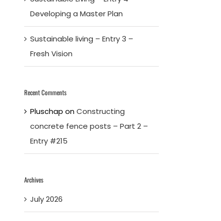
Developing a Master Plan
Sustainable living – Entry 3 –
Fresh Vision
Recent Comments
Pluschap
on
Constructing
concrete fence posts – Part 2 –
Entry #215
Archives
July 2026