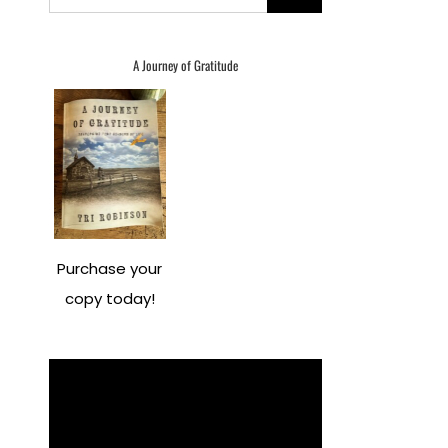
for:
A Journey of Gratitude
Purchase your
copy today!
Video
Player