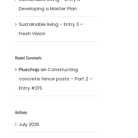
Developing a Master Plan
Sustainable living – Entry 3 –
Fresh Vision
Recent Comments
Pluschap
on
Constructing
concrete fence posts – Part 2 –
Entry #215
Archives
July 2026