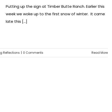
Putting up the sign at Timber Butte Ranch. Earlier this
week we woke up to the first snow of winter. It came
late this [...]
ng Reflections
|
0 Comments
Read More