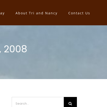
say
About Tri and Nancy
Contact Us
, 2008
Search