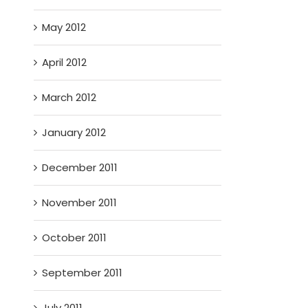
May 2012
April 2012
March 2012
January 2012
December 2011
November 2011
October 2011
September 2011
July 2011