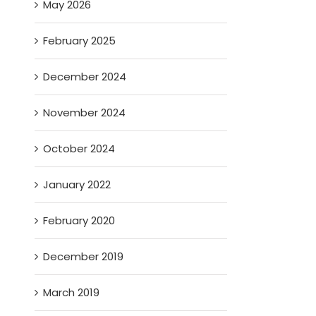
May 2026
February 2025
December 2024
November 2024
October 2024
January 2022
February 2020
December 2019
March 2019