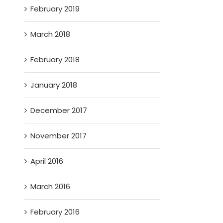
February 2019
March 2018
February 2018
January 2018
December 2017
November 2017
April 2016
March 2016
February 2016