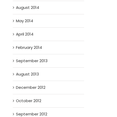
August 2014
May 2014
April 2014
February 2014
September 2013
August 2013
December 2012
October 2012
September 2012