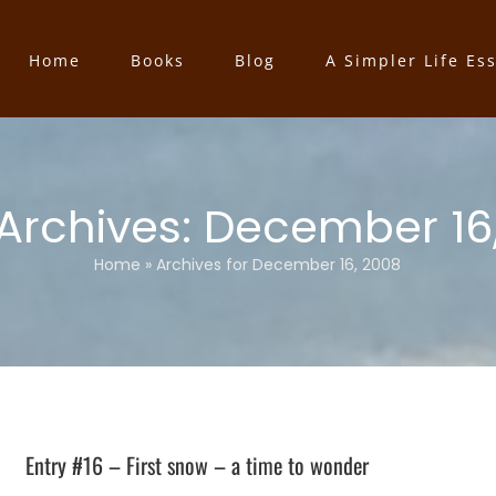
Home
Books
Blog
A Simpler Life Es
 Archives:
December 16
Home
»
Archives for December 16, 2008
Entry #16 – First snow – a time to wonder