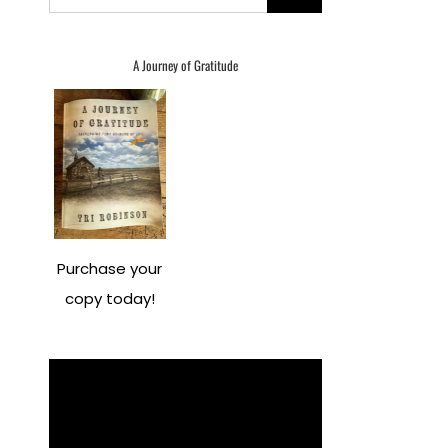
for:
A Journey of Gratitude
Purchase your
copy today!
Video
Player