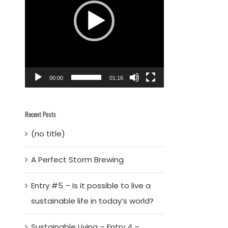
00:00
01:16
Recent Posts
(no title)
A Perfect Storm Brewing
Entry #5 – Is it possible to live a
sustainable life in today’s world?
Sustainable Living – Entry 4 –