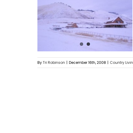
By
Tri Robinson
|
December 16th, 2008
|
Country Livi