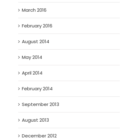
March 2016
February 2016
August 2014
May 2014
April 2014
February 2014
September 2013
August 2013
December 2012