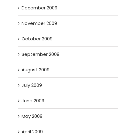
December 2009
November 2009
October 2009
September 2009
August 2009
July 2009
June 2009
May 2009
April 2009