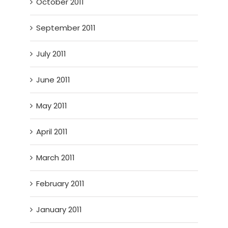
October 2011
September 2011
July 2011
June 2011
May 2011
April 2011
March 2011
February 2011
January 2011