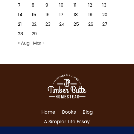
7
8
9
10
11
12
13
14
15
16
17
18
19
20
21
22
23
24
25
26
27
28
29
« Aug
Mar »
Home
Books
Blog
A Simpler Life Essay
About Tri and Nancy
Contact Us