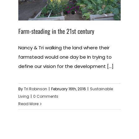
Farm-steading in the 21st century
Nancy & Tri walking the land where their
farmstead would one day be In trying to
define our vision for the development [...]
By
Tri Robinson
|
February 16th, 2016
|
Sustainable
Living
|
0 Comments
Read More