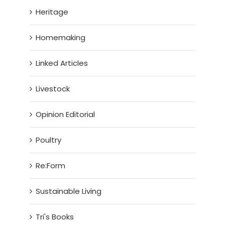
Heritage
Homemaking
Linked Articles
Livestock
Opinion Editorial
Poultry
Re:Form
Sustainable Living
Tri's Books