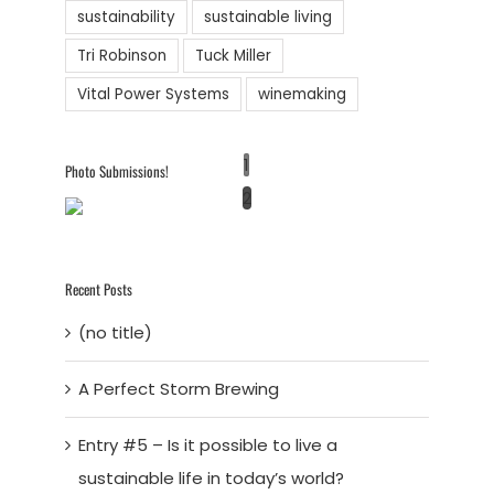
sustainability
sustainable living
Tri Robinson
Tuck Miller
Vital Power Systems
winemaking
1
Photo Submissions!
2
Recent Posts
(no title)
A Perfect Storm Brewing
Entry #5 – Is it possible to live a
sustainable life in today’s world?