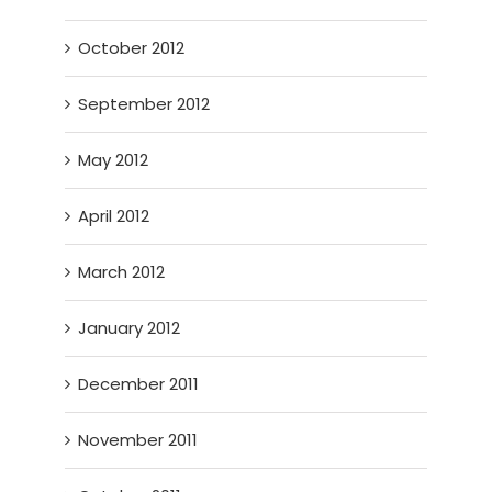
October 2012
September 2012
May 2012
April 2012
March 2012
January 2012
December 2011
November 2011