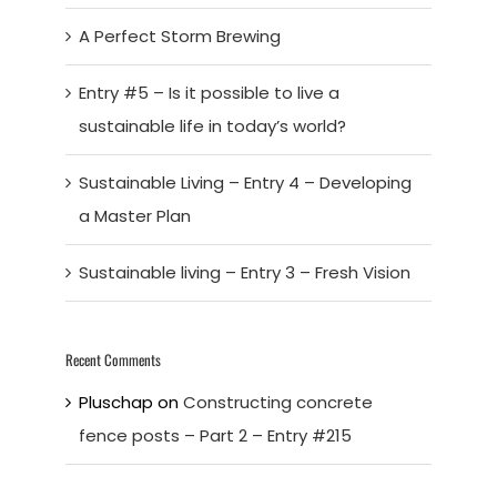
A Perfect Storm Brewing
Entry #5 – Is it possible to live a
sustainable life in today’s world?
Sustainable Living – Entry 4 – Developing
a Master Plan
Sustainable living – Entry 3 – Fresh Vision
Recent Comments
Pluschap
on
Constructing concrete
fence posts – Part 2 – Entry #215