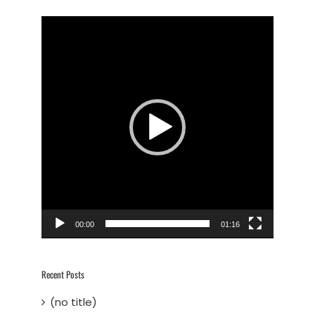
Video
Player
00:00
01:16
Recent Posts
(no title)