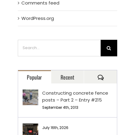
Comments feed
WordPress.org
Search
for:
Comments
Popular
Recent
Constructing concrete fence
posts – Part 2 – Entry #215
September 4th, 2013
July 16th, 2026