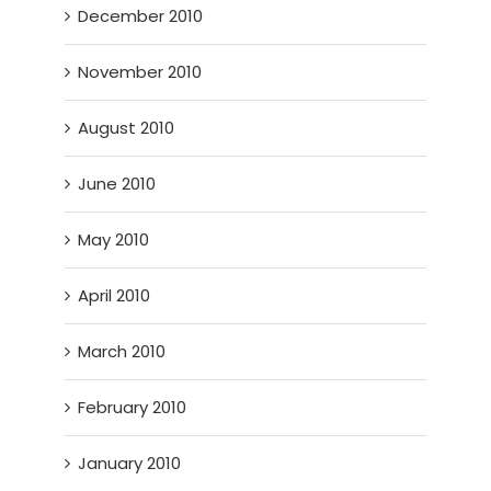
December 2010
November 2010
August 2010
June 2010
May 2010
April 2010
March 2010
February 2010
January 2010