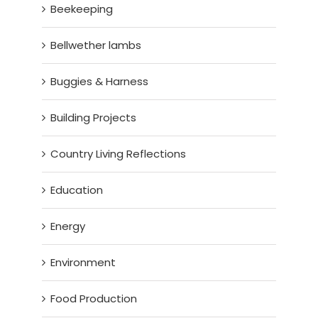
Beekeeping
Bellwether lambs
Buggies & Harness
Building Projects
Country Living Reflections
Education
Energy
Environment
Food Production