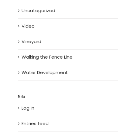
Uncategorized
Video
Vineyard
Walking the Fence Line
Water Development
Meta
Log in
Entries feed