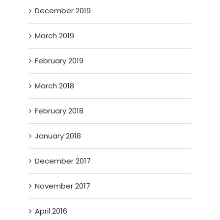
December 2019
March 2019
February 2019
March 2018
February 2018
January 2018
December 2017
November 2017
April 2016