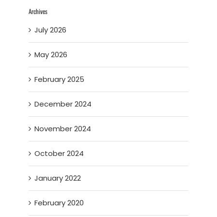
Archives
July 2026
May 2026
February 2025
December 2024
November 2024
October 2024
January 2022
February 2020