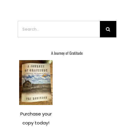
Search
for:
A Journey of Gratitude
Purchase your
copy today!