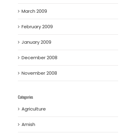
March 2009
February 2009
January 2009
December 2008
November 2008
Categories
Agriculture
Amish