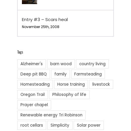
Entry #3 – Scars heal
November 25th, 2008
Tags
Alzheimer's
barn wood
country living
Deep pit BBQ
family
Farmsteading
Homesteading
Horse training
livestock
Oregon Trail
Philosophy of life
Prayer chapel
Renewable energy Tri Robinson
root cellars
Simplicity
Solar power