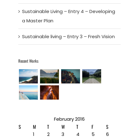
Sustainable Living – Entry 4 – Developing
a Master Plan
Sustainable living – Entry 3 – Fresh Vision
Recent Works
February 2016
S
M
T
W
T
F
S
1
2
3
4
5
6