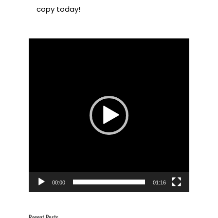
copy today!
Video
Player
00:00
01:16
Recent Posts