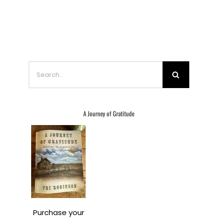
Search
for:
A Journey of Gratitude
Purchase your