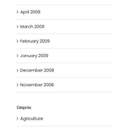
April 2009
March 2009
February 2009
January 2009
December 2008
November 2008
Categories
Agriculture