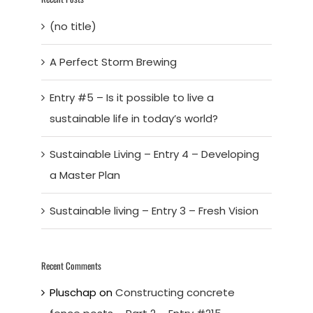
(no title)
A Perfect Storm Brewing
Entry #5 – Is it possible to live a
sustainable life in today’s world?
Sustainable Living – Entry 4 – Developing
a Master Plan
Sustainable living – Entry 3 – Fresh Vision
Recent Comments
Pluschap
on
Constructing concrete