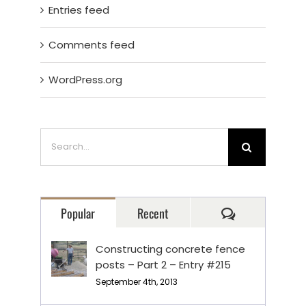
Entries feed
Comments feed
WordPress.org
Search
for:
Comments
Popular
Recent
Constructing concrete fence
posts – Part 2 – Entry #215
September 4th, 2013