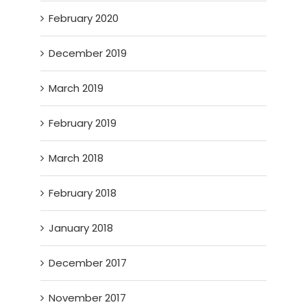
February 2020
December 2019
March 2019
February 2019
March 2018
February 2018
January 2018
December 2017
November 2017