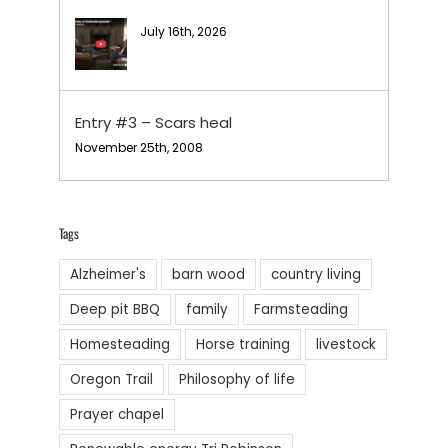
July 16th, 2026
Entry #3 – Scars heal
November 25th, 2008
Tags
Alzheimer's
barn wood
country living
Deep pit BBQ
family
Farmsteading
Homesteading
Horse training
livestock
Oregon Trail
Philosophy of life
Prayer chapel