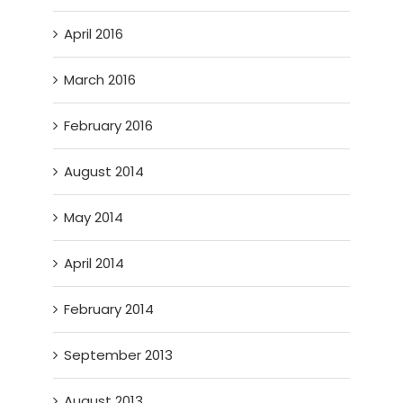
April 2016
March 2016
February 2016
August 2014
May 2014
April 2014
February 2014
September 2013
August 2013