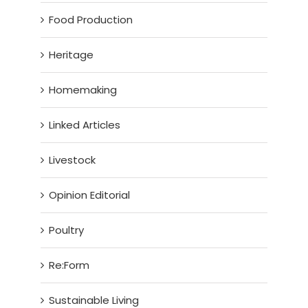
Food Production
Heritage
Homemaking
Linked Articles
Livestock
Opinion Editorial
Poultry
Re:Form
Sustainable Living