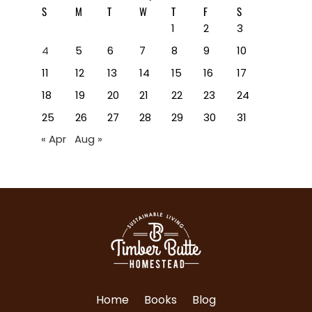
S
M
T
W
T
F
S
1
2
3
4
5
6
7
8
9
10
11
12
13
14
15
16
17
18
19
20
21
22
23
24
25
26
27
28
29
30
31
« Apr
Aug »
Home
Books
Blog