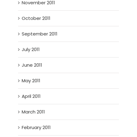
November 2011
October 2011
September 2011
July 2011
June 2011
May 2011
April 2011
March 2011
February 2011