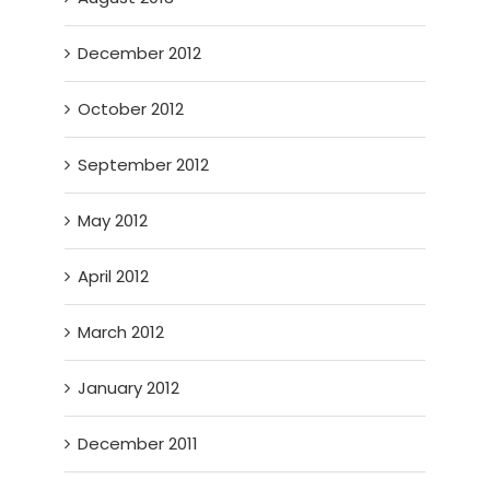
December 2012
October 2012
September 2012
May 2012
April 2012
March 2012
January 2012
December 2011