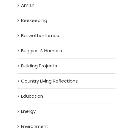
Amish
Beekeeping
Bellwether lambs
Buggies & Harness
Building Projects
Country Living Reflections
Education
Energy
Environment