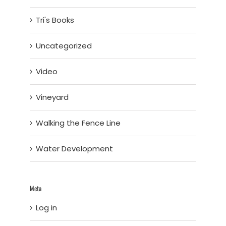
Tri's Books
Uncategorized
Video
Vineyard
Walking the Fence Line
Water Development
Meta
Log in