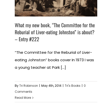
What my new book, “The Committee for the
Reburial of Liver-eating Johnston” is about?
– Entry #222
“The Committee for the Reburial of Liver-
eating Johnston” books cover In 1973 I was
a young teacher at Park [...]
By
Tri Robinson
|
May 4th, 2014
|
Tri's Books
|
0
Comments
Read More