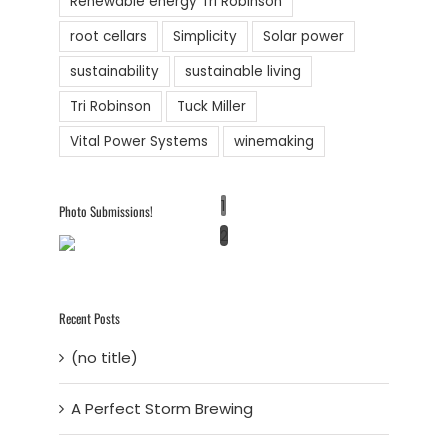
Renewable energy Tri Robinson
root cellars
Simplicity
Solar power
sustainability
sustainable living
Tri Robinson
Tuck Miller
Vital Power Systems
winemaking
1
Photo Submissions!
2
Recent Posts
(no title)
A Perfect Storm Brewing