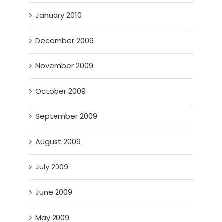
January 2010
December 2009
November 2009
October 2009
September 2009
August 2009
July 2009
June 2009
May 2009