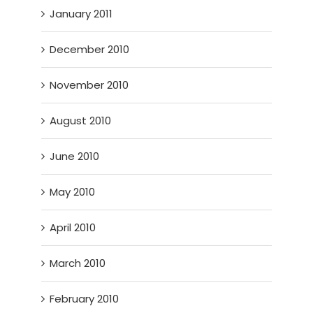
January 2011
December 2010
November 2010
August 2010
June 2010
May 2010
April 2010
March 2010
February 2010