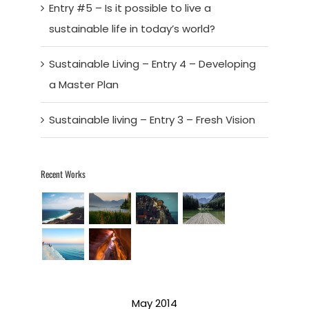
Entry #5 – Is it possible to live a
sustainable life in today’s world?
Sustainable Living – Entry 4 – Developing
a Master Plan
Sustainable living – Entry 3 – Fresh Vision
Recent Works
May 2014