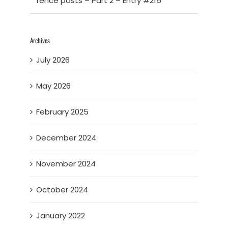
fence posts – Part 2 – Entry #215
Archives
July 2026
May 2026
February 2025
December 2024
November 2024
October 2024
January 2022