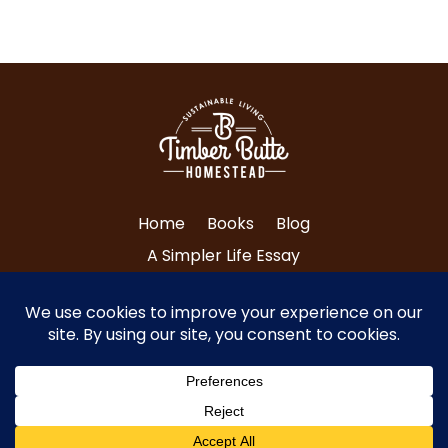
Home
Books
Blog
A Simpler Life Essay
About Tri and Nancy
Contact Us
© Copyright 2024 Timber Butte Homestead
| All Rights Reserved.