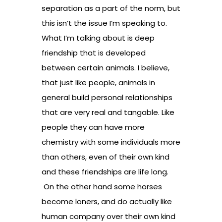
separation as a part of the norm, but
this isn’t the issue I’m speaking to.
What I’m talking about is deep
friendship that is developed
between certain animals. I believe,
that just like people, animals in
general build personal relationships
that are very real and tangable. Like
people they can have more
chemistry with some individuals more
than others, even of their own kind
and these friendships are life long.
On the other hand some horses
become loners, and do actually like
human company over their own kind