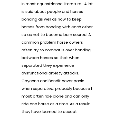
in most equestrienne literature. A lot
is said about people and horses
bonding as well as how to keep
horses from bonding with each other
so as not to become barn soured. A
common problem horse owners
often try to combat is over bonding
between horses so that when
separated they experience
dysfunctional anxiety attacks.
Cayenne and Bandit never panic
when separated, probably because I
most often ride alone and can only
ride one horse at a time. As a result
they have learned to accept