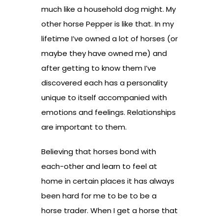
much like a household dog might. My
other horse Pepper is like that. In my
lifetime I’ve owned a lot of horses (or
maybe they have owned me) and
after getting to know them I’ve
discovered each has a personality
unique to itself accompanied with
emotions and feelings. Relationships
are important to them.
Believing that horses bond with
each-other and learn to feel at
home in certain places it has always
been hard for me to be to be a
horse trader. When I get a horse that