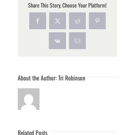
Share This Story, Choose Your Platform!
Facebook
X
Reddit
Pinterest
Vk
Email
About the Author:
Tri Robinson
Related Posts