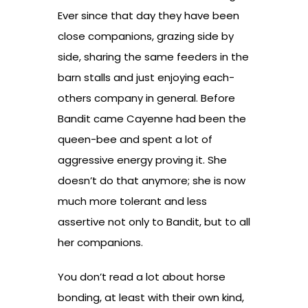
Ever since that day they have been
close companions, grazing side by
side, sharing the same feeders in the
barn stalls and just enjoying each-
others company in general. Before
Bandit came Cayenne had been the
queen-bee and spent a lot of
aggressive energy proving it. She
doesn’t do that anymore; she is now
much more tolerant and less
assertive not only to Bandit, but to all
her companions.
You don’t read a lot about horse
bonding, at least with their own kind,