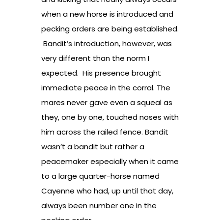
when a new horse is introduced and
pecking orders are being established.
Bandit’s introduction, however, was
very different than the norm I
expected. His presence brought
immediate peace in the corral. The
mares never gave even a squeal as
they, one by one, touched noses with
him across the railed fence. Bandit
wasn’t a bandit but rather a
peacemaker especially when it came
to a large quarter-horse named
Cayenne who had, up until that day,
always been number one in the