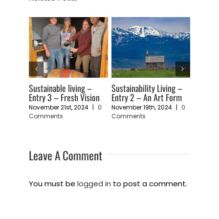
ng –
Sustainable living –
Sustainability Living –
Sustaina
ping a
Entry 3 – Fresh Vision
Entry 2 – An Art Form
Entry 1 
Vulnerab
November 21st, 2024
|
0
November 19th, 2024
|
0
Comments
Comments
24
|
0
November
Comme
Leave A Comment
You must be
logged in
to post a comment.