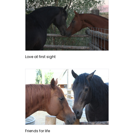
Love at first sight
Friends for life