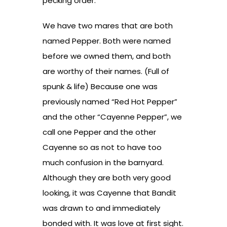
pecking order.
We have two mares that are both
named Pepper. Both were named
before we owned them, and both
are worthy of their names. (Full of
spunk & life) Because one was
previously named “Red Hot Pepper”
and the other “Cayenne Pepper”, we
call one Pepper and the other
Cayenne so as not to have too
much confusion in the barnyard.
Although they are both very good
looking, it was Cayenne that Bandit
was drawn to and immediately
bonded with. It was love at first sight.