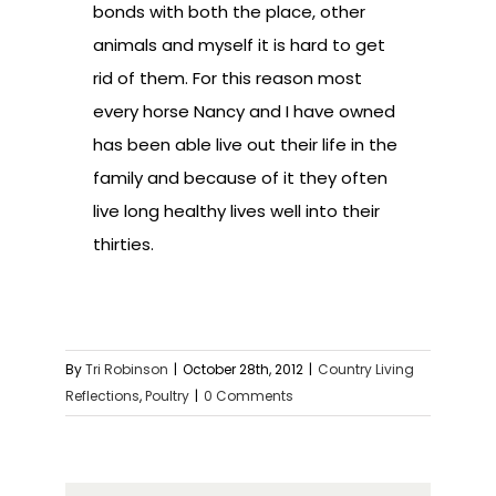
bonds with both the place, other
animals and myself it is hard to get
rid of them. For this reason most
every horse Nancy and I have owned
has been able live out their life in the
family and because of it they often
live long healthy lives well into their
thirties.
By
Tri Robinson
|
October 28th, 2012
|
Country Living
Reflections
,
Poultry
|
0 Comments