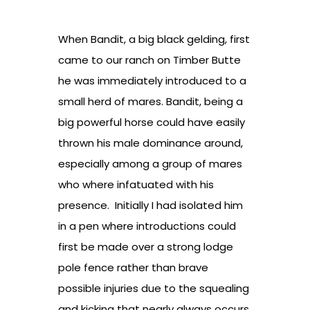
When Bandit, a big black gelding, first
came to our ranch on Timber Butte
he was immediately introduced to a
small herd of mares. Bandit, being a
big powerful horse could have easily
thrown his male dominance around,
especially among a group of mares
who where infatuated with his
presence. Initially I had isolated him
in a pen where introductions could
first be made over a strong lodge
pole fence rather than brave
possible injuries due to the squealing
and kicking that nearly always occurs