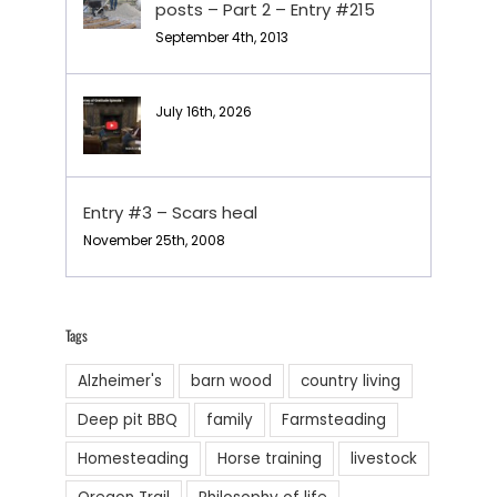
posts – Part 2 – Entry #215
September 4th, 2013
July 16th, 2026
Entry #3 – Scars heal
November 25th, 2008
Tags
Alzheimer's
barn wood
country living
Deep pit BBQ
family
Farmsteading
Homesteading
Horse training
livestock