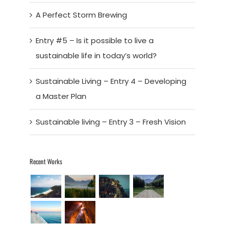
A Perfect Storm Brewing
Entry #5 – Is it possible to live a
sustainable life in today’s world?
Sustainable Living – Entry 4 – Developing
a Master Plan
Sustainable living – Entry 3 – Fresh Vision
Recent Works