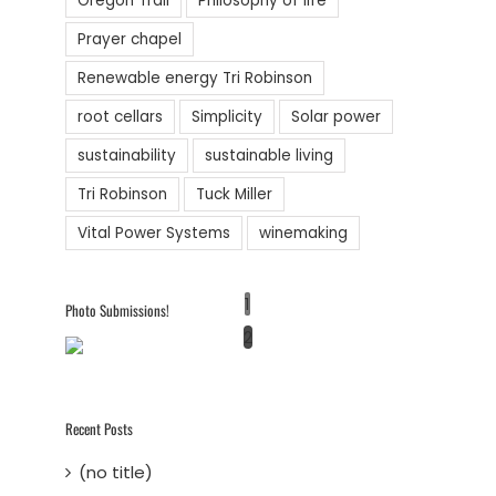
Oregon Trail
Philosophy of life
Prayer chapel
Renewable energy Tri Robinson
root cellars
Simplicity
Solar power
sustainability
sustainable living
Tri Robinson
Tuck Miller
Vital Power Systems
winemaking
1
Photo Submissions!
2
Recent Posts
(no title)