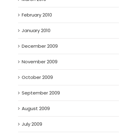
February 2010
January 2010
December 2009
November 2009
October 2009
September 2009
August 2009
July 2009