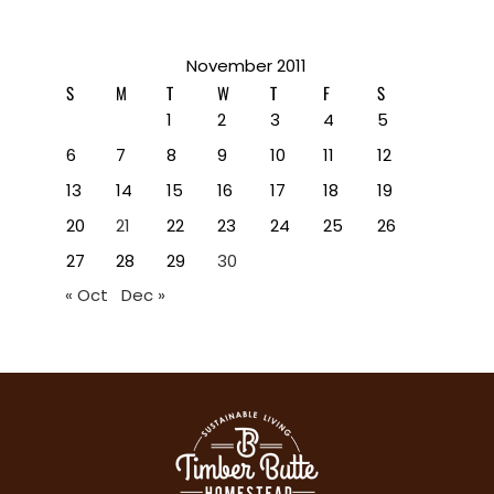
November 2011
S
M
T
W
T
F
S
1
2
3
4
5
6
7
8
9
10
11
12
13
14
15
16
17
18
19
20
21
22
23
24
25
26
27
28
29
30
« Oct
Dec »