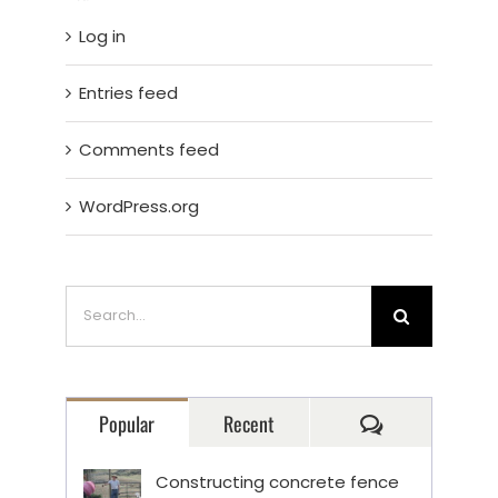
Log in
Entries feed
Comments feed
WordPress.org
Search
for:
Comments
Popular
Recent
Constructing concrete fence