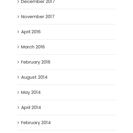
December 2017
November 2017
April 2016
March 2016
February 2016
August 2014
May 2014
April 2014
February 2014