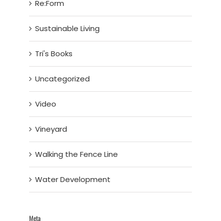
Re:Form
Sustainable Living
Tri's Books
Uncategorized
Video
Vineyard
Walking the Fence Line
Water Development
Meta