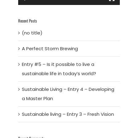
Recent Posts
(no title)
A Perfect Storm Brewing
Entry #5 – Is it possible to live a
sustainable life in today’s world?
Sustainable Living – Entry 4 – Developing
a Master Plan
Sustainable living – Entry 3 – Fresh Vision