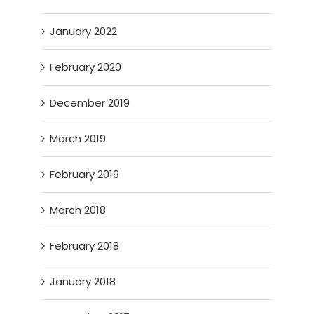
January 2022
February 2020
December 2019
March 2019
February 2019
March 2018
February 2018
January 2018