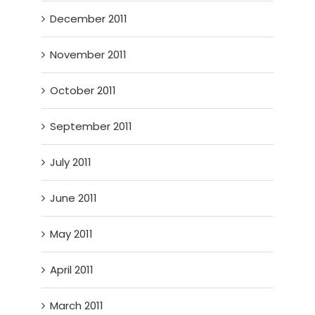
December 2011
November 2011
October 2011
September 2011
July 2011
June 2011
May 2011
April 2011
March 2011