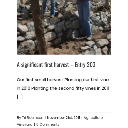
A significant first harvest – Entry 203
Our first small harvest Planting our first vine
in 2010 Planting the second fifty vines in 2011
[...]
By
Tri Robinson
|
November 21st, 2011
|
Agriculture
,
Vineyard
|
0 Comments