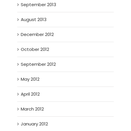
September 2013
August 2013
December 2012
October 2012
September 2012
May 2012
April 2012
March 2012
January 2012