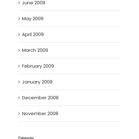
June 2009
May 2009
April 2009
March 2009
February 2009
January 2009
December 2008
November 2008
Categories