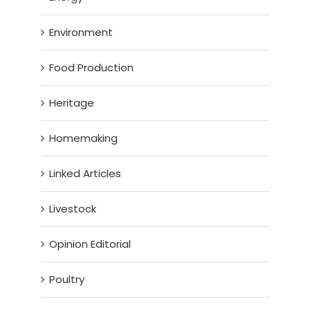
Environment
Food Production
Heritage
Homemaking
Linked Articles
Livestock
Opinion Editorial
Poultry