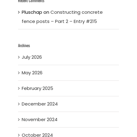
Recent Comments
Pluschap
on
Constructing concrete
fence posts – Part 2 – Entry #215
Archives
July 2026
May 2026
February 2025
December 2024
November 2024
October 2024