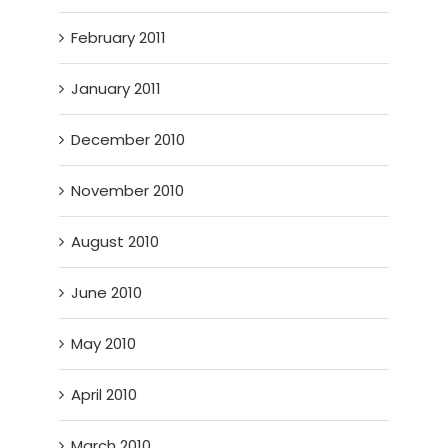
February 2011
January 2011
December 2010
November 2010
August 2010
June 2010
May 2010
April 2010
March 2010