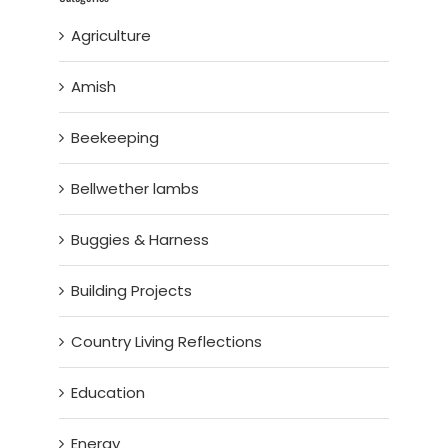
Agriculture
Amish
Beekeeping
Bellwether lambs
Buggies & Harness
Building Projects
Country Living Reflections
Education
Energy