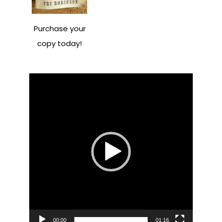
Purchase your
copy today!
Video
Player
00:00
01:16