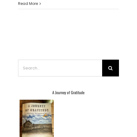
Read More
Search
for:
A Journey of Gratitude