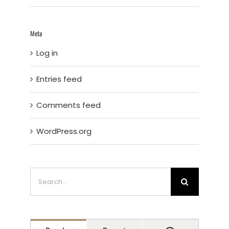
Meta
Log in
Entries feed
Comments feed
WordPress.org
Search
for: