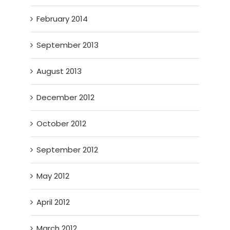
February 2014
September 2013
August 2013
December 2012
October 2012
September 2012
May 2012
April 2012
March 2012