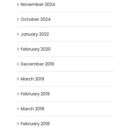
November 2024
October 2024
January 2022
February 2020
December 2019
March 2019
February 2019
March 2018
February 2018