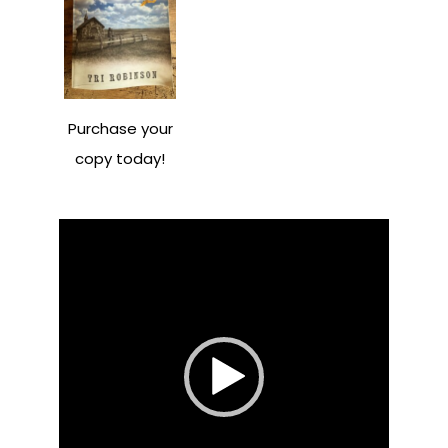
Purchase your
copy today!
Video
Player