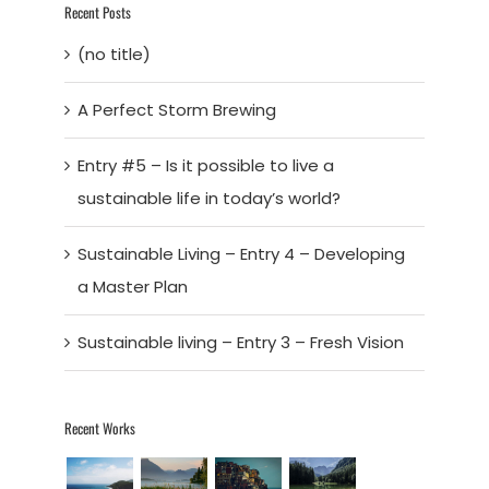
Recent Posts
(no title)
A Perfect Storm Brewing
Entry #5 – Is it possible to live a
sustainable life in today’s world?
Sustainable Living – Entry 4 – Developing
a Master Plan
Sustainable living – Entry 3 – Fresh Vision
Recent Works