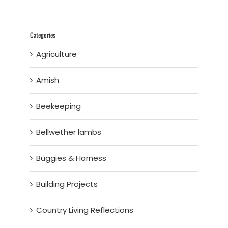
Categories
Agriculture
Amish
Beekeeping
Bellwether lambs
Buggies & Harness
Building Projects
Country Living Reflections