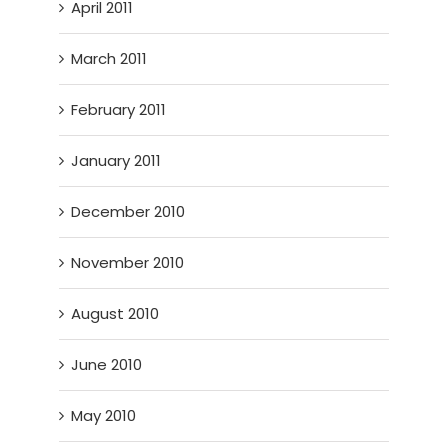
April 2011
March 2011
February 2011
January 2011
December 2010
November 2010
August 2010
June 2010
May 2010