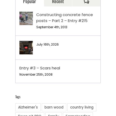
Comments
Popular
Recent
Constructing concrete fence
posts – Part 2 – Entry #215
September 4th, 2013
July 16th, 2026
Entry #3 – Scars heal
November 25th, 2008
Tags
Alzheimer's
barn wood
country living