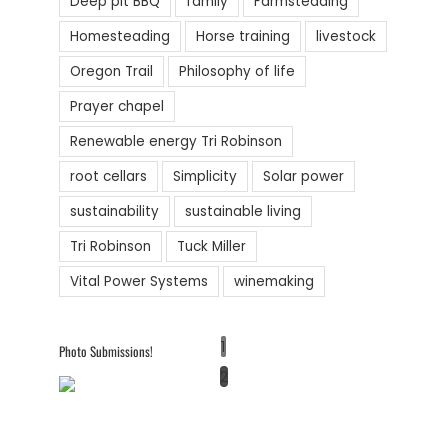
Deep pit BBQ
family
Farmsteading
Homesteading
Horse training
livestock
Oregon Trail
Philosophy of life
Prayer chapel
Renewable energy Tri Robinson
root cellars
Simplicity
Solar power
sustainability
sustainable living
Tri Robinson
Tuck Miller
Vital Power Systems
winemaking
1
Photo Submissions!
2