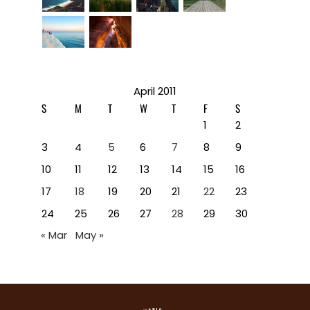
April 2011
S
M
T
W
T
F
S
1
2
3
4
5
6
7
8
9
10
11
12
13
14
15
16
17
18
19
20
21
22
23
24
25
26
27
28
29
30
« Mar
May »