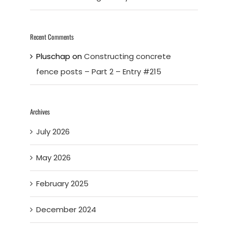
Recent Comments
Pluschap
on
Constructing concrete
fence posts – Part 2 – Entry #215
Archives
July 2026
May 2026
February 2025
December 2024