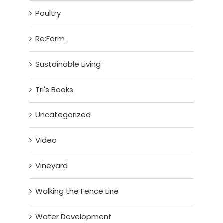
Poultry
Re:Form
Sustainable Living
Tri's Books
Uncategorized
Video
Vineyard
Walking the Fence Line
Water Development