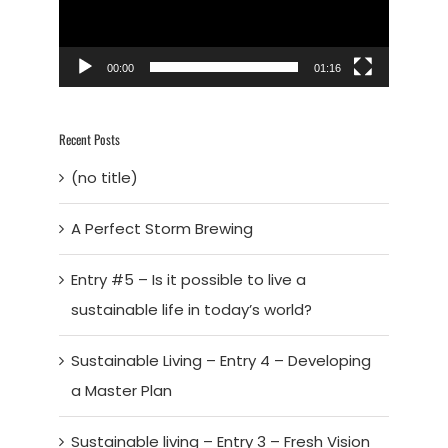
00:00
01:16
Recent Posts
(no title)
A Perfect Storm Brewing
Entry #5 – Is it possible to live a
sustainable life in today’s world?
Sustainable Living – Entry 4 – Developing
a Master Plan
Sustainable living – Entry 3 – Fresh Vision