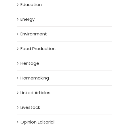
Education
Energy
Environment
Food Production
Heritage
Homemaking
Linked Articles
Livestock
Opinion Editorial