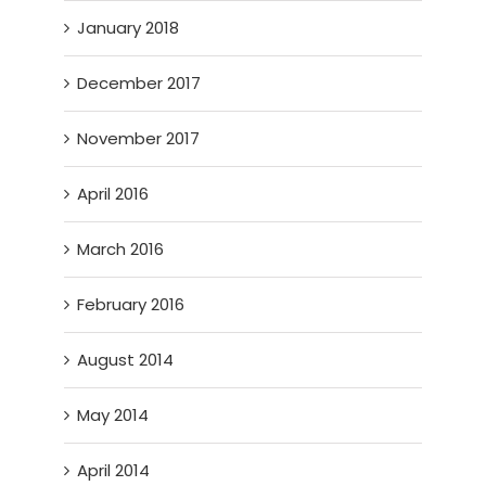
January 2018
December 2017
November 2017
April 2016
March 2016
February 2016
August 2014
May 2014
April 2014