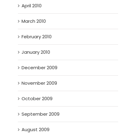
April 2010
March 2010
February 2010
January 2010
December 2009
November 2009
October 2009
September 2009
August 2009