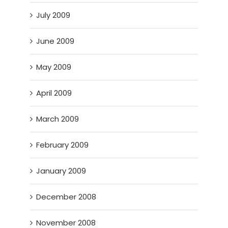
July 2009
June 2009
May 2009
April 2009
March 2009
February 2009
January 2009
December 2008
November 2008