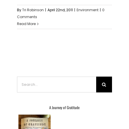
By
Tri Robinson
|
April 22nd, 2011
|
Environment
|
0
Comments
Read More
Search
for:
A Journey of Gratitude