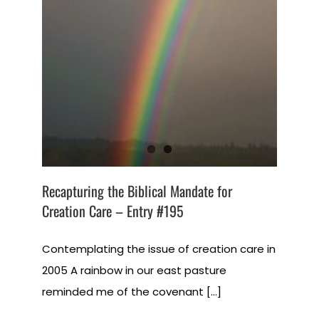
Recapturing the Biblical Mandate for
Creation Care – Entry #195
Contemplating the issue of creation care in
2005 A rainbow in our east pasture
reminded me of the covenant [...]