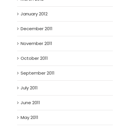
January 2012
December 2011
November 2011
October 2011
September 2011
July 2011
June 2011
May 2011