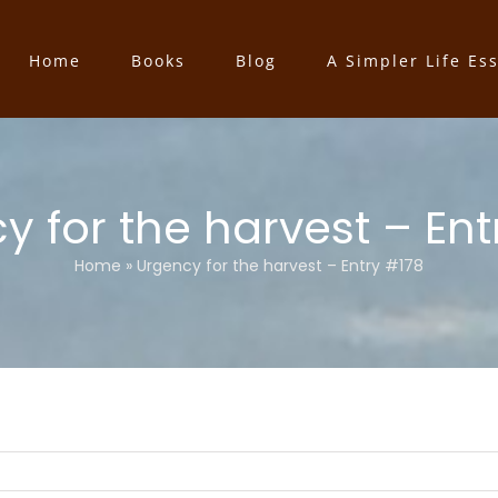
Home
Books
Blog
A Simpler Life Es
y for the harvest – Ent
Home
»
Urgency for the harvest – Entry #178