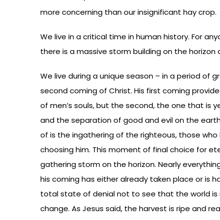
more concerning than our insignificant hay crop.
We live in a critical time in human history. For an
there is a massive storm building on the horizon a
We live during a unique season – in a period of 
second coming of Christ. His first coming provide
of men’s souls, but the second, the one that is y
and the separation of good and evil on the eart
of is the ingathering of the righteous, those wh
choosing him. This moment of final choice for etern
gathering storm on the horizon. Nearly everythi
his coming has either already taken place or is h
total state of denial not to see that the world is 
change. As Jesus said, the harvest is ripe and re