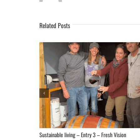
Related Posts
loping a Master
Sustainable living – Entry 3 – Fresh Vision