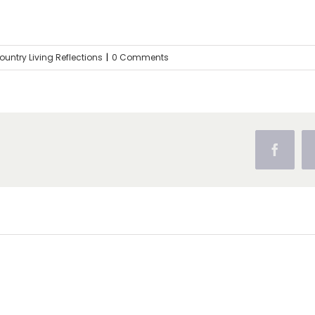
ountry Living Reflections
|
0 Comments
Facebo