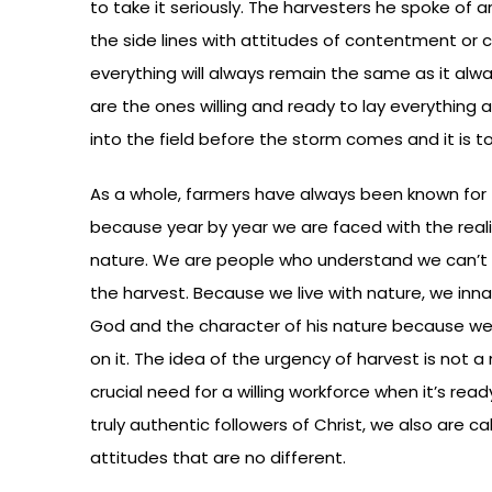
to take it seriously. The harvesters he spoke of a
the side lines with attitudes of contentment or 
everything will always remain the same as it alway
are the ones willing and ready to lay everything 
into the field before the storm comes and it is to
As a whole, farmers have always been known for thei
because year by year we are faced with the reali
nature. We are people who understand we can’t 
the harvest. Because we live with nature, we inn
God and the character of his nature because 
on it. The idea of the urgency of harvest is not a
crucial need for a willing workforce when it’s read
truly authentic followers of Christ, we also are ca
attitudes that are no different.