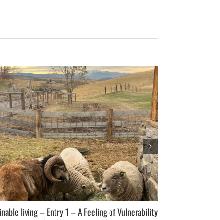
inable living – Entry 1 – A Feeling of Vulnerability
A Perfect Storm 