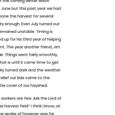
for the coming winter which
g June but this past year we had
pone the harvest for several
dry enough. Even July turned out
emained unstable. Timing is
d up for his third year of helping
t. This year another friend, Jim
ir. Things went fairly smoothly,
at is until it came time to get
 sky turned dark and the weather
elief our kids came to the
the cover of our hayshed.
 workers are few. Ask the Lord of
 harvest field” I think I know, at
 he spoke of however was far