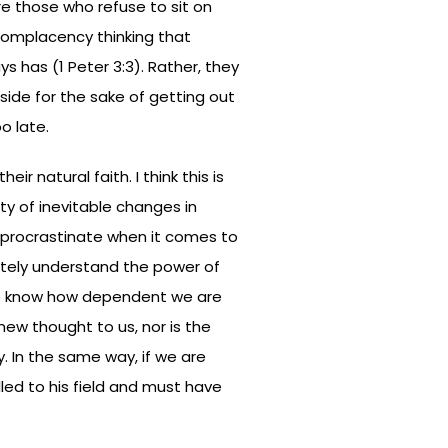
re those who refuse to sit on
complacency thinking that
s has (1 Peter 3:3). Rather, they
aside for the sake of getting out
o late.
r natural faith. I think this is
ty of inevitable changes in
procrastinate when it comes to
ately understand the power of
we know how dependent we are
 new thought to us, nor is the
y. In the same way, if we are
lled to his field and must have