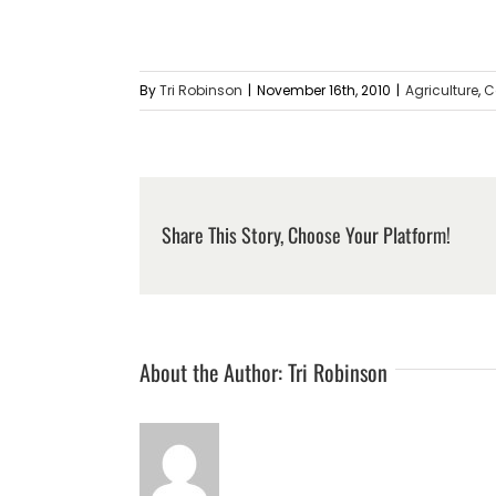
By
Tri Robinson
|
November 16th, 2010
|
Agriculture
,
C
Share This Story, Choose Your Platform!
About the Author:
Tri Robinson