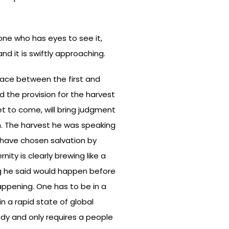
yone who has eyes to see it,
nd it is swiftly approaching.
grace between the first and
d the provision for the harvest
et to come, will bring judgment
h. The harvest he was speaking
o have chosen salvation by
ity is clearly brewing like a
ng he said would happen before
appening. One has to be in a
in a rapid state of global
ady and only requires a people