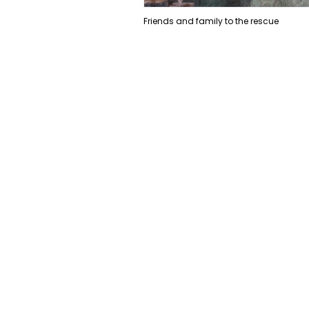
Friends and family to the rescue