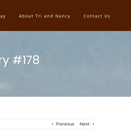
say
About Tri and Nancy
Contact Us
ry #178
Previous
Next