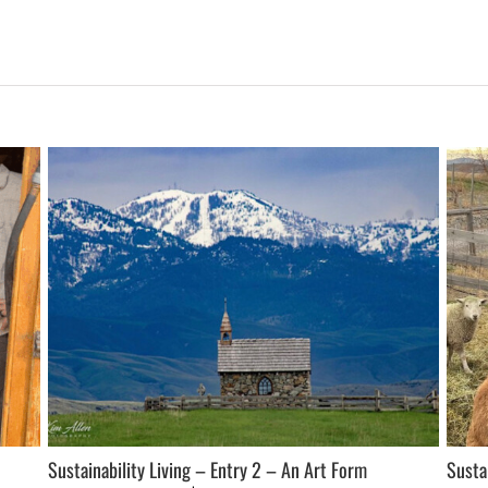
Sustainability Living – Entry 2 – An Art Form
Susta