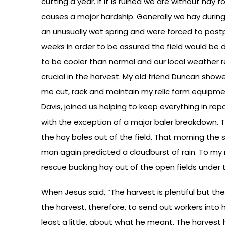
cutting a year. If it is ruined we are without hay 
causes a major hardship. Generally we hay durin
an unusually wet spring and were forced to post
weeks in order to be assured the field would be 
to be cooler than normal and our local weather r
crucial in the harvest. My old friend Duncan showe
me cut, rack and maintain my relic farm equipmen
Davis, joined us helping to keep everything in repa
with the exception of a major baler breakdown. Th
the hay bales out of the field. That morning the
man again predicted a cloudburst of rain. To my r
rescue bucking hay out of the open fields under 
When Jesus said, “The harvest is plentiful but the
the harvest, therefore, to send out workers into his
least a little, about what he meant. The harvest