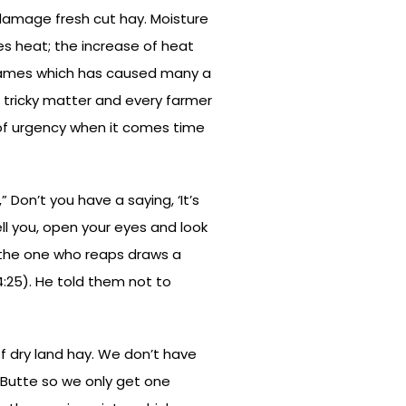
 damage fresh cut hay. Moisture
es heat; the increase of heat
flames which has caused many a
 tricky matter and every farmer
e of urgency when it comes time
Don’t you have a saying, ‘It’s
tell you, open your eyes and look
w the one who reaps draws a
4:25). He told them not to
of dry land hay. We don’t have
r Butte so we only get one