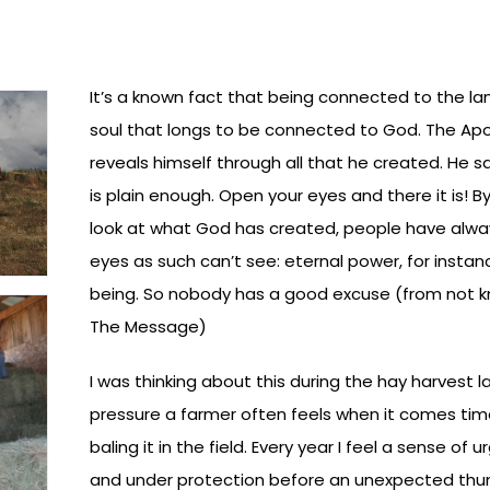
It’s a known fact that being connected to the l
soul that longs to be connected to God. The Apo
reveals himself through all that he created. He sa
is plain enough. Open your eyes and there it is! B
look at what God has created, people have alwa
eyes as such can’t see: eternal power, for instan
being. So nobody has a good excuse (from not k
The Message)
I was thinking about this during the hay harvest 
pressure a farmer often feels when it comes time
baling it in the field. Every year I feel a sense of 
and under protection before an unexpected thu