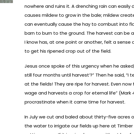
nowhere and ruins it. A drenching rain can easily
causes mildew to grow in the bale; mildew creat
can eventually cause the hay to combust into 
barn to burn to the ground. The harvest can be a
I know has, at one point or another, felt a sens
to get his ripened crop out of the field.
Jesus once spoke of this urgency when he asked,” 
still four months until harvest’?” Then he said, “I 
at the fields! They are ripe for harvest. Even no
wage and harvests a crop for eternal life” (Mark 
procrastinate when it came time for harvest.
In July we cut and baled about thirty-five acres 
the water to irrigate our fields up here at Timbe