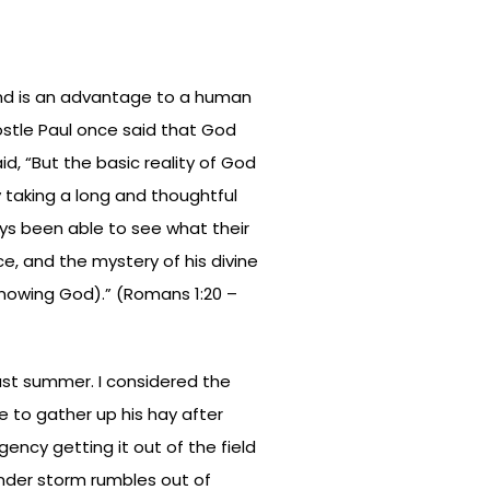
and is an advantage to a human
stle Paul once said that God
id, “But the basic reality of God
y taking a long and thoughtful
ys been able to see what their
ce, and the mystery of his divine
nowing God).” (Romans 1:20 –
last summer. I considered the
 to gather up his hay after
urgency getting it out of the field
nder storm rumbles out of