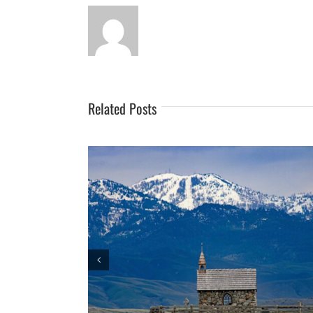
Related Posts