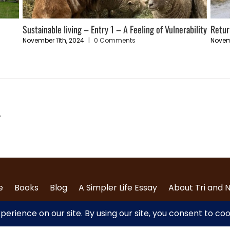
Sustainable living – Entry 1 – A Feeling of Vulnerability
Retur
November 11th, 2024
|
0 Comments
Novem
.
e
Books
Blog
A Simpler Life Essay
About Tri and 
Contact Us