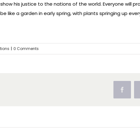
show his justice to the nations of the world. Everyone will pra
be like a garden in early spring, with plants springing up every
ctions
|
0 Comments
Facebo