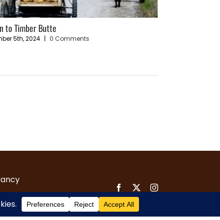
n to Timber Butte
Entry #5 – Is it po
today’s world?
ber 5th, 2024
|
0 Comments
February 3rd, 2025
Nancy