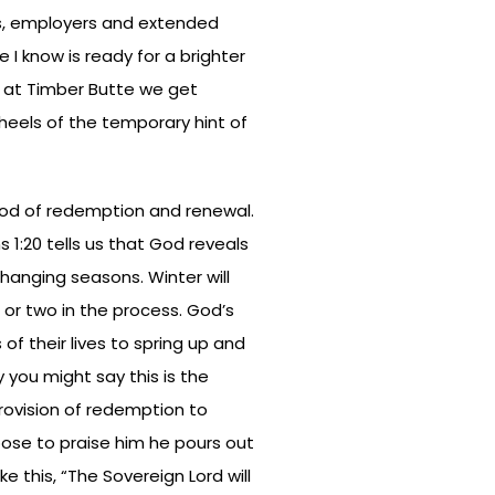
nds, employers and extended
I know is ready for a brighter
re at Timber Butte we get
heels of the temporary hint of
 God of redemption and renewal.
1:20 tells us that God reveals
hanging seasons. Winter will
 or two in the process. God’s
of their lives to spring up and
y you might say this is the
rovision of redemption to
ose to praise him he pours out
ike this, “The Sovereign Lord will