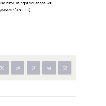
ise him! His righteousness will
where.”(Isa. 61:11)
ok
X
Reddit
Pinterest
Vk
Email