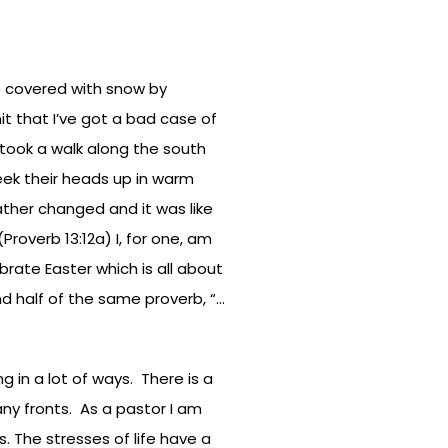
 covered with snow by
mit that I’ve got a bad case of
 took a walk along the south
eek their heads up in warm
ather changed and it was like
roverb 13:12a) I, for one, am
rate Easter which is all about
nd half of the same proverb, “…
g in a lot of ways. There is a
any fronts. As a pastor I am
. The stresses of life have a