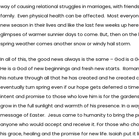
way of causing relational struggles in marriages, with frie
family. Even physical health can be affected. Most everyone 
new season in their lives and like the last few weeks up he
glimpses of warmer sunnier days to come. But, then on the 
spring weather comes another snow or windy hail storm.
In all of this, the good news always is the same – God is a
He is a God of new beginnings and fresh new starts. Romans 
his nature through all that he has created and he created c
eventually turn spring even if our hope gets deferred a time
intent and promise to those who love him is for the gardens 
grow in the full sunlight and warmth of his presence. In a wa
message of Easter. Jesus came to humanity to bring the p
anyone who would accept and receive it. For those who cho
his grace, healing and the promise for new life. Isaiah put it l