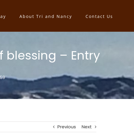
say
About Tri and Nancy
Contact Us
 blessing – Entry
159
Previous
Next