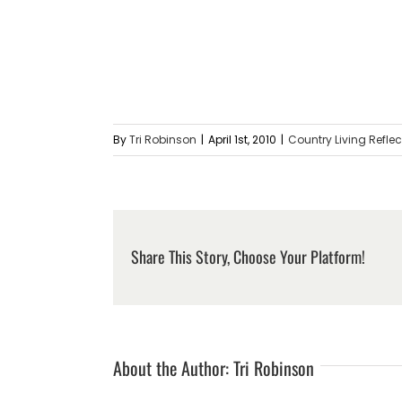
By
Tri Robinson
|
April 1st, 2010
|
Country Living Refle
Share This Story, Choose Your Platform!
About the Author:
Tri Robinson