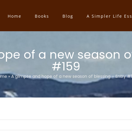
Home
Books
Blog
A Simpler Life Es
pe of a new season of
#159
ome
»
A glimpse and hope of a new season of blessing – Entry #