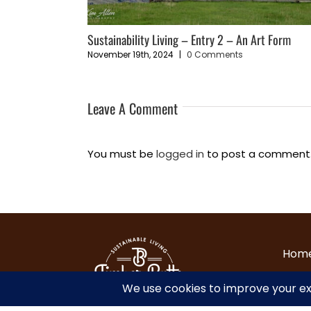
Vision
Sustainability Living – Entry 2 – An Art Form
November 19th, 2024
|
0 Comments
Leave A Comment
You must be
logged in
to post a comment
Hom