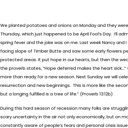
We planted potatoes and onions on Monday and they were
Thursday, which just happened to be April Fool’s Day. I’ll ad
spring fever and the joke was on me. Last week Nancy and I
facing slope of Timber Butte and saw some early flowers p
protected areas. It put hope in our hearts, but then the we
the proverb states, “Hope deferred makes the heart sick…” (P
more than ready for a new season. Next Sunday we will celeb
resurrection and new beginnings. This is more like the seco
but a longing fulfilled is a tree of life.” (Proverb 13:12b)
During this hard season of recession many folks are strugglin
scary uncertainty in the air not only economically, but on m
constantly aware of people’s fears and personal crisis issues