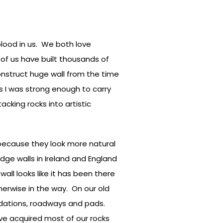
blood in us. We both love
 of us have built thousands of
nstruct huge wall from the time
as I was strong enough to carry
tacking rocks into artistic
e, because they look more natural
edge walls in Ireland and England
all looks like it has been there
herwise in the way. On our old
ndations, roadways and pads.
ave acquired most of our rocks