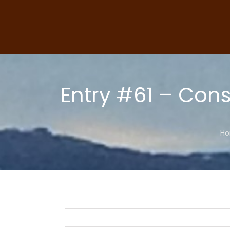
Skip
to
content
Entry #61 – Cons
H