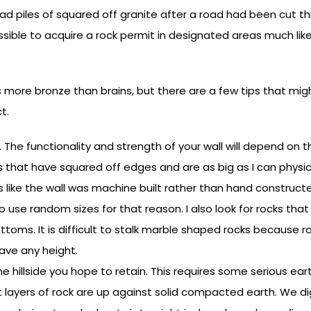
d piles of squared off granite after a road had been cut th
possible to acquire a rock permit in designated areas much li
 more bronze than brains, but there are a few tips that might
t.
s. The functionality and strength of your wall will depend on
ks that have squared off edges and are as big as I can physica
ks like the wall was machine built rather than hand constructe
 to use random sizes for that reason. I also look for rocks that
ttoms. It is difficult to stalk marble shaped rocks because 
 have any height.
 the hillside you hope to retain. This requires some serious ea
rst layers of rock are up against solid compacted earth. We dig