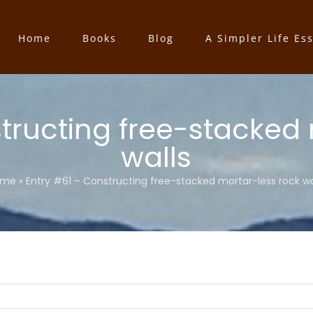
Home
Books
Blog
A Simpler Life Es
tructing free-stacked
walls
ome
»
Entry #61 – Constructing free-stacked mortar-less rock wa