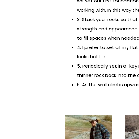
we set our first foundatio
working with. In this way t
3. Stack your rocks so that
strength and appearance. 
to fill spaces when needed
4. I prefer to set all my fl
looks better.
5. Periodically set in a “ke
thinner rock back into the 
6. As the wall climbs upwar