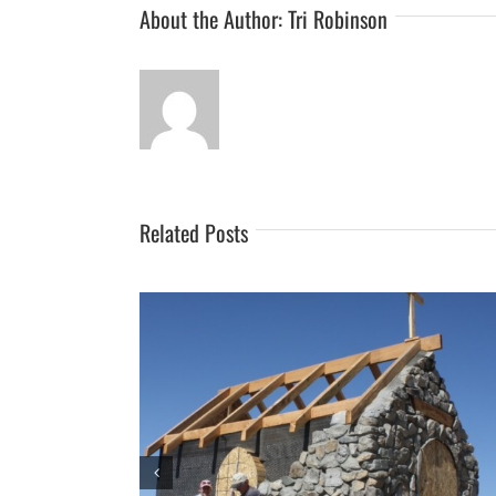
About the Author:
Tri Robinson
Related Posts