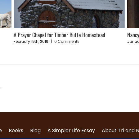
e
A Prayer Chapel for Timber Butte Homestead
Nancy
February 19th, 2019
|
0 Comments
Janua
.
e
Books
Blog
A Simpler Life Essay
About Tri and 