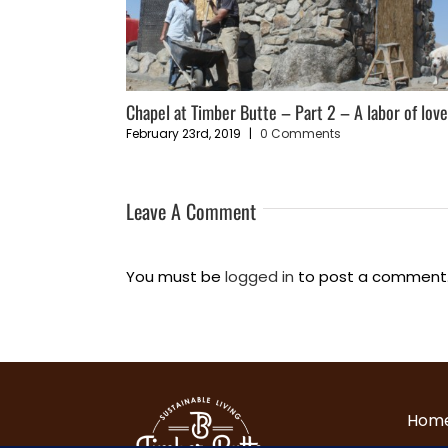
ce”
Chapel at Timber Butte – Part 2 – A labor of lov
February 23rd, 2019
|
0 Comments
Leave A Comment
You must be
logged in
to post a comment
Hom