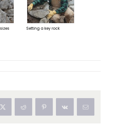
 sizes
Setting a key rock
ok
X
Reddit
Pinterest
Vk
Email