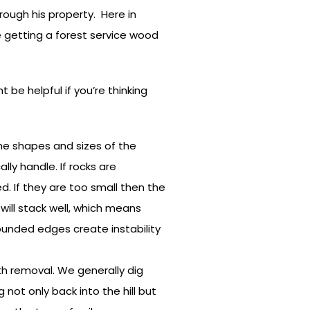
rough his property. Here in
ke getting a forest service wood
 be helpful if you’re thinking
 the shapes and sizes of the
lly handle. If rocks are
d. If they are too small then the
 will stack well, which means
rounded edges create instability
rth removal. We generally dig
 not only back into the hill but