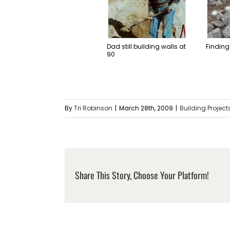
Dad still building walls at
Finding
90
By
Tri Robinson
|
March 28th, 2009
|
Building Project
Share This Story, Choose Your Platform!