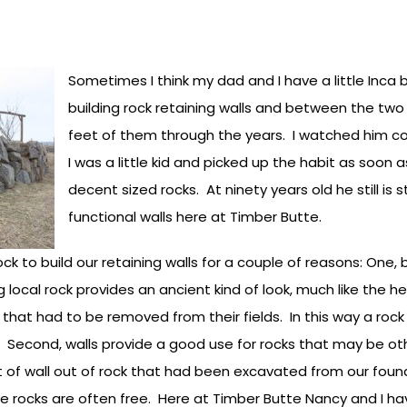
Sometimes I think my dad and I have a little Inca 
building rock retaining walls and between the two
feet of them through the years. I watched him co
I was a little kid and picked up the habit as soon 
decent sized rocks. At ninety years old he still is s
functional walls here at Timber Butte.
rock to build our retaining walls for a couple of reasons: On
 local rock provides an ancient kind of look, much like the h
hat had to be removed from their fields. In this way a rock w
. Second, walls provide a good use for rocks that may be ot
t of wall out of rock that had been excavated from our fou
he rocks are often free. Here at Timber Butte Nancy and I h