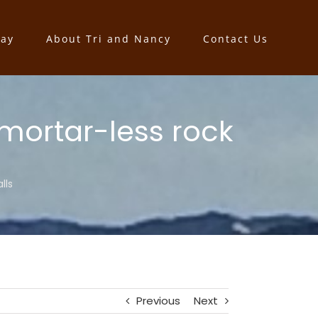
say
About Tri and Nancy
Contact Us
 mortar-less rock
lls
Previous
Next