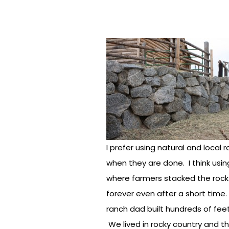
I prefer using natural and local 
when they are done. I think using
where farmers stacked the rock t
forever even after a short time
ranch dad built hundreds of fee
We lived in rocky country and t