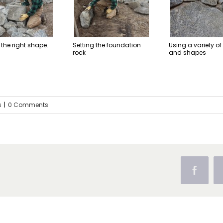
 the right shape.
Setting the foundation
Using a variety of
rock
and shapes
s
|
0 Comments
Facebo