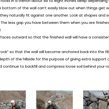
n rocks in a trench about six to eight inches deep depending 
he bottom of the wall can’t easily blow out when things get w
 they naturally fit against one another. Look at shapes and s
The less gap you have between them when you are finished t
.
at faces outward so that the finished wall will have a consisten
y rock” so that the wall will become anchored back into the fill
depth of the hillside for the purpose of giving extra support a
d continue to backfill and compress loose soil behind your r