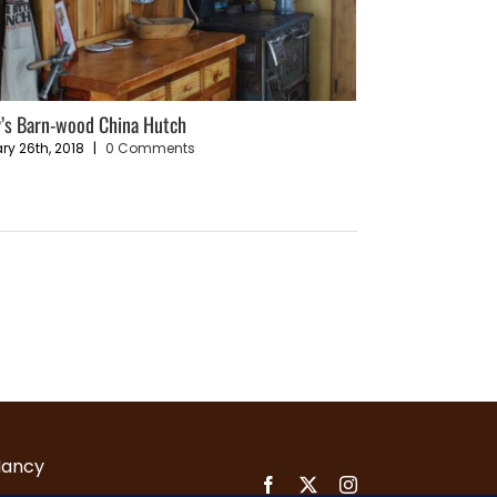
’s Barn-wood China Hutch
Sustainable Livin
Plan
ry 26th, 2018
|
0 Comments
December 4th, 202
Nancy