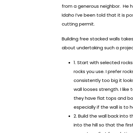
from a generous neighbor. He ha
Idaho I’ve been told that it is 
cutting permit.
Building free stacked walls takes
about undertaking such a projec
1. Start with selected rock
rocks you use. I prefer roc
consistently too big it loo
wall looses strength. I like
they have flat tops and bo
especially if the wall is to
2. Build the wall back into
into the hill so that the fi