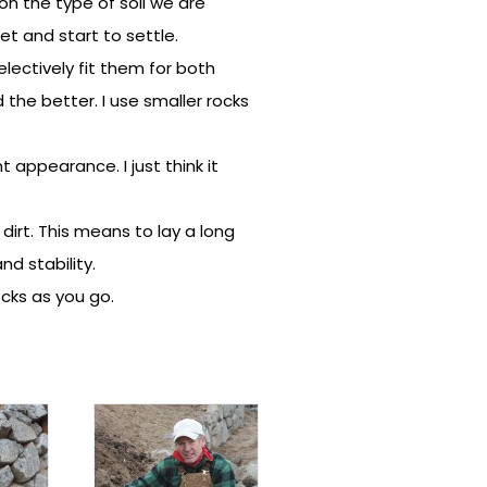
on the type of soil we are
et and start to settle.
electively fit them for both
he better. I use smaller rocks
t appearance. I just think it
 dirt. This means to lay a long
nd stability.
ocks as you go.