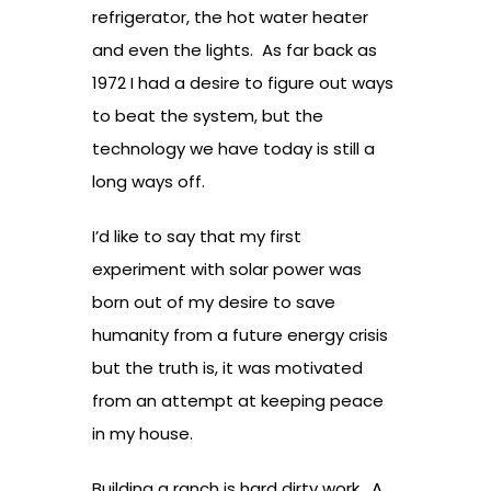
refrigerator, the hot water heater
and even the lights. As far back as
1972 I had a desire to figure out ways
to beat the system, but the
technology we have today is still a
long ways off.
I’d like to say that my first
experiment with solar power was
born out of my desire to save
humanity from a future energy crisis
but the truth is, it was motivated
from an attempt at keeping peace
in my house.
Building a ranch is hard dirty work. A