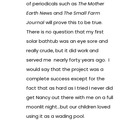
of periodicals such as
The Mother
Earth News
and
The Small Farm
Journal
will prove this to be true.
There is no question that my first
solar bathtub was an eye sore and
really crude, but it did work and
served me nearly forty years ago. I
would say that the project was a
complete success except for the
fact that as hard as I tried I never did
get Nancy out there with me on a full
moonlit night…but our children loved
using it as a wading pool.