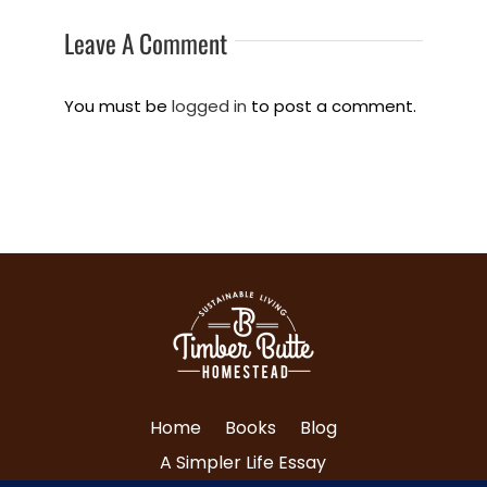
Leave A Comment
You must be
logged in
to post a comment.
Home
Books
Blog
A Simpler Life Essay