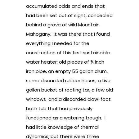
accumulated odds and ends that
had been set out of sight, concealed
behind a grove of wild Mountain
Mahogany. It was there that I found
everything I needed for the
construction of this first sustainable
water heater; old pieces of ¾ inch
iron pipe, an empty 55 gallon drum,
some discarded rubber hoses, a five
gallon bucket of roofing tar, a few old
windows and a discarded claw-foot
bath tub that had previously
functioned as a watering trough. I
had little knowledge of thermal
dynamics, but there were three