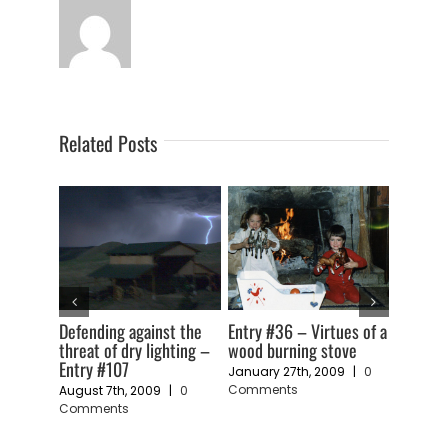
Related Posts
t the
Entry #36 – Virtues of a
Entry #32 – Solar hot
Entry #3
ting –
wood burning stove
water – Some things we
becomin
have learned
January 27th, 2009
|
0
January 
Comments
Commen
0
January 18th, 2009
|
0
Comments