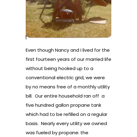
Even though Nancy and I lived for the
first fourteen years of our married life
without being hooked up to a
conventional electric grid, we were
by no means free of a monthly utility
bill. Our entire household ran off a
five hundred gallon propane tank
which had to be refilled on a regular
basis. Nearly every utility we owned
was fueled by propane: the