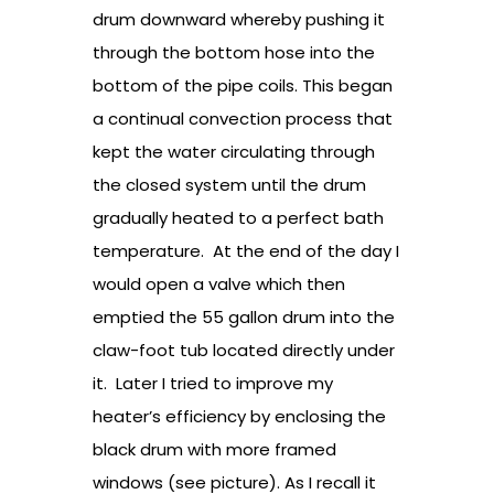
drum downward whereby pushing it
through the bottom hose into the
bottom of the pipe coils. This began
a continual convection process that
kept the water circulating through
the closed system until the drum
gradually heated to a perfect bath
temperature. At the end of the day I
would open a valve which then
emptied the 55 gallon drum into the
claw-foot tub located directly under
it. Later I tried to improve my
heater’s efficiency by enclosing the
black drum with more framed
windows (see picture). As I recall it