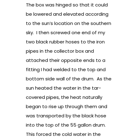
The box was hinged so that it could
be lowered and elevated according
to the sun’s location on the southern
sky. I then screwed one end of my
two black rubber hoses to the iron
pipes in the collector box and
attached their opposite ends to a
fitting I had welded to the top and
bottom side wall of the drum. As the
sun heated the water in the tar-
covered pipes, the heat naturally
began to rise up through them and
was transported by the black hose
into the top of the 55 gallon drum.
This forced the cold water in the