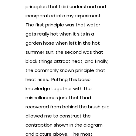
principles that I did understand and
incorporated into my experiment.
The first principle was that water
gets really hot when it sits in a
garden hose when left in the hot
summer sun; the second was that
black things attract heat; and finally,
the commonly known principle that
heat rises. Putting this basic
knowledge together with the
miscellaneous junk that I had
recovered from behind the brush pile
allowed me to construct the
contraption shown in the diagram
and picture above. The most