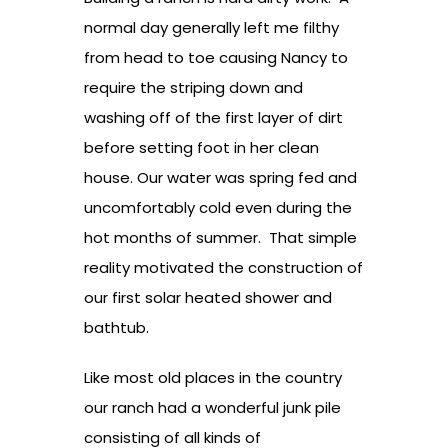
normal day generally left me filthy
from head to toe causing Nancy to
require the striping down and
washing off of the first layer of dirt
before setting foot in her clean
house. Our water was spring fed and
uncomfortably cold even during the
hot months of summer. That simple
reality motivated the construction of
our first solar heated shower and
bathtub.
Like most old places in the country
our ranch had a wonderful junk pile
consisting of all kinds of