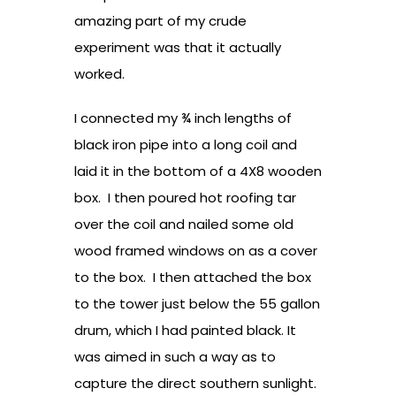
amazing part of my crude
experiment was that it actually
worked.
I connected my ¾ inch lengths of
black iron pipe into a long coil and
laid it in the bottom of a 4X8 wooden
box. I then poured hot roofing tar
over the coil and nailed some old
wood framed windows on as a cover
to the box. I then attached the box
to the tower just below the 55 gallon
drum, which I had painted black. It
was aimed in such a way as to
capture the direct southern sunlight.