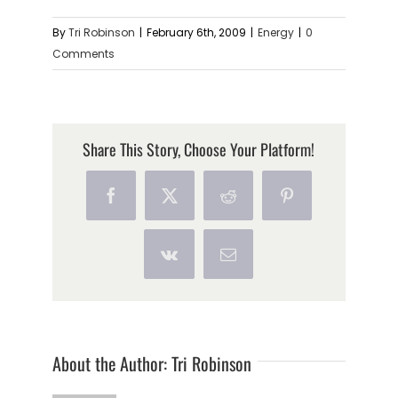
By
Tri Robinson
|
February 6th, 2009
|
Energy
|
0
Comments
Share This Story, Choose Your Platform!
Facebook
X
Reddit
Pinterest
Vk
Email
About the Author:
Tri Robinson