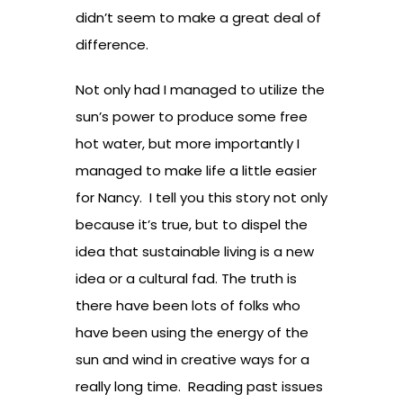
didn’t seem to make a great deal of
difference.
Not only had I managed to utilize the
sun’s power to produce some free
hot water, but more importantly I
managed to make life a little easier
for Nancy. I tell you this story not only
because it’s true, but to dispel the
idea that sustainable living is a new
idea or a cultural fad. The truth is
there have been lots of folks who
have been using the energy of the
sun and wind in creative ways for a
really long time. Reading past issues