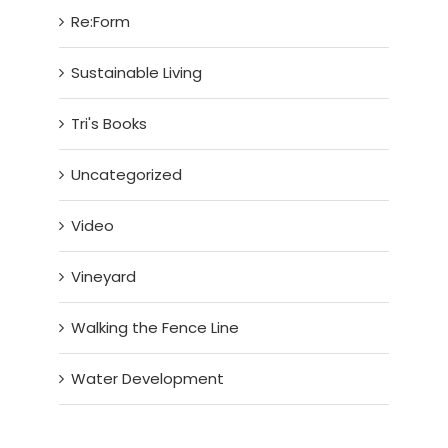
Re:Form
Sustainable Living
Tri's Books
Uncategorized
Video
Vineyard
Walking the Fence Line
Water Development