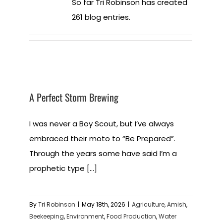
So far Tri Robinson has created
261 blog entries.
A Perfect Storm Brewing
I was never a Boy Scout, but I’ve always
embraced their moto to “Be Prepared”.
Through the years some have said I’m a
prophetic type [...]
By
Tri Robinson
|
May 18th, 2026
|
Agriculture
,
Amish
,
Beekeeping
,
Environment
,
Food Production
,
Water