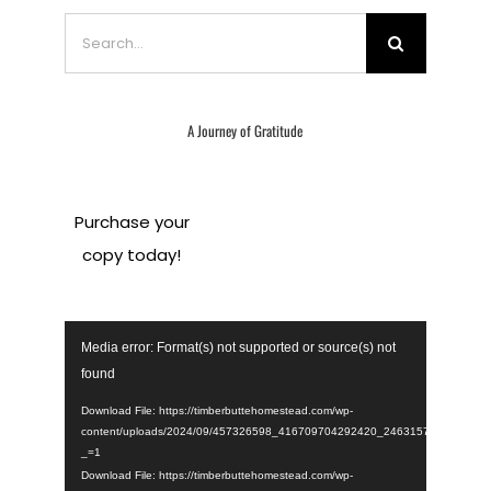
Search
for:
A Journey of Gratitude
Purchase your
copy today!
Video
Media error: Format(s) not supported or source(s) not
Player
found
Download File: https://timberbuttehomestead.com/wp-
content/uploads/2024/09/457326598_416709704292420_246315723015395
_=1
Download File: https://timberbuttehomestead.com/wp-