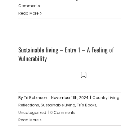
Comments
Read More
Sustainable living – Entry 1 – A Feeling of
Vulnerability
[...]
By
Tri Robinson
|
November 11th, 2024
|
Country Living
Reflections
,
Sustainable Living
,
Tri's Books
,
Uncategorized
|
0 Comments
Read More