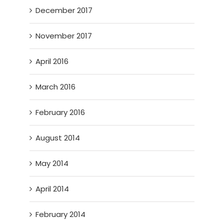
December 2017
November 2017
April 2016
March 2016
February 2016
August 2014
May 2014
April 2014
February 2014