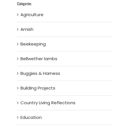
Categories
Agriculture
Amish
Beekeeping
Bellwether lambs
Buggies & Harness
Building Projects
Country Living Reflections
Education