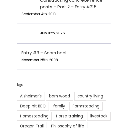
Constructing concrete fence
posts – Part 2 – Entry #215
September 4th, 2013
July 16th, 2026
Entry #3 – Scars heal
November 25th, 2008
Tags
Alzheimer's
barn wood
country living
Deep pit BBQ
family
Farmsteading
Homesteading
Horse training
livestock
Oregon Trail
Philosophy of life