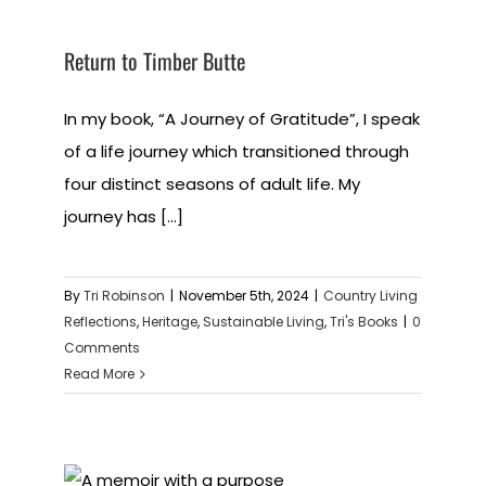
Return to Timber Butte
In my book, “A Journey of Gratitude”, I speak
of a life journey which transitioned through
four distinct seasons of adult life. My
journey has [...]
By
Tri Robinson
|
November 5th, 2024
|
Country Living
Reflections
,
Heritage
,
Sustainable Living
,
Tri's Books
|
0
Comments
Read More