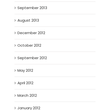
September 2013
August 2013
December 2012
October 2012
September 2012
May 2012
April 2012
March 2012
January 2012