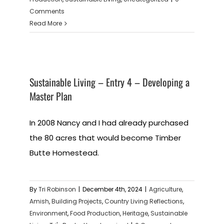
Comments
Read More
Sustainable Living – Entry 4 – Developing a
Master Plan
In 2008 Nancy and I had already purchased
the 80 acres that would become Timber
Butte Homestead.
By
Tri Robinson
|
December 4th, 2024
|
Agriculture
,
Amish
,
Building Projects
,
Country Living Reflections
,
Environment
,
Food Production
,
Heritage
,
Sustainable