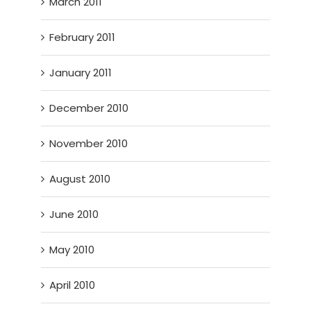
March 2011
February 2011
January 2011
December 2010
November 2010
August 2010
June 2010
May 2010
April 2010