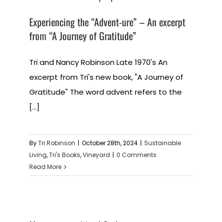
Experiencing the “Advent-ure” – An excerpt
from “A Journey of Gratitude”
Tri and Nancy Robinson Late 1970's An
excerpt from Tri's new book, "A Journey of
Gratitude" The word advent refers to the
[...]
By
Tri Robinson
|
October 28th, 2024
|
Sustainable
Living
,
Tri's Books
,
Vineyard
|
0 Comments
Read More