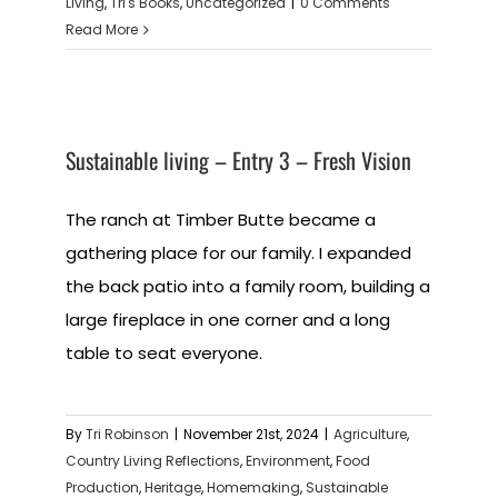
Living
,
Tri's Books
,
Uncategorized
|
0 Comments
Read More
Sustainable living – Entry 3 – Fresh Vision
The ranch at Timber Butte became a
gathering place for our family. I expanded
the back patio into a family room, building a
large fireplace in one corner and a long
table to seat everyone.
By
Tri Robinson
|
November 21st, 2024
|
Agriculture
,
Country Living Reflections
,
Environment
,
Food
Production
,
Heritage
,
Homemaking
,
Sustainable