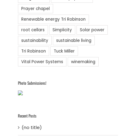
Prayer chapel
Renewable energy Tri Robinson
root cellars
Simplicity
Solar power
sustainability
sustainable living
Tri Robinson
Tuck Miller
Vital Power Systems
winemaking
Photo Submissions!
Recent Posts
(no title)