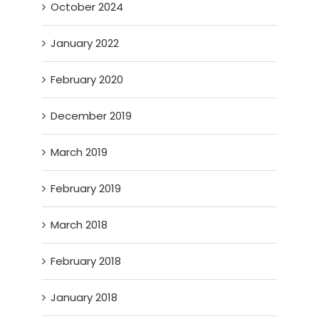
October 2024
January 2022
February 2020
December 2019
March 2019
February 2019
March 2018
February 2018
January 2018