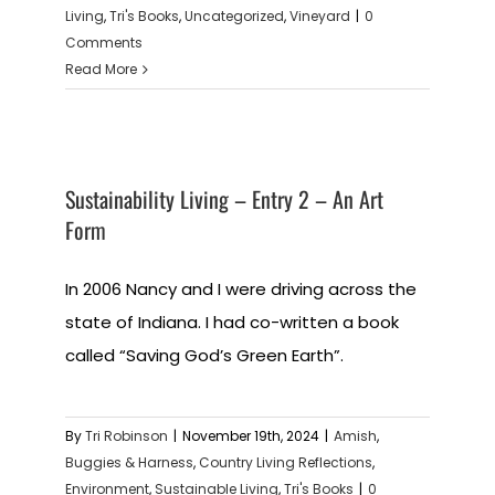
Living
,
Tri's Books
,
Uncategorized
,
Vineyard
|
0
Comments
Read More
Sustainability Living – Entry 2 – An Art
Form
In 2006 Nancy and I were driving across the
state of Indiana. I had co-written a book
called “Saving God’s Green Earth”.
By
Tri Robinson
|
November 19th, 2024
|
Amish
,
Buggies & Harness
,
Country Living Reflections
,
Environment
,
Sustainable Living
,
Tri's Books
|
0