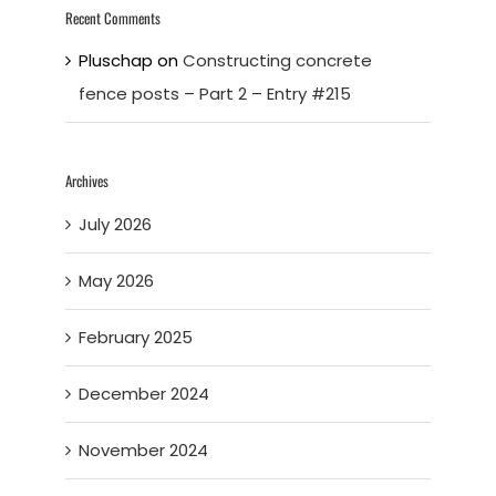
Recent Comments
Pluschap
on
Constructing concrete
fence posts – Part 2 – Entry #215
Archives
July 2026
May 2026
February 2025
December 2024
November 2024