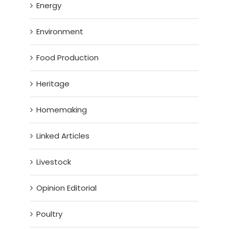
Energy
Environment
Food Production
Heritage
Homemaking
Linked Articles
Livestock
Opinion Editorial
Poultry