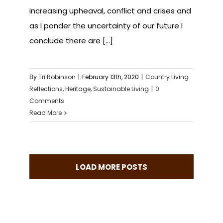
increasing upheaval, conflict and crises and
as I ponder the uncertainty of our future I
conclude there are [...]
By
Tri Robinson
|
February 13th, 2020
|
Country Living
Reflections
,
Heritage
,
Sustainable Living
|
0
Comments
Read More
LOAD MORE POSTS