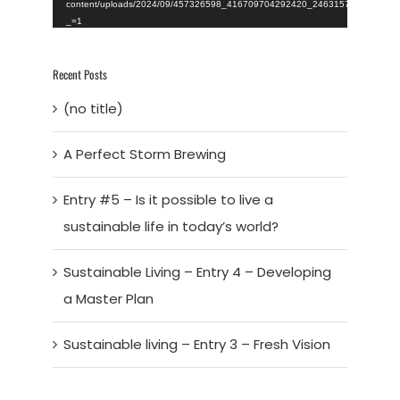
content/uploads/2024/09/457326598_416709704292420_246315723015395
_=1
Recent Posts
(no title)
A Perfect Storm Brewing
Entry #5 – Is it possible to live a
sustainable life in today’s world?
Sustainable Living – Entry 4 – Developing
a Master Plan
Sustainable living – Entry 3 – Fresh Vision