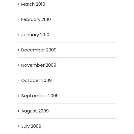
March 2010
February 2010
January 2010
December 2009
November 2009
October 2009
September 2009
August 2009
July 2009