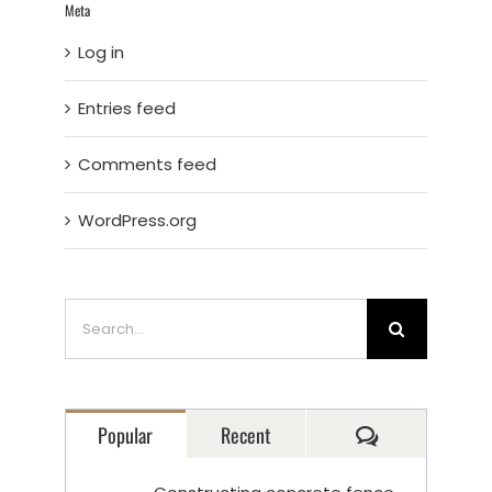
Meta
Log in
Entries feed
Comments feed
WordPress.org
Search
for:
Comments
Popular
Recent