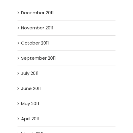
December 2011
November 2011
October 2011
September 2011
July 2011
June 2011
May 2011
April 2011