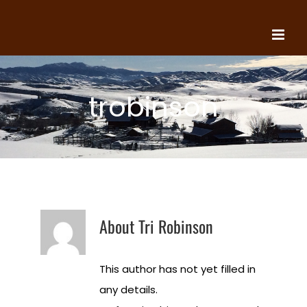
Skip
to
content
trobinson
About
Tri Robinson
This author has not yet filled in
any details.