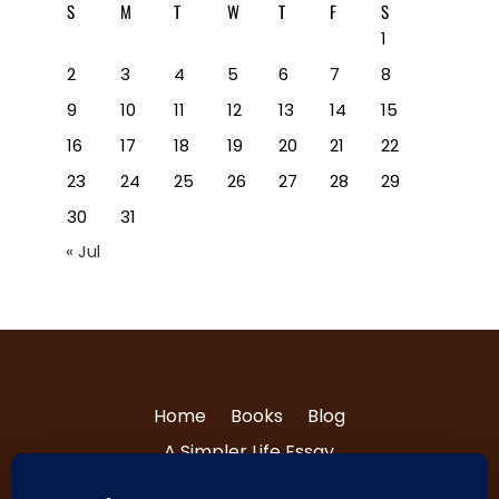
S
M
T
W
T
F
S
1
2
3
4
5
6
7
8
9
10
11
12
13
14
15
16
17
18
19
20
21
22
23
24
25
26
27
28
29
30
31
« Jul
Home
Books
Blog
A Simpler Life Essay
About Tri and Nancy
Contact Us