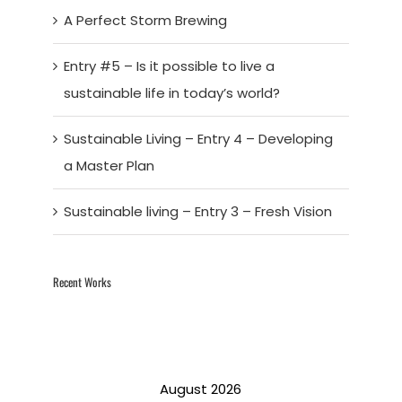
A Perfect Storm Brewing
Entry #5 – Is it possible to live a
sustainable life in today’s world?
Sustainable Living – Entry 4 – Developing
a Master Plan
Sustainable living – Entry 3 – Fresh Vision
Recent Works
August 2026