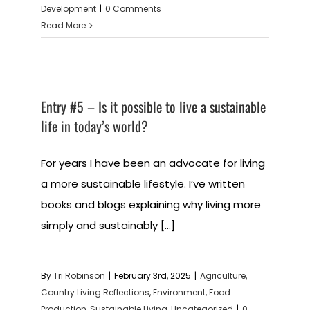
Development
|
0 Comments
Read More
Entry #5 – Is it possible to live a sustainable
life in today’s world?
For years I have been an advocate for living
a more sustainable lifestyle. I’ve written
books and blogs explaining why living more
simply and sustainably [...]
By
Tri Robinson
|
February 3rd, 2025
|
Agriculture
,
Country Living Reflections
,
Environment
,
Food
Production
,
Sustainable Living
,
Uncategorized
|
0