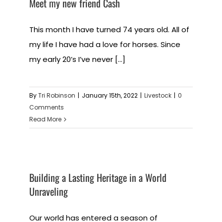
Meet my new friend Cash
This month I have turned 74 years old. All of
my life I have had a love for horses. Since
my early 20’s I’ve never [...]
By
Tri Robinson
|
January 15th, 2022
|
Livestock
|
0
Comments
Read More
Building a Lasting Heritage in a World
Unraveling
Our world has entered a season of