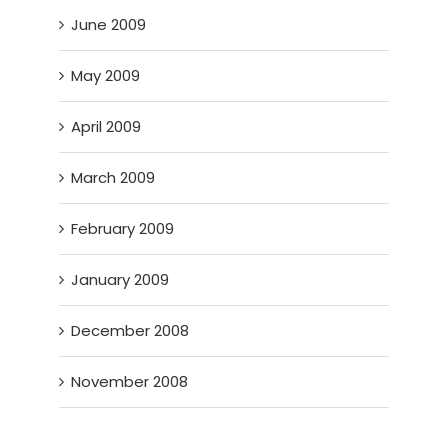
June 2009
May 2009
April 2009
March 2009
February 2009
January 2009
December 2008
November 2008